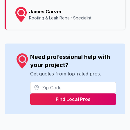
James Carver
Roofing & Leak Repair Specialist
Need professional help with
your project?
Get quotes from top-rated pros.
Find Local Pros