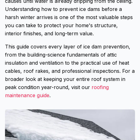
causes until water is already dripping from the ceiling.
Understanding how to prevent ice dams before a
harsh winter arrives is one of the most valuable steps
you can take to protect your home's structure,
interior finishes, and long-term value.
This guide covers every layer of ice dam prevention,
from the building-science fundamentals of attic
insulation and ventilation to the practical use of heat
cables, roof rakes, and professional inspections. For a
broader look at keeping your entire roof system in
peak condition year-round, visit our
roofing
maintenance guide
.