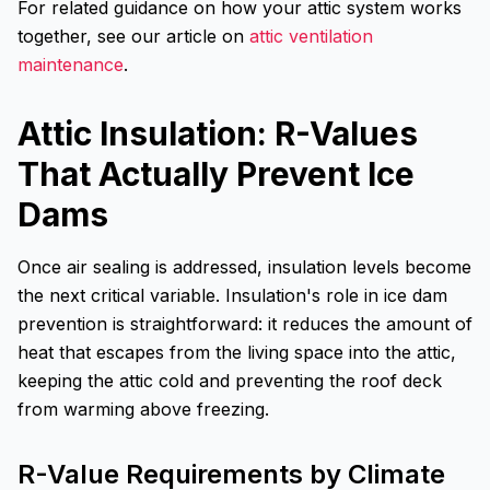
For related guidance on how your attic system works
together, see our article on
attic ventilation
maintenance
.
Attic Insulation: R-Values
That Actually Prevent Ice
Dams
Once air sealing is addressed, insulation levels become
the next critical variable. Insulation's role in ice dam
prevention is straightforward: it reduces the amount of
heat that escapes from the living space into the attic,
keeping the attic cold and preventing the roof deck
from warming above freezing.
R-Value Requirements by Climate