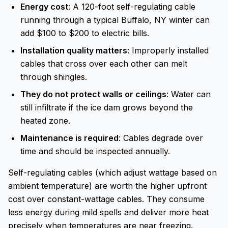
Energy cost
: A 120-foot self-regulating cable
running through a typical Buffalo, NY winter can
add $100 to $200 to electric bills.
Installation quality matters
: Improperly installed
cables that cross over each other can melt
through shingles.
They do not protect walls or ceilings
: Water can
still infiltrate if the ice dam grows beyond the
heated zone.
Maintenance is required
: Cables degrade over
time and should be inspected annually.
Self-regulating cables (which adjust wattage based on
ambient temperature) are worth the higher upfront
cost over constant-wattage cables. They consume
less energy during mild spells and deliver more heat
precisely when temperatures are near freezing.