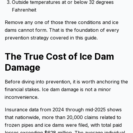
Outside temperatures at or below 32 degrees
Fahrenheit
Remove any one of those three conditions and ice
dams cannot form. That is the foundation of every
prevention strategy covered in this guide.
The True Cost of Ice Dam
Damage
Before diving into prevention, it is worth anchoring the
financial stakes. Ice dam damage is not a minor
inconvenience.
Insurance data from 2024 through mid-2025 shows
that nationwide, more than 20,000 claims related to
frozen pipes and ice dams were filed, with total paid
losses exceeding $628 million. The average individual