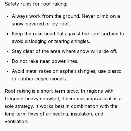
Safety rules for roof raking:
Always work from the ground. Never climb on a
snow-covered or icy roof.
Keep the rake head flat against the roof surface to
avoid dislodging or tearing shingles.
Stay clear of the area where snow will slide off.
Do not rake near power lines.
Avoid metal rakes on asphalt shingles; use plastic
or rubber-edged models.
Roof raking is a short-term tactic. In regions with
frequent heavy snowfall, it becomes impractical as a
sole strategy. It works best in combination with the
long-term fixes of air sealing, insulation, and
ventilation.