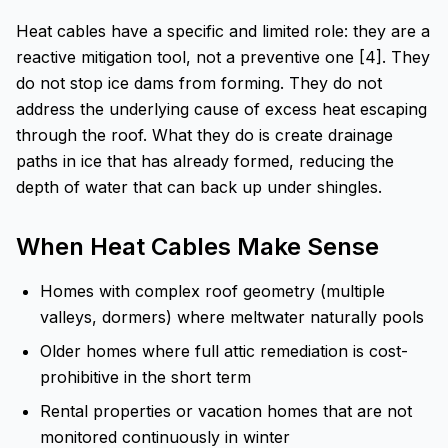
Heat cables have a specific and limited role: they are a
reactive mitigation tool, not a preventive one [4]. They
do not stop ice dams from forming. They do not
address the underlying cause of excess heat escaping
through the roof. What they do is create drainage
paths in ice that has already formed, reducing the
depth of water that can back up under shingles.
When Heat Cables Make Sense
Homes with complex roof geometry (multiple
valleys, dormers) where meltwater naturally pools
Older homes where full attic remediation is cost-
prohibitive in the short term
Rental properties or vacation homes that are not
monitored continuously in winter