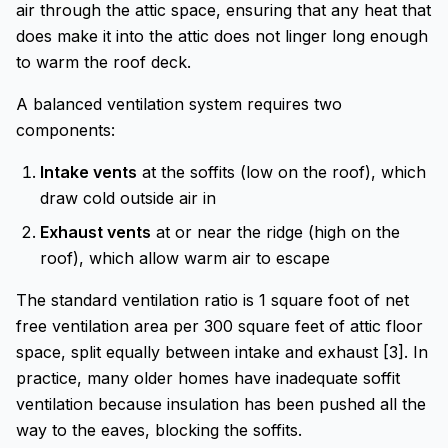
air through the attic space, ensuring that any heat that
does make it into the attic does not linger long enough
to warm the roof deck.
A balanced ventilation system requires two
components:
Intake vents
at the soffits (low on the roof), which
draw cold outside air in
Exhaust vents
at or near the ridge (high on the
roof), which allow warm air to escape
The standard ventilation ratio is 1 square foot of net
free ventilation area per 300 square feet of attic floor
space, split equally between intake and exhaust [3]. In
practice, many older homes have inadequate soffit
ventilation because insulation has been pushed all the
way to the eaves, blocking the soffits.