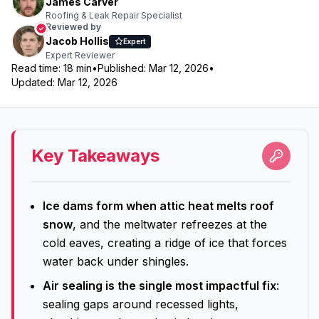
James Carver
Roofing & Leak Repair Specialist
Reviewed by
Jacob Hollis
Expert
Expert Reviewer
Read time:
18
min
•
Published:
Mar 12, 2026
•
Updated:
Mar 12, 2026
Key Takeaways
Ice dams form when attic heat melts roof
snow
, and the meltwater refreezes at the
cold eaves, creating a ridge of ice that forces
water back under shingles.
Air sealing is the single most impactful fix
:
sealing gaps around recessed lights,