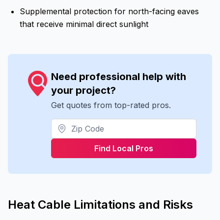
Supplemental protection for north-facing eaves
that receive minimal direct sunlight
Need professional help with
your project?
Get quotes from top-rated pros.
Find Local Pros
Heat Cable Limitations and Risks