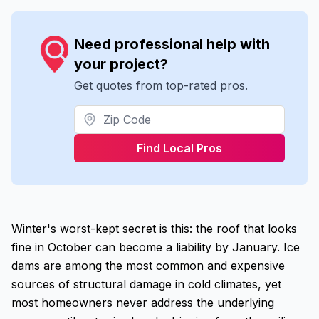
Need professional help with
your project?
Get quotes from top-rated pros.
Find Local Pros
Winter's worst-kept secret is this: the roof that looks
fine in October can become a liability by January. Ice
dams are among the most common and expensive
sources of structural damage in cold climates, yet
most homeowners never address the underlying