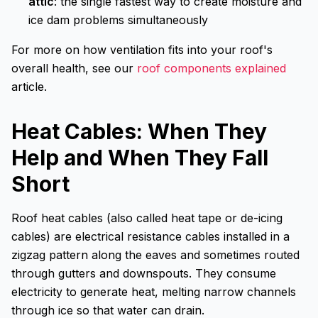
attic
: the single fastest way to create moisture and
ice dam problems simultaneously
For more on how ventilation fits into your roof's
overall health, see our
roof components explained
article.
Heat Cables: When They
Help and When They Fall
Short
Roof heat cables (also called heat tape or de-icing
cables) are electrical resistance cables installed in a
zigzag pattern along the eaves and sometimes routed
through gutters and downspouts. They consume
electricity to generate heat, melting narrow channels
through ice so that water can drain.