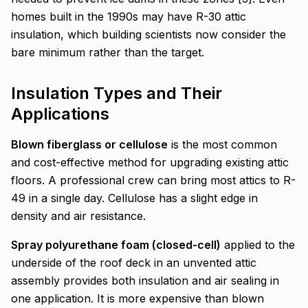
homes built in the 1990s may have R-30 attic
insulation, which building scientists now consider the
bare minimum rather than the target.
Insulation Types and Their
Applications
Blown fiberglass or cellulose
is the most common
and cost-effective method for upgrading existing attic
floors. A professional crew can bring most attics to R-
49 in a single day. Cellulose has a slight edge in
density and air resistance.
Spray polyurethane foam (closed-cell)
applied to the
underside of the roof deck in an unvented attic
assembly provides both insulation and air sealing in
one application. It is more expensive than blown