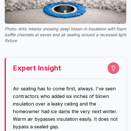
Photo:
Attic interior showing deep blown-in insulation with foam
baffle channels at eaves and air sealing around a recessed light
fixture
Expert Insight
Air sealing has to come first, always. I've seen
contractors who added six inches of blown
insulation over a leaky ceiling and the
homeowner had ice dams the very next winter.
Warm air bypasses insulation easily. It does not
bypass a sealed gap.