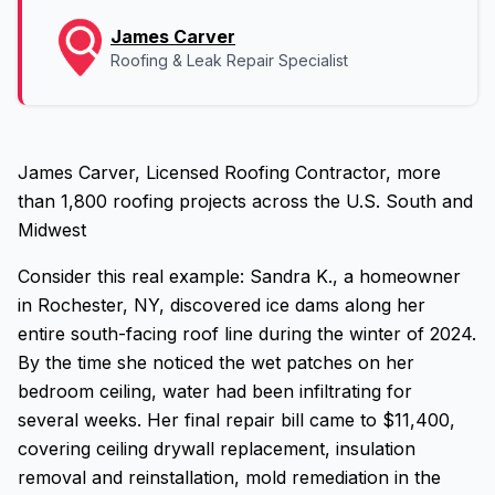
James Carver
Roofing & Leak Repair Specialist
James Carver, Licensed Roofing Contractor, more
than 1,800 roofing projects across the U.S. South and
Midwest
Consider this real example: Sandra K., a homeowner
in Rochester, NY, discovered ice dams along her
entire south-facing roof line during the winter of 2024.
By the time she noticed the wet patches on her
bedroom ceiling, water had been infiltrating for
several weeks. Her final repair bill came to $11,400,
covering ceiling drywall replacement, insulation
removal and reinstallation, mold remediation in the