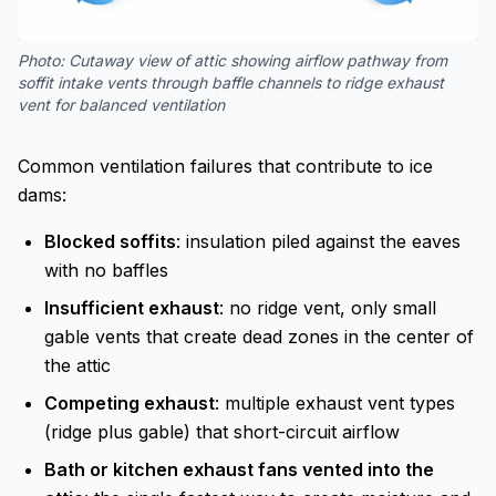
Photo:
Cutaway view of attic showing airflow pathway from
soffit intake vents through baffle channels to ridge exhaust
vent for balanced ventilation
Common ventilation failures that contribute to ice
dams:
Blocked soffits
: insulation piled against the eaves
with no baffles
Insufficient exhaust
: no ridge vent, only small
gable vents that create dead zones in the center of
the attic
Competing exhaust
: multiple exhaust vent types
(ridge plus gable) that short-circuit airflow
Bath or kitchen exhaust fans vented into the