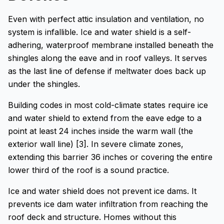
Even with perfect attic insulation and ventilation, no
system is infallible. Ice and water shield is a self-
adhering, waterproof membrane installed beneath the
shingles along the eave and in roof valleys. It serves
as the last line of defense if meltwater does back up
under the shingles.
Building codes in most cold-climate states require ice
and water shield to extend from the eave edge to a
point at least 24 inches inside the warm wall (the
exterior wall line) [3]. In severe climate zones,
extending this barrier 36 inches or covering the entire
lower third of the roof is a sound practice.
Ice and water shield does not prevent ice dams. It
prevents ice dam water infiltration from reaching the
roof deck and structure. Homes without this