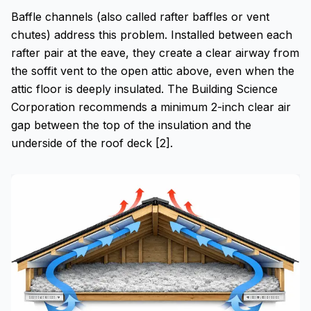
Baffle channels (also called rafter baffles or vent
chutes) address this problem. Installed between each
rafter pair at the eave, they create a clear airway from
the soffit vent to the open attic above, even when the
attic floor is deeply insulated. The Building Science
Corporation recommends a minimum 2-inch clear air
gap between the top of the insulation and the
underside of the roof deck [2].