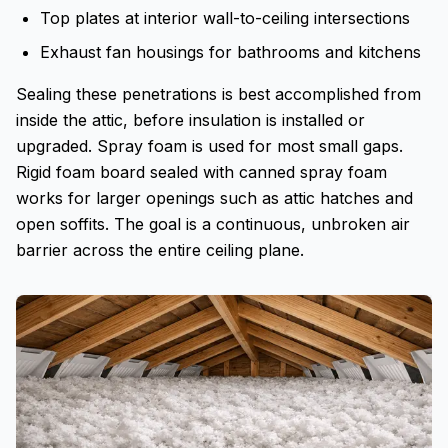
Top plates at interior wall-to-ceiling intersections
Exhaust fan housings for bathrooms and kitchens
Sealing these penetrations is best accomplished from
inside the attic, before insulation is installed or
upgraded. Spray foam is used for most small gaps.
Rigid foam board sealed with canned spray foam
works for larger openings such as attic hatches and
open soffits. The goal is a continuous, unbroken air
barrier across the entire ceiling plane.