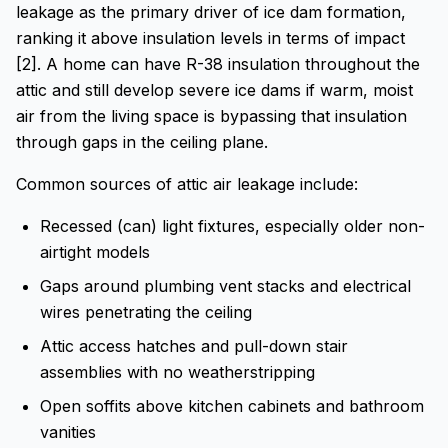
leakage as the primary driver of ice dam formation,
ranking it above insulation levels in terms of impact
[2]. A home can have R-38 insulation throughout the
attic and still develop severe ice dams if warm, moist
air from the living space is bypassing that insulation
through gaps in the ceiling plane.
Common sources of attic air leakage include:
Recessed (can) light fixtures, especially older non-
airtight models
Gaps around plumbing vent stacks and electrical
wires penetrating the ceiling
Attic access hatches and pull-down stair
assemblies with no weatherstripping
Open soffits above kitchen cabinets and bathroom
vanities