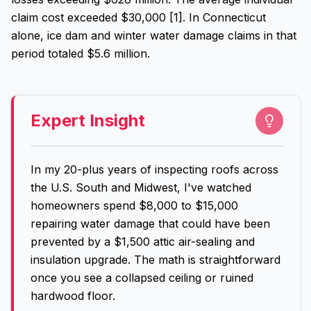
claim cost exceeded $30,000 [1]. In Connecticut
alone, ice dam and winter water damage claims in that
period totaled $5.6 million.
Expert Insight
In my 20-plus years of inspecting roofs across
the U.S. South and Midwest, I've watched
homeowners spend $8,000 to $15,000
repairing water damage that could have been
prevented by a $1,500 attic air-sealing and
insulation upgrade. The math is straightforward
once you see a collapsed ceiling or ruined
hardwood floor.