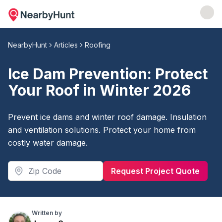
NearbyHunt
Articles
Roofing
Ice Dam Prevention: Protect
Your Roof in Winter 2026
Prevent ice dams and winter roof damage. Insulation
and ventilation solutions. Protect your home from
costly water damage.
Request Project Quote
Written by