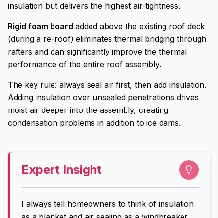
insulation but delivers the highest air-tightness.
Rigid foam board
added above the existing roof deck
(during a re-roof) eliminates thermal bridging through
rafters and can significantly improve the thermal
performance of the entire roof assembly.
The key rule: always seal air first, then add insulation.
Adding insulation over unsealed penetrations drives
moist air deeper into the assembly, creating
condensation problems in addition to ice dams.
Expert Insight
I always tell homeowners to think of insulation
as a blanket and air sealing as a windbreaker.