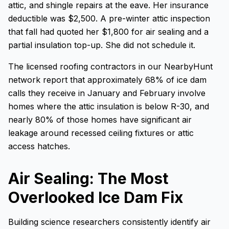
attic, and shingle repairs at the eave. Her insurance
deductible was $2,500. A pre-winter attic inspection
that fall had quoted her $1,800 for air sealing and a
partial insulation top-up. She did not schedule it.
The licensed roofing contractors in our NearbyHunt
network report that approximately 68% of ice dam
calls they receive in January and February involve
homes where the attic insulation is below R-30, and
nearly 80% of those homes have significant air
leakage around recessed ceiling fixtures or attic
access hatches.
Air Sealing: The Most
Overlooked Ice Dam Fix
Building science researchers consistently identify air