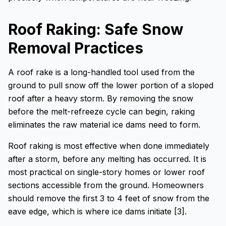
Roof Raking: Safe Snow
Removal Practices
A roof rake is a long-handled tool used from the
ground to pull snow off the lower portion of a sloped
roof after a heavy storm. By removing the snow
before the melt-refreeze cycle can begin, raking
eliminates the raw material ice dams need to form.
Roof raking is most effective when done immediately
after a storm, before any melting has occurred. It is
most practical on single-story homes or lower roof
sections accessible from the ground. Homeowners
should remove the first 3 to 4 feet of snow from the
eave edge, which is where ice dams initiate [3].