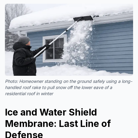
Photo:
Homeowner standing on the ground safely using a long-
handled roof rake to pull snow off the lower eave of a
residential roof in winter
Ice and Water Shield
Membrane: Last Line of
Defense