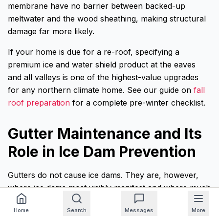
membrane have no barrier between backed-up
meltwater and the wood sheathing, making structural
damage far more likely.
If your home is due for a re-roof, specifying a
premium ice and water shield product at the eaves
and all valleys is one of the highest-value upgrades
for any northern climate home. See our guide on
fall
roof preparation
for a complete pre-winter checklist.
Gutter Maintenance and Its
Role in Ice Dam Prevention
Gutters do not cause ice dams. They are, however,
where ice dams most visibly manifest and where much
of the resulting damage occurs. Clogged gutters full of
Home
Search
Messages
More
debris freeze solid, adding weight and giving the initial