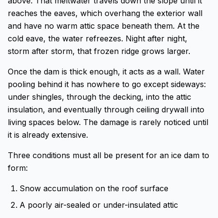
above. That meltwater travels down the slope until it
reaches the eaves, which overhang the exterior wall
and have no warm attic space beneath them. At the
cold eave, the water refreezes. Night after night,
storm after storm, that frozen ridge grows larger.
Once the dam is thick enough, it acts as a wall. Water
pooling behind it has nowhere to go except sideways:
under shingles, through the decking, into the attic
insulation, and eventually through ceiling drywall into
living spaces below. The damage is rarely noticed until
it is already extensive.
Three conditions must all be present for an ice dam to
form:
Snow accumulation on the roof surface
A poorly air-sealed or under-insulated attic