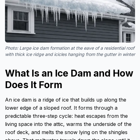
Photo:
Large ice dam formation at the eave of a residential roof
with thick ice ridge and icicles hanging from the gutter in winter
What Is an Ice Dam and How
Does It Form
An ice dam is a ridge of ice that builds up along the
lower edge of a sloped roof. It forms through a
predictable three-step cycle: heat escapes from the
living space into the attic, warms the underside of the
roof deck, and melts the snow lying on the shingles