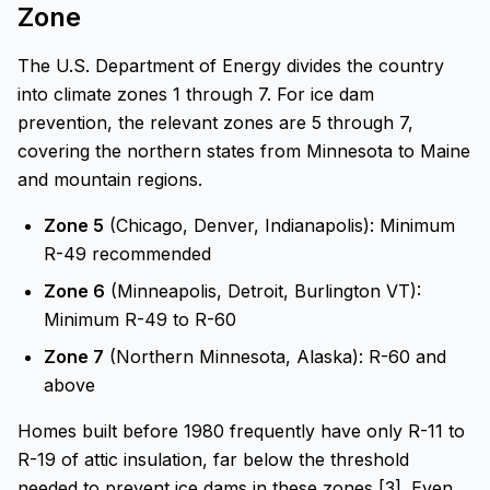
Zone
The U.S. Department of Energy divides the country
into climate zones 1 through 7. For ice dam
prevention, the relevant zones are 5 through 7,
covering the northern states from Minnesota to Maine
and mountain regions.
Zone 5
(Chicago, Denver, Indianapolis): Minimum
R-49 recommended
Zone 6
(Minneapolis, Detroit, Burlington VT):
Minimum R-49 to R-60
Zone 7
(Northern Minnesota, Alaska): R-60 and
above
Homes built before 1980 frequently have only R-11 to
R-19 of attic insulation, far below the threshold
needed to prevent ice dams in these zones [3]. Even