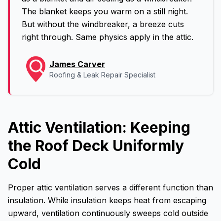
The blanket keeps you warm on a still night.
But without the windbreaker, a breeze cuts
right through. Same physics apply in the attic.
James Carver
Roofing & Leak Repair Specialist
Attic Ventilation: Keeping
the Roof Deck Uniformly
Cold
Proper attic ventilation serves a different function than
insulation. While insulation keeps heat from escaping
upward, ventilation continuously sweeps cold outside