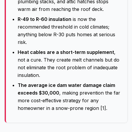
plumbing stacks, and attic hatches stops
warm air from reaching the roof deck.
R-49 to R-60 insulation
is now the
recommended threshold in cold climates;
anything below R-30 puts homes at serious
risk.
Heat cables are a short-term supplement
,
not a cure. They create melt channels but do
not eliminate the root problem of inadequate
insulation.
The average ice dam water damage claim
exceeds $30,000
, making prevention the far
more cost-effective strategy for any
homeowner in a snow-prone region [1].