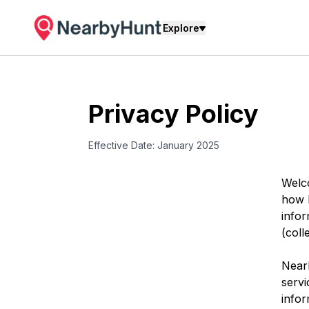
Explore
Privacy Policy
Effective Date: January 2025
Welc
how
info
(coll
Near
servi
infor