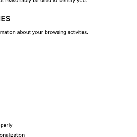
t reasonably be used to identify you.
IES
rmation about your browsing activities.
operly
onalization