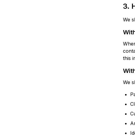
3.
We sh
With
When 
conta
this 
With
We sh
Pa
Cl
C
An
Id