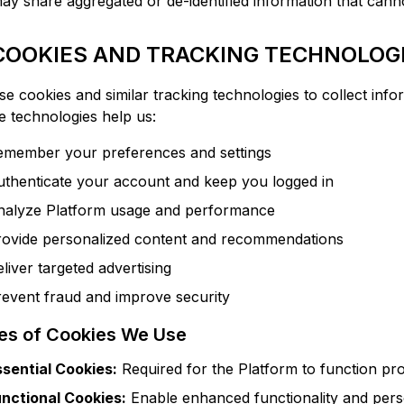
y share aggregated or de-identified information that canno
 COOKIES AND TRACKING TECHNOLOG
e cookies and similar tracking technologies to collect info
 technologies help us:
emember your preferences and settings
uthenticate your account and keep you logged in
nalyze Platform usage and performance
rovide personalized content and recommendations
liver targeted advertising
event fraud and improve security
es of Cookies We Use
ssential Cookies:
Required for the Platform to function pr
unctional Cookies:
Enable enhanced functionality and pers