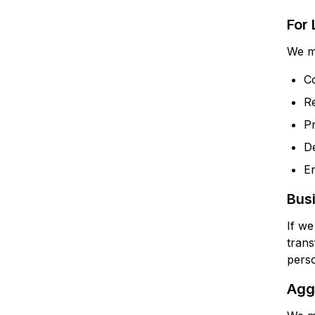
For
We ma
Co
Re
Pr
De
En
Bus
If we
trans
perso
Aggr