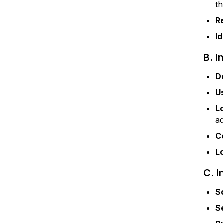
t
R
Id
B. I
D
U
L
a
C
L
C. I
S
S