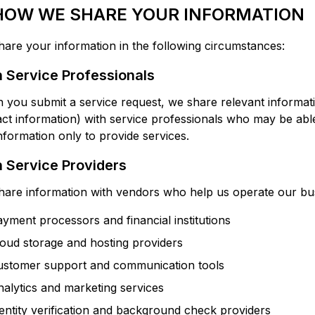
 HOW WE SHARE YOUR INFORMATION
are your information in the following circumstances:
 Service Professionals
you submit a service request, we share relevant informatio
ct information) with service professionals who may be able
information only to provide services.
 Service Providers
are information with vendors who help us operate our bus
yment processors and financial institutions
oud storage and hosting providers
ustomer support and communication tools
alytics and marketing services
entity verification and background check providers