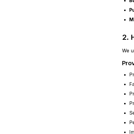
B
P
M
2.
We us
Pro
Pr
F
P
Pr
Se
P
Im