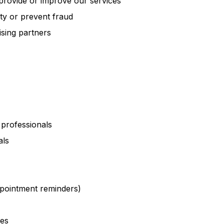
provide or improve our services
ity or prevent fraud
sing partners
 professionals
als
ppointment reminders)
res