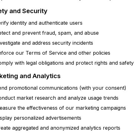
ety and Security
rify identity and authenticate users
etect and prevent fraud, spam, and abuse
vestigate and address security incidents
force our Terms of Service and other policies
mply with legal obligations and protect rights and safety
keting and Analytics
end promotional communications (with your consent)
onduct market research and analyze usage trends
easure the effectiveness of our marketing campaigns
splay personalized advertisements
reate aggregated and anonymized analytics reports