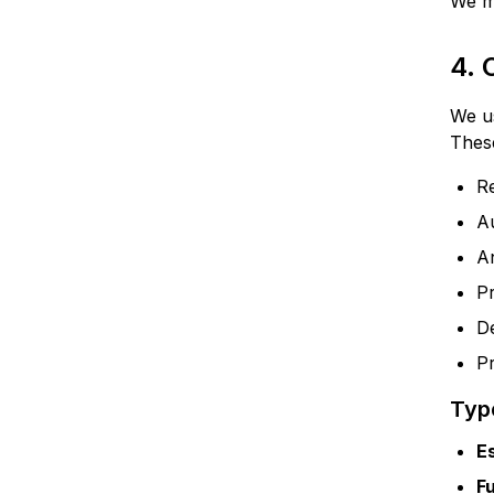
We ma
4.
We us
These
R
A
A
P
De
Pr
Typ
E
F