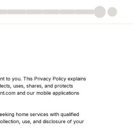
nt to you. This Privacy Policy explains
ects, uses, shares, and protects
unt.com
and our mobile applications
eking home services with qualified
ollection, use, and disclosure of your