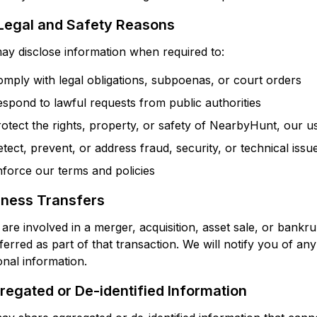
 Legal and Safety Reasons
y disclose information when required to:
mply with legal obligations, subpoenas, or court orders
spond to lawful requests from public authorities
otect the rights, property, or safety of NearbyHunt, our us
tect, prevent, or address fraud, security, or technical issu
force our terms and policies
iness Transfers
 are involved in a merger, acquisition, asset sale, or bank
ferred as part of that transaction. We will notify you of a
nal information.
egated or De-identified Information