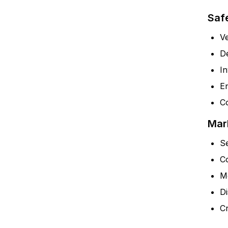
Saf
Ve
D
In
En
Co
Mar
S
C
M
Di
C