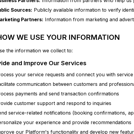
usiness Partners:
Information from partners who help us 
ublic Sources:
Publicly available information to verify ident
arketing Partners:
Information from marketing and adverti
 HOW WE USE YOUR INFORMATION
e the information we collect to:
vide and Improve Our Services
ocess your service requests and connect you with service
acilitate communication between customers and profession
rocess payments and send transaction confirmations
ovide customer support and respond to inquiries
nd service-related notifications (booking confirmations, a
ersonalize your experience and provide recommendations
prove our Platform's functionality and develop new featu