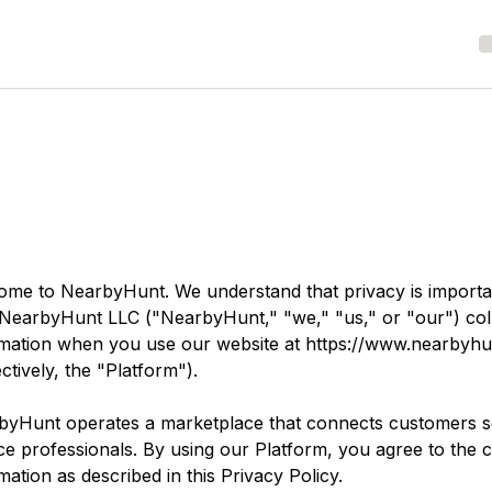
ome to
NearbyHunt
. We understand that privacy is importa
NearbyHunt LLC
("NearbyHunt," "we," "us," or "our") coll
rmation when you use our website at
https://www.nearbyh
ectively, the "Platform").
byHunt
operates a marketplace that connects customers se
ce professionals. By using our Platform, you agree to the c
mation as described in this Privacy Policy.