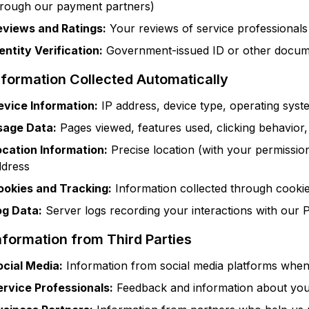
hrough our payment partners)
eviews and Ratings:
Your reviews of service professional
entity Verification:
Government-issued ID or other docume
nformation Collected Automatically
evice Information:
IP address, device type, operating syste
sage Data:
Pages viewed, features used, clicking behavior,
ocation Information:
Precise location (with your permissio
ddress
ookies and Tracking:
Information collected through cookies
og Data:
Server logs recording your interactions with our 
nformation from Third Parties
ocial Media:
Information from social media platforms when 
ervice Professionals:
Feedback and information about you