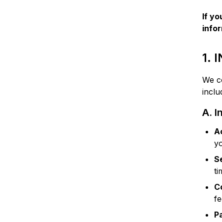
If yo
info
1.
We co
inclu
A. I
A
y
S
ti
C
f
P