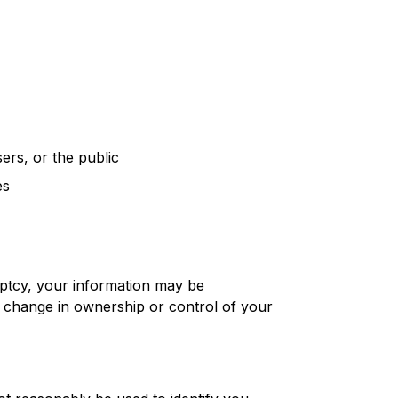
ers, or the public
es
ruptcy, your information may be
ny change in ownership or control of your