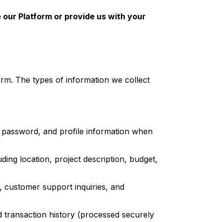
e our Platform or provide us with your
rm. The types of information we collect
password, and profile information when
ding location, project description, budget,
customer support inquiries, and
nd transaction history (processed securely