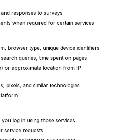
s and responses to surveys
nts when required for certain services
m, browser type, unique device identifiers
 search queries, time spent on pages
n) or approximate location from IP
, pixels, and similar technologies
Platform
you log in using those services
r service requests