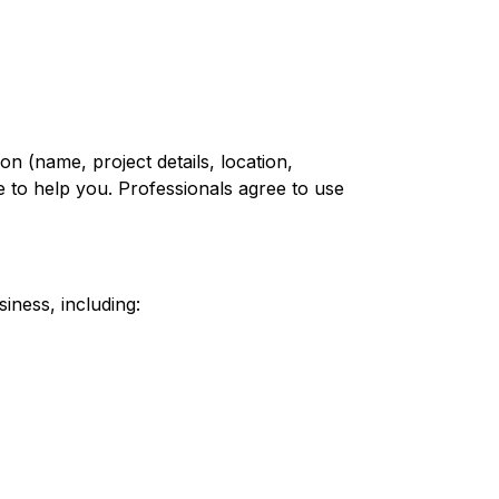
n (name, project details, location,
 to help you. Professionals agree to use
iness, including: