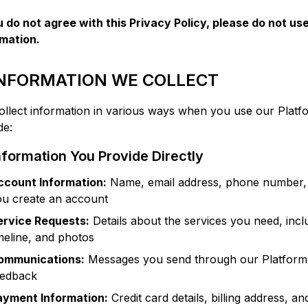
u do not agree with this Privacy Policy, please do not us
rmation.
 INFORMATION WE COLLECT
llect information in various ways when you use our Platfo
de:
nformation You Provide Directly
ccount Information:
Name, email address, phone number, 
ou create an account
ervice Requests:
Details about the services you need, inclu
meline, and photos
ommunications:
Messages you send through our Platform, 
eedback
ayment Information:
Credit card details, billing address, a