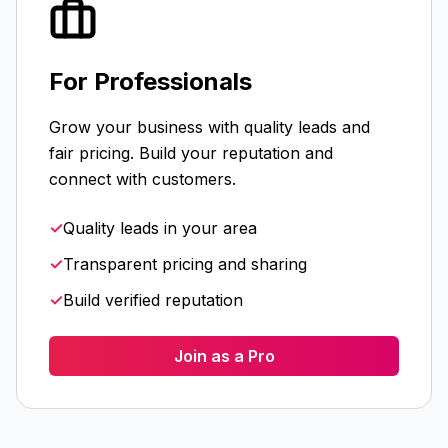
For Professionals
Grow your business with quality leads and
fair pricing. Build your reputation and
connect with customers.
✓
Quality leads in your area
✓
Transparent pricing and sharing
✓
Build verified reputation
Join as a Pro