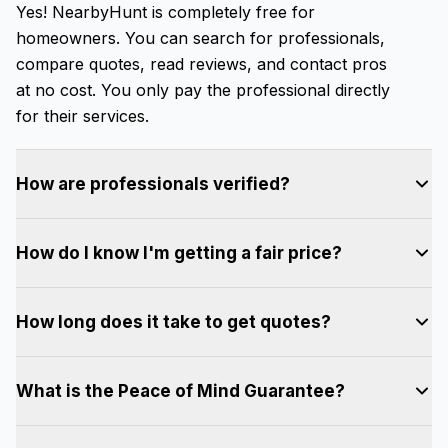
Yes! NearbyHunt is completely free for
homeowners. You can search for professionals,
compare quotes, read reviews, and contact pros
at no cost. You only pay the professional directly
for their services.
How are professionals verified?
All professionals on NearbyHunt go through our
How do I know I'm getting a fair price?
verification process, which includes background
checks, license verification (where applicable),
NearbyHunt promotes transparency by allowing
and review of their work history. We ensure every
How long does it take to get quotes?
you to compare multiple quotes from different
pro meets our quality standards before they can
professionals for the same project. You can see
join the platform.
Most homeowners start receiving quotes within a
each pro's pricing upfront, read reviews from
What is the Peace of Mind Guarantee?
few hours of submitting their project. Response
past customers, and make an informed decision
times vary by service type and location, but our
based on price, experience, and ratings.
When you book and pay through NearbyHunt,
professionals are typically very responsive. You