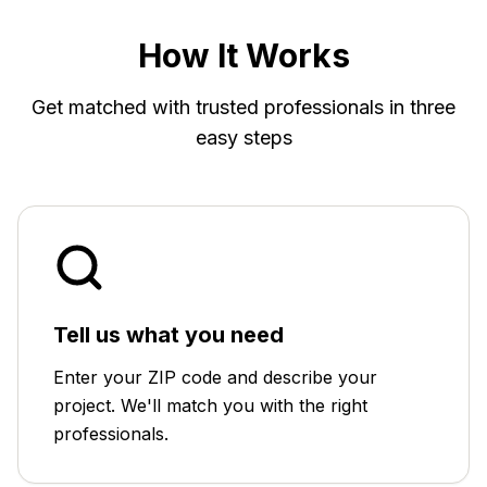
How It Works
Get matched with trusted professionals in three
easy steps
Tell us what you need
Enter your ZIP code and describe your
project. We'll match you with the right
professionals.