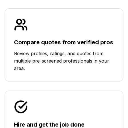
Compare quotes from verified pros
Review profiles, ratings, and quotes from
multiple pre-screened professionals in your
area.
Hire and get the job done