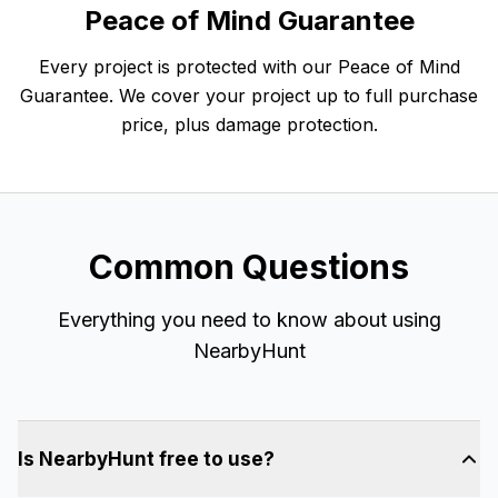
Peace of Mind Guarantee
Every project is protected with our Peace of Mind
Guarantee. We cover your project up to full purchase
price, plus damage protection.
Common Questions
Everything you need to know about using
NearbyHunt
Is NearbyHunt free to use?