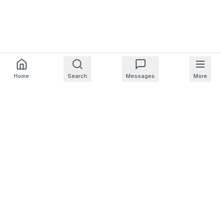
Home
Search
Messages
More
For Homeowners
For Professionals
Company
Support