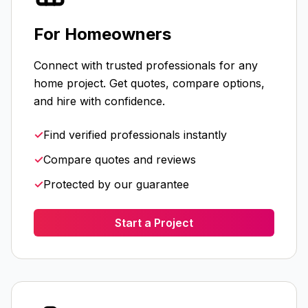
For Homeowners
Connect with trusted professionals for any
home project. Get quotes, compare options,
and hire with confidence.
✓
Find verified professionals instantly
✓
Compare quotes and reviews
✓
Protected by our guarantee
Start a Project