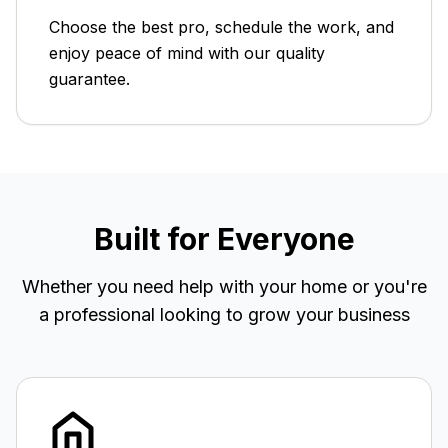
Choose the best pro, schedule the work, and
enjoy peace of mind with our quality
guarantee.
Built for Everyone
Whether you need help with your home or you're
a professional looking to grow your business