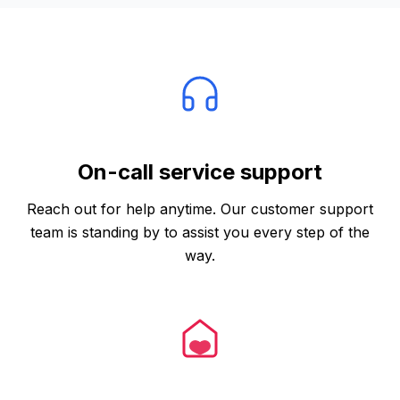
Trust and Support
On-call service support
Reach out for help anytime. Our customer support
team is standing by to assist you every step of the
way.