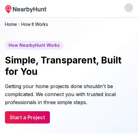
Home
How It Works
How NearbyHunt Works
Simple, Transparent, Built
for You
Getting your home projects done shouldn't be
complicated. We connect you with trusted local
professionals in three simple steps.
Start a Project