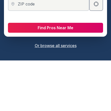
ZIP code
Find Pros Near Me
Or browse all services