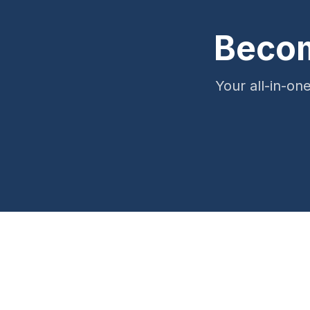
Becom
Your all-in-on