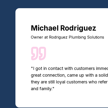
Michael Rodriguez
Owner
at
Rodriguez Plumbing Solutions
"
I got in contact with customers imme
great connection, came up with a soli
they are still loyal customers who refer
and family.
"