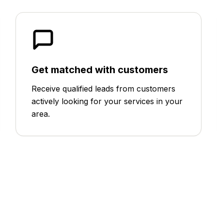
Get matched with customers
Receive qualified leads from customers
actively looking for your services in your
area.