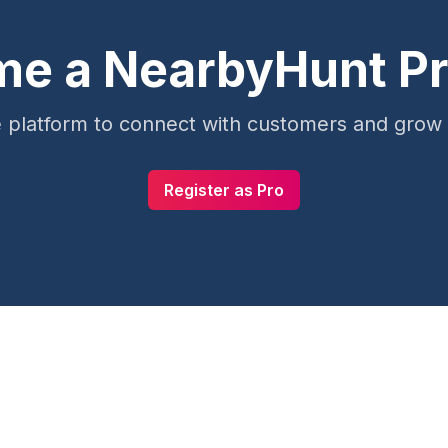
e a NearbyHunt P
e platform to connect with customers and grow
Register as Pro