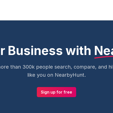
r Business with
Ne
ore than 300k people search, compare, and hir
like you on NearbyHunt.
Sign up for free