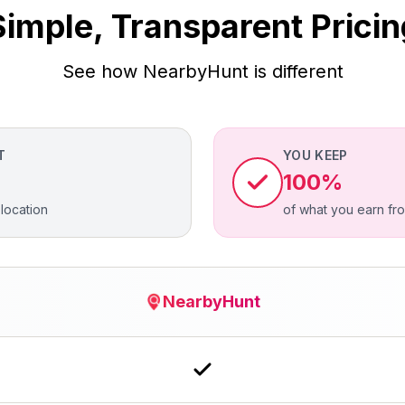
Simple, Transparent Pricin
See how NearbyHunt is different
T
YOU KEEP
100%
location
of what you earn fr
NearbyHunt