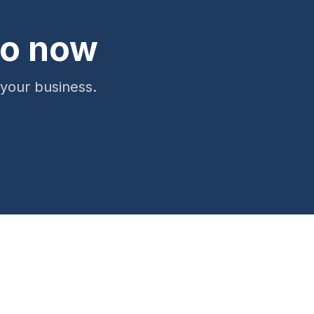
ro now
 your business.