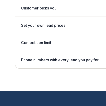
Customer picks you
Set your own lead prices
Competition limit
Phone numbers with every lead you pay for