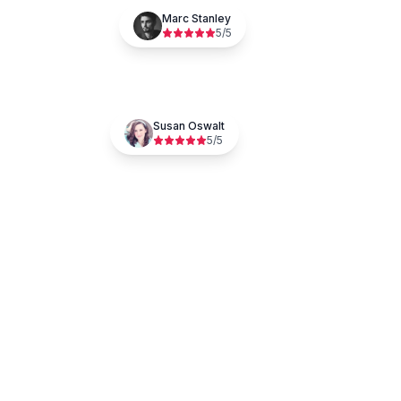
Marc Stanley
5
/5
Susan Oswalt
5
/5