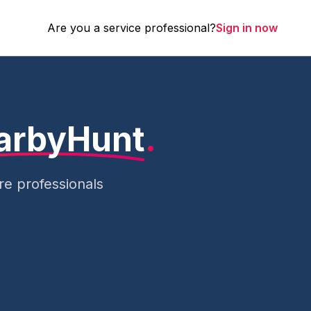
Are you a service professional?
Sign in now
arbyHunt
.
e professionals