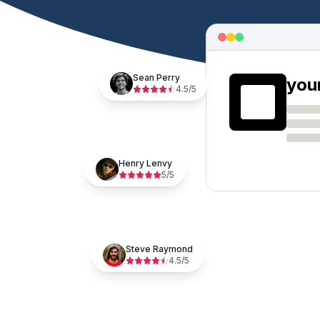
Sean Perry
you
4.5
/5
Henry Lenvy
5
/5
Steve Raymond
4.5
/5