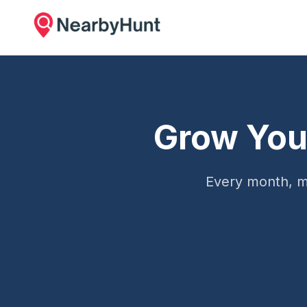
Grow You
Every month, m