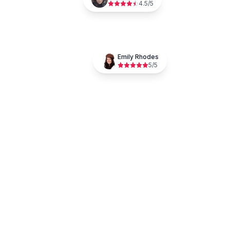
4.5
/5
Emily Rhodes
5
/5