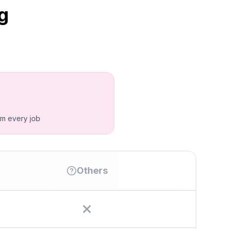
g
om every job
Others