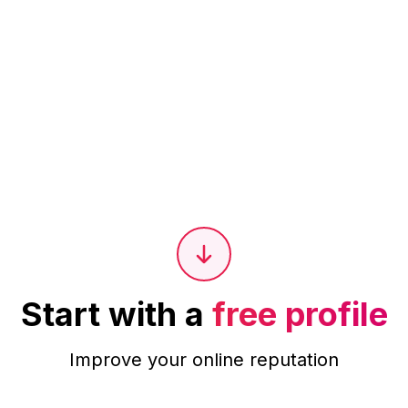
Start with a
free profile
Improve your online reputation