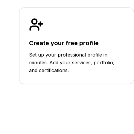
Create your free profile
Set up your professional profile in
minutes. Add your services, portfolio,
and certifications.