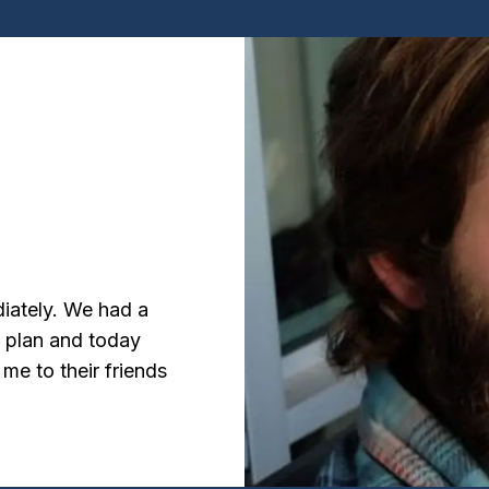
diately. We had a
d plan and today
 me to their friends