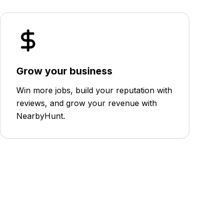
Grow your business
Win more jobs, build your reputation with
reviews, and grow your revenue with
NearbyHunt.