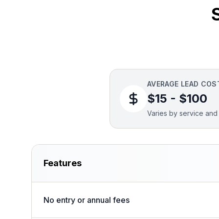
AVERAGE LEAD COS
$15 - $100
Varies by service and 
Features
No entry or annual fees