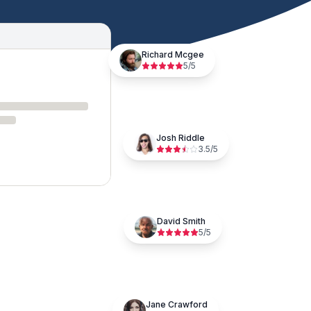
Richard Mcgee
5
/5
Josh Riddle
3.5
/5
David Smith
5
/5
Jane Crawford