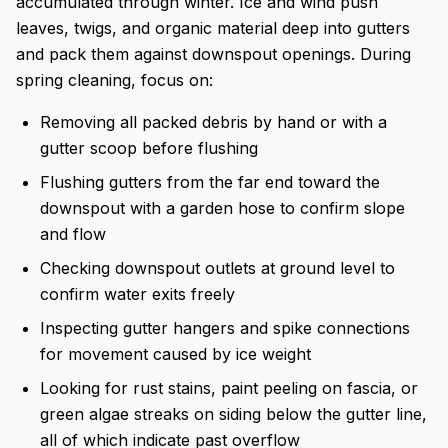
accumulated through winter. Ice and wind push
leaves, twigs, and organic material deep into gutters
and pack them against downspout openings. During
spring cleaning, focus on:
Removing all packed debris by hand or with a
gutter scoop before flushing
Flushing gutters from the far end toward the
downspout with a garden hose to confirm slope
and flow
Checking downspout outlets at ground level to
confirm water exits freely
Inspecting gutter hangers and spike connections
for movement caused by ice weight
Looking for rust stains, paint peeling on fascia, or
green algae streaks on siding below the gutter line,
all of which indicate past overflow