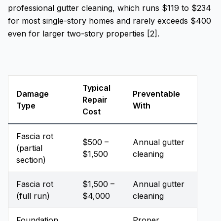
professional gutter cleaning, which runs $119 to $234
for most single-story homes and rarely exceeds $400
even for larger two-story properties [2].
Typical
Damage
Preventable
Repair
Type
With
Cost
Fascia rot
$500 –
Annual gutter
(partial
$1,500
cleaning
section)
Fascia rot
$1,500 –
Annual gutter
(full run)
$4,000
cleaning
Foundation
Proper