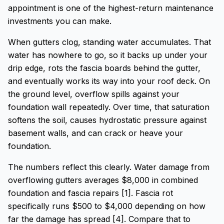
appointment is one of the highest-return maintenance
investments you can make.
When gutters clog, standing water accumulates. That
water has nowhere to go, so it backs up under your
drip edge, rots the fascia boards behind the gutter,
and eventually works its way into your roof deck. On
the ground level, overflow spills against your
foundation wall repeatedly. Over time, that saturation
softens the soil, causes hydrostatic pressure against
basement walls, and can crack or heave your
foundation.
The numbers reflect this clearly. Water damage from
overflowing gutters averages $8,000 in combined
foundation and fascia repairs [1]. Fascia rot
specifically runs $500 to $4,000 depending on how
far the damage has spread [4]. Compare that to