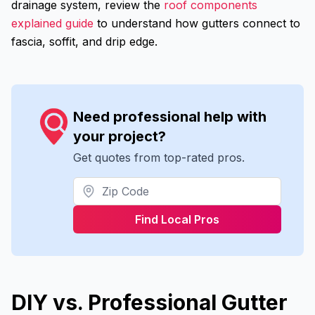
drainage system, review the
roof components
explained guide
to understand how gutters connect to
fascia, soffit, and drip edge.
Need professional help with
your project?
Get quotes from top-rated pros.
Find Local Pros
DIY vs. Professional Gutter