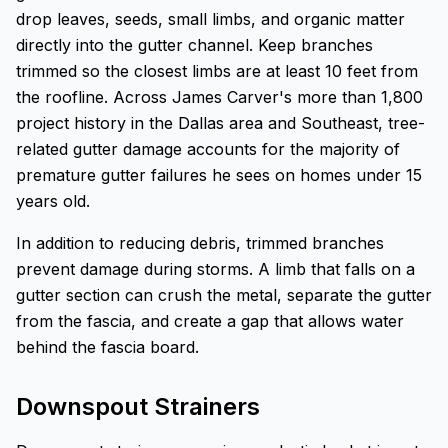
drop leaves, seeds, small limbs, and organic matter
directly into the gutter channel. Keep branches
trimmed so the closest limbs are at least 10 feet from
the roofline. Across James Carver's more than 1,800
project history in the Dallas area and Southeast, tree-
related gutter damage accounts for the majority of
premature gutter failures he sees on homes under 15
years old.
In addition to reducing debris, trimmed branches
prevent damage during storms. A limb that falls on a
gutter section can crush the metal, separate the gutter
from the fascia, and create a gap that allows water
behind the fascia board.
Downspout Strainers