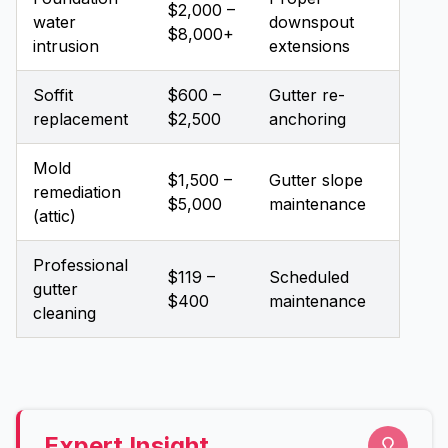
$2,000 –
water
downspout
$8,000+
intrusion
extensions
Soffit
$600 –
Gutter re-
replacement
$2,500
anchoring
Mold
$1,500 –
Gutter slope
remediation
$5,000
maintenance
(attic)
Professional
$119 –
Scheduled
gutter
$400
maintenance
cleaning
Expert Insight