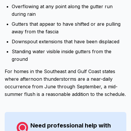
Overflowing at any point along the gutter run
during rain
Gutters that appear to have shifted or are pulling
away from the fascia
Downspout extensions that have been displaced
Standing water visible inside gutters from the
ground
For homes in the Southeast and Gulf Coast states
where afternoon thunderstorms are a near-daily
occurrence from June through September, a mid-
summer flush is a reasonable addition to the schedule.
Need professional help with