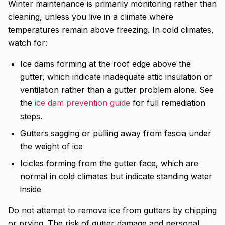
Winter maintenance is primarily monitoring rather than
cleaning, unless you live in a climate where
temperatures remain above freezing. In cold climates,
watch for:
Ice dams forming at the roof edge above the
gutter, which indicate inadequate attic insulation or
ventilation rather than a gutter problem alone. See
the
ice dam prevention guide
for full remediation
steps.
Gutters sagging or pulling away from fascia under
the weight of ice
Icicles forming from the gutter face, which are
normal in cold climates but indicate standing water
inside
Do not attempt to remove ice from gutters by chipping
or prying. The risk of gutter damage and personal