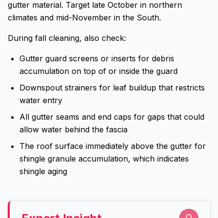
gutter material. Target late October in northern
climates and mid-November in the South.
During fall cleaning, also check:
Gutter guard screens or inserts for debris
accumulation on top of or inside the guard
Downspout strainers for leaf buildup that restricts
water entry
All gutter seams and end caps for gaps that could
allow water behind the fascia
The roof surface immediately above the gutter for
shingle granule accumulation, which indicates
shingle aging