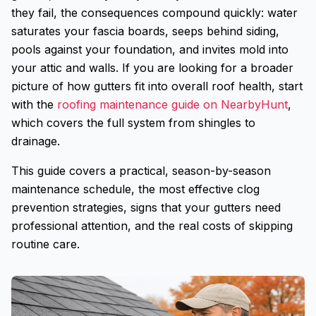
they fail, the consequences compound quickly: water
saturates your fascia boards, seeps behind siding,
pools against your foundation, and invites mold into
your attic and walls. If you are looking for a broader
picture of how gutters fit into overall roof health, start
with the
roofing maintenance guide on NearbyHunt
,
which covers the full system from shingles to
drainage.
This guide covers a practical, season-by-season
maintenance schedule, the most effective clog
prevention strategies, signs that your gutters need
professional attention, and the real costs of skipping
routine care.