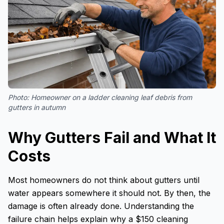
Photo:
Homeowner on a ladder cleaning leaf debris from
gutters in autumn
Why Gutters Fail and What It
Costs
Most homeowners do not think about gutters until
water appears somewhere it should not. By then, the
damage is often already done. Understanding the
failure chain helps explain why a $150 cleaning