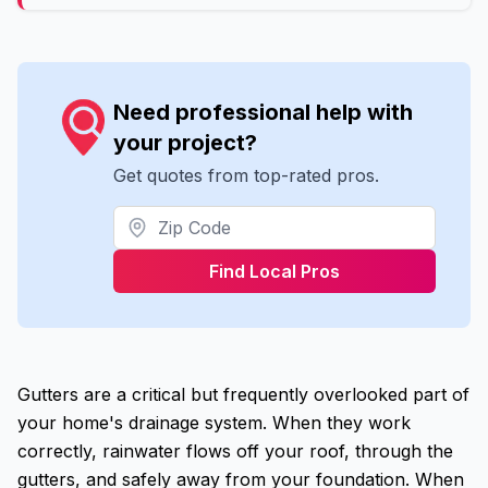
Need professional help with
your project?
Get quotes from top-rated pros.
Find Local Pros
Gutters are a critical but frequently overlooked part of
your home's drainage system. When they work
correctly, rainwater flows off your roof, through the
gutters, and safely away from your foundation. When