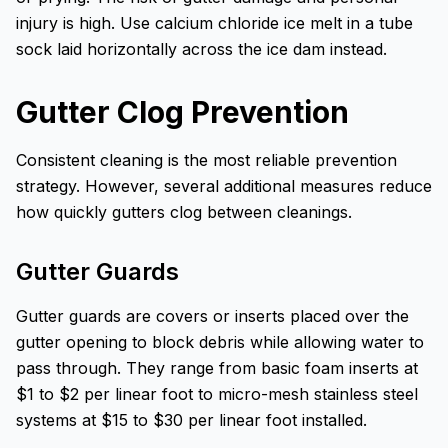
injury is high. Use calcium chloride ice melt in a tube
sock laid horizontally across the ice dam instead.
Gutter Clog Prevention
Consistent cleaning is the most reliable prevention
strategy. However, several additional measures reduce
how quickly gutters clog between cleanings.
Gutter Guards
Gutter guards are covers or inserts placed over the
gutter opening to block debris while allowing water to
pass through. They range from basic foam inserts at
$1 to $2 per linear foot to micro-mesh stainless steel
systems at $15 to $30 per linear foot installed.