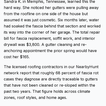
Sandra K. in Memphis, Tennessee, learned this the
hard way. She noticed her gutters were pulling away
from the roofline on one side of the house but
assumed it was just cosmetic. Six months later, water
had soaked the fascia behind that section and worked
its way into the corner of her garage. The total repair
bill for fascia replacement, soffit work, and interior
drywall was $3,800. A gutter cleaning and re-
anchoring appointment the prior spring would have
cost her $165.
The licensed roofing contractors in our NearbyHunt
network report that roughly 68 percent of fascia rot
cases they diagnose are directly traceable to gutters
that have not been cleaned or re-sloped within the
past two years. That figure holds across climate
zones, roof styles, and home ages.