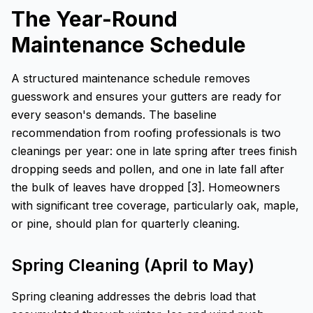
The Year-Round
Maintenance Schedule
A structured maintenance schedule removes
guesswork and ensures your gutters are ready for
every season's demands. The baseline
recommendation from roofing professionals is two
cleanings per year: one in late spring after trees finish
dropping seeds and pollen, and one in late fall after
the bulk of leaves have dropped [3]. Homeowners
with significant tree coverage, particularly oak, maple,
or pine, should plan for quarterly cleaning.
Spring Cleaning (April to May)
Spring cleaning addresses the debris load that