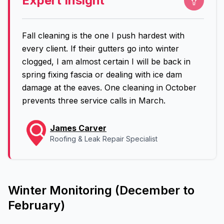
Expert Insight
Fall cleaning is the one I push hardest with
every client. If their gutters go into winter
clogged, I am almost certain I will be back in
spring fixing fascia or dealing with ice dam
damage at the eaves. One cleaning in October
prevents three service calls in March.
James Carver
Roofing & Leak Repair Specialist
Winter Monitoring (December to
February)