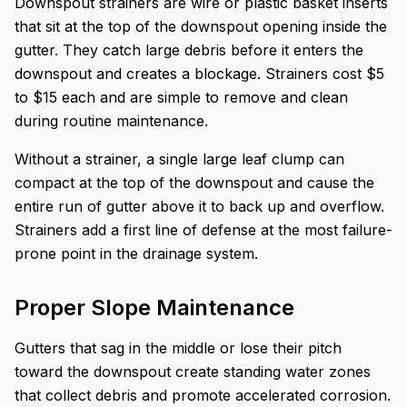
Downspout strainers are wire or plastic basket inserts
that sit at the top of the downspout opening inside the
gutter. They catch large debris before it enters the
downspout and creates a blockage. Strainers cost $5
to $15 each and are simple to remove and clean
during routine maintenance.
Without a strainer, a single large leaf clump can
compact at the top of the downspout and cause the
entire run of gutter above it to back up and overflow.
Strainers add a first line of defense at the most failure-
prone point in the drainage system.
Proper Slope Maintenance
Gutters that sag in the middle or lose their pitch
toward the downspout create standing water zones
that collect debris and promote accelerated corrosion.