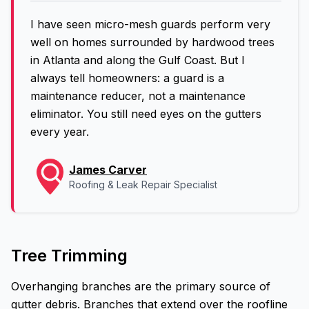
I have seen micro-mesh guards perform very
well on homes surrounded by hardwood trees
in Atlanta and along the Gulf Coast. But I
always tell homeowners: a guard is a
maintenance reducer, not a maintenance
eliminator. You still need eyes on the gutters
every year.
James Carver
Roofing & Leak Repair Specialist
Tree Trimming
Overhanging branches are the primary source of
gutter debris. Branches that extend over the roofline