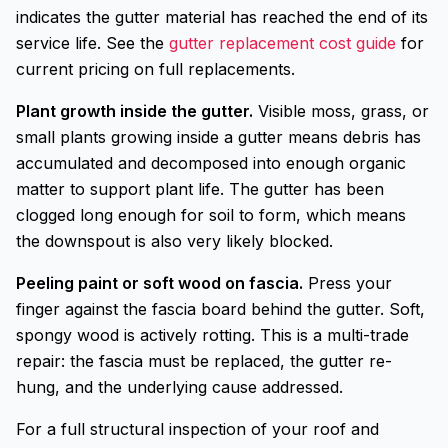
indicates the gutter material has reached the end of its
service life. See the
gutter replacement cost guide
for
current pricing on full replacements.
Plant growth inside the gutter.
Visible moss, grass, or
small plants growing inside a gutter means debris has
accumulated and decomposed into enough organic
matter to support plant life. The gutter has been
clogged long enough for soil to form, which means
the downspout is also very likely blocked.
Peeling paint or soft wood on fascia.
Press your
finger against the fascia board behind the gutter. Soft,
spongy wood is actively rotting. This is a multi-trade
repair: the fascia must be replaced, the gutter re-
hung, and the underlying cause addressed.
For a full structural inspection of your roof and