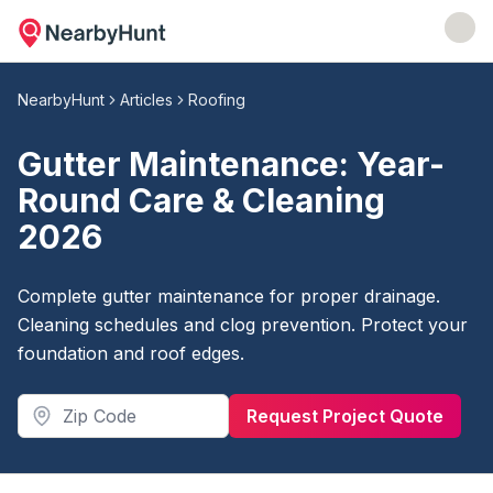
NearbyHunt
Articles
Roofing
Gutter Maintenance: Year-
Round Care & Cleaning
2026
Complete gutter maintenance for proper drainage.
Cleaning schedules and clog prevention. Protect your
foundation and roof edges.
Request Project Quote