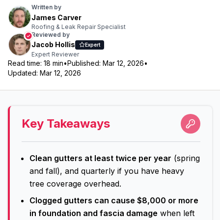
Written by
James Carver
Roofing & Leak Repair Specialist
Reviewed by
Jacob Hollis
Expert
Expert Reviewer
Read time:
18
min
•
Published:
Mar 12, 2026
•
Updated:
Mar 12, 2026
Key Takeaways
Clean gutters at least twice per year
(spring
and fall), and quarterly if you have heavy
tree coverage overhead.
Clogged gutters can cause $8,000 or more
in foundation and fascia damage
when left