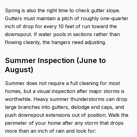
Spring is also the right time to check gutter slope.
Gutters must maintain a pitch of roughly one-quarter
inch of drop for every 10 feet of run toward the
downspout. If water pools in sections rather than
flowing cleanly, the hangers need adjusting.
Summer Inspection (June to
August)
Summer does not require a full cleaning for most
homes, but a visual inspection after major storms is
worthwhile. Heavy summer thunderstorms can drop
large branches into gutters, dislodge end caps, and
push downspout extensions out of position. Walk the
perimeter of your home after any storm that drops
more than an inch of rain and look for: