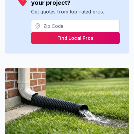
your project?
Get quotes from top-rated pros.
Find Local Pros