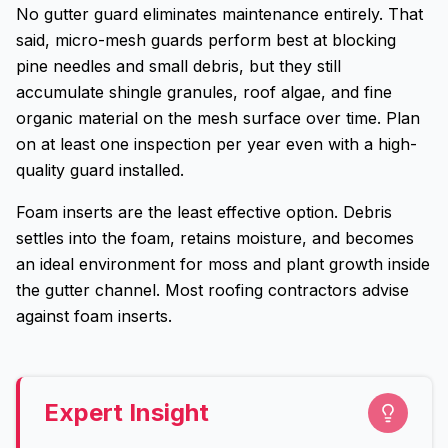
No gutter guard eliminates maintenance entirely. That
said, micro-mesh guards perform best at blocking
pine needles and small debris, but they still
accumulate shingle granules, roof algae, and fine
organic material on the mesh surface over time. Plan
on at least one inspection per year even with a high-
quality guard installed.
Foam inserts are the least effective option. Debris
settles into the foam, retains moisture, and becomes
an ideal environment for moss and plant growth inside
the gutter channel. Most roofing contractors advise
against foam inserts.
Expert Insight