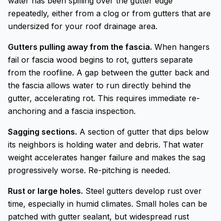
water has been spilling over the gutter edge
repeatedly, either from a clog or from gutters that are
undersized for your roof drainage area.
Gutters pulling away from the fascia.
When hangers
fail or fascia wood begins to rot, gutters separate
from the roofline. A gap between the gutter back and
the fascia allows water to run directly behind the
gutter, accelerating rot. This requires immediate re-
anchoring and a fascia inspection.
Sagging sections.
A section of gutter that dips below
its neighbors is holding water and debris. That water
weight accelerates hanger failure and makes the sag
progressively worse. Re-pitching is needed.
Rust or large holes.
Steel gutters develop rust over
time, especially in humid climates. Small holes can be
patched with gutter sealant, but widespread rust