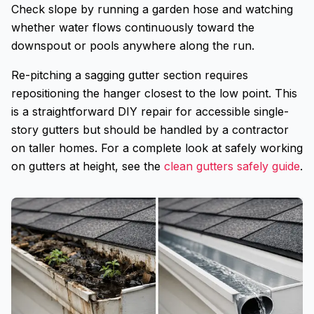
Check slope by running a garden hose and watching
whether water flows continuously toward the
downspout or pools anywhere along the run.
Re-pitching a sagging gutter section requires
repositioning the hanger closest to the low point. This
is a straightforward DIY repair for accessible single-
story gutters but should be handled by a contractor
on taller homes. For a complete look at safely working
on gutters at height, see the
clean gutters safely guide
.