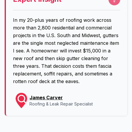
In my 20-plus years of roofing work across
more than 2,800 residential and commercial
projects in the U.S. South and Midwest, gutters
are the single most neglected maintenance item
I see. A homeowner will invest $15,000 in a
new roof and then skip gutter cleaning for
three years. That decision costs them fascia
replacement, soffit repairs, and sometimes a
rotten roof deck at the eaves.
James Carver
Roofing & Leak Repair Specialist