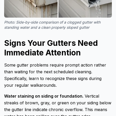
Photo:
Side-by-side comparison of a clogged gutter with
standing water and a clean properly sloped gutter
Signs Your Gutters Need
Immediate Attention
Some gutter problems require prompt action rather
than waiting for the next scheduled cleaning.
Specifically, learn to recognize these signs during
your regular walkarounds.
Water staining on siding or foundation.
Vertical
streaks of brown, gray, or green on your siding below
the gutter line indicate chronic overflow. This means