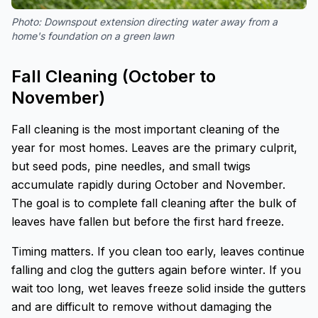
Photo:
Downspout extension directing water away from a
home's foundation on a green lawn
Fall Cleaning (October to
November)
Fall cleaning is the most important cleaning of the
year for most homes. Leaves are the primary culprit,
but seed pods, pine needles, and small twigs
accumulate rapidly during October and November.
The goal is to complete fall cleaning after the bulk of
leaves have fallen but before the first hard freeze.
Timing matters. If you clean too early, leaves continue
falling and clog the gutters again before winter. If you
wait too long, wet leaves freeze solid inside the gutters
and are difficult to remove without damaging the