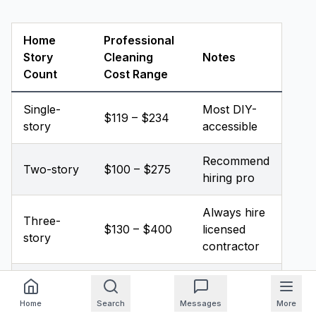
Home
Professional
Story
Cleaning
Notes
Count
Cost Range
Single-
Most DIY-
$119 – $234
story
accessible
Recommend
Two-story
$100 – $275
hiring pro
Always hire
Three-
$130 – $400
licensed
story
contractor
Heavily
Add 10%–
clogged
Per industry
Home
Search
Messages
More
50% to base
(any
pricing data