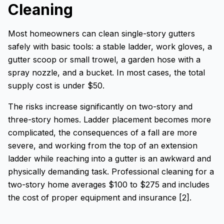
Cleaning
Most homeowners can clean single-story gutters
safely with basic tools: a stable ladder, work gloves, a
gutter scoop or small trowel, a garden hose with a
spray nozzle, and a bucket. In most cases, the total
supply cost is under $50.
The risks increase significantly on two-story and
three-story homes. Ladder placement becomes more
complicated, the consequences of a fall are more
severe, and working from the top of an extension
ladder while reaching into a gutter is an awkward and
physically demanding task. Professional cleaning for a
two-story home averages $100 to $275 and includes
the cost of proper equipment and insurance [2].