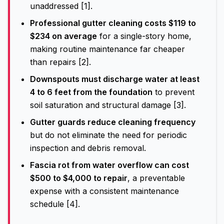
unaddressed [1].
Professional gutter cleaning costs $119 to
$234 on average
for a single-story home,
making routine maintenance far cheaper
than repairs [2].
Downspouts must discharge water at least
4 to 6 feet from the foundation
to prevent
soil saturation and structural damage [3].
Gutter guards reduce cleaning frequency
but do not eliminate the need for periodic
inspection and debris removal.
Fascia rot from water overflow can cost
$500 to $4,000 to repair
, a preventable
expense with a consistent maintenance
schedule [4].