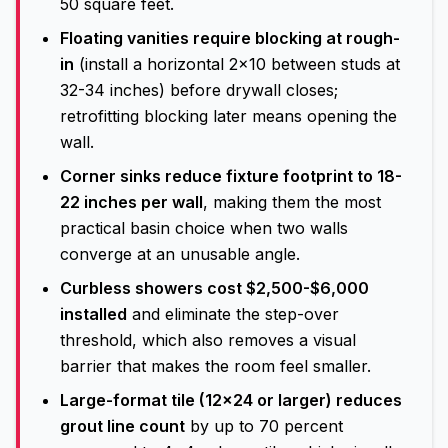
50 square feet.
Floating vanities require blocking at rough-
in
(install a horizontal 2x10 between studs at
32-34 inches) before drywall closes;
retrofitting blocking later means opening the
wall.
Corner sinks reduce fixture footprint to 18-
22 inches per wall
, making them the most
practical basin choice when two walls
converge at an unusable angle.
Curbless showers cost $2,500-$6,000
installed
and eliminate the step-over
threshold, which also removes a visual
barrier that makes the room feel smaller.
Large-format tile (12x24 or larger) reduces
grout line count
by up to 70 percent