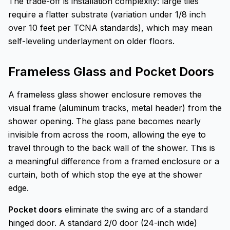
The trade-off is installation complexity: large tiles
require a flatter substrate (variation under 1/8 inch
over 10 feet per TCNA standards), which may mean
self-leveling underlayment on older floors.
Frameless Glass and Pocket Doors
A frameless glass shower enclosure removes the
visual frame (aluminum tracks, metal header) from the
shower opening. The glass pane becomes nearly
invisible from across the room, allowing the eye to
travel through to the back wall of the shower. This is
a meaningful difference from a framed enclosure or a
curtain, both of which stop the eye at the shower
edge.
Pocket doors
eliminate the swing arc of a standard
hinged door. A standard 2/0 door (24-inch wide)