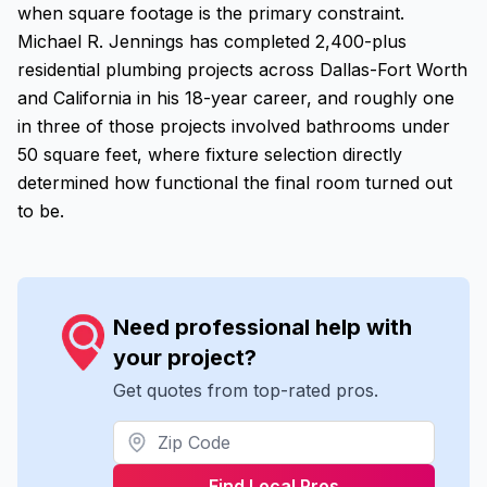
when square footage is the primary constraint.
Michael R. Jennings has completed 2,400-plus
residential plumbing projects across Dallas-Fort Worth
and California in his 18-year career, and roughly one
in three of those projects involved bathrooms under
50 square feet, where fixture selection directly
determined how functional the final room turned out
to be.
Need professional help with
your project?
Get quotes from top-rated pros.
Find Local Pros