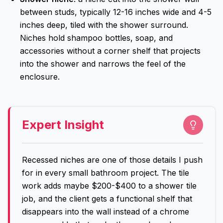
between studs, typically 12-16 inches wide and 4-5
inches deep, tiled with the shower surround.
Niches hold shampoo bottles, soap, and
accessories without a corner shelf that projects
into the shower and narrows the feel of the
enclosure.
Expert Insight
Recessed niches are one of those details I push
for in every small bathroom project. The tile
work adds maybe $200-$400 to a shower tile
job, and the client gets a functional shelf that
disappears into the wall instead of a chrome