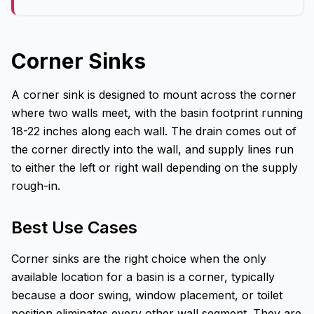
Corner Sinks
A corner sink is designed to mount across the corner
where two walls meet, with the basin footprint running
18-22 inches along each wall. The drain comes out of
the corner directly into the wall, and supply lines run
to either the left or right wall depending on the supply
rough-in.
Best Use Cases
Corner sinks are the right choice when the only
available location for a basin is a corner, typically
because a door swing, window placement, or toilet
position eliminates every other wall segment. They are