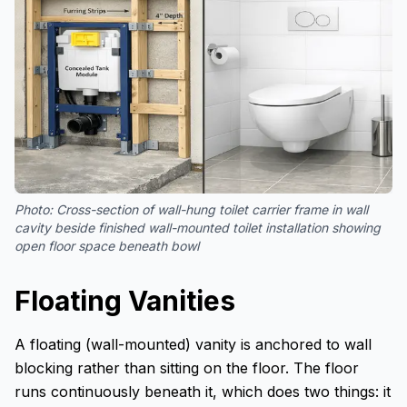
Photo:
Cross-section of wall-hung toilet carrier frame in wall
cavity beside finished wall-mounted toilet installation showing
open floor space beneath bowl
Floating Vanities
A floating (wall-mounted) vanity is anchored to wall
blocking rather than sitting on the floor. The floor
runs continuously beneath it, which does two things: it