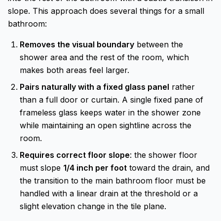
slope. This approach does several things for a small
bathroom:
Removes the visual boundary
between the
shower area and the rest of the room, which
makes both areas feel larger.
Pairs naturally with a fixed glass panel
rather
than a full door or curtain. A single fixed pane of
frameless glass keeps water in the shower zone
while maintaining an open sightline across the
room.
Requires correct floor slope
: the shower floor
must slope
1/4 inch per foot
toward the drain, and
the transition to the main bathroom floor must be
handled with a linear drain at the threshold or a
slight elevation change in the tile plane.