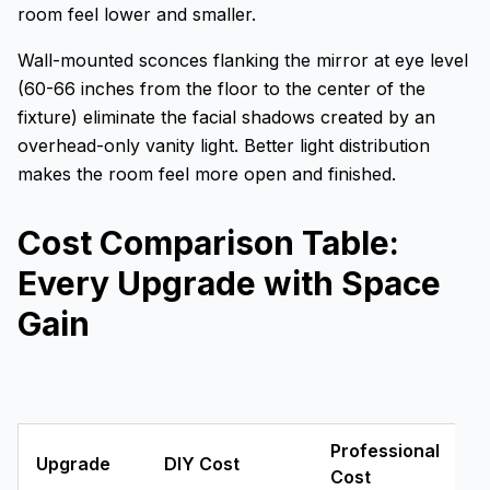
room feel lower and smaller.
Wall-mounted sconces flanking the mirror at eye level
(60-66 inches from the floor to the center of the
fixture) eliminate the facial shadows created by an
overhead-only vanity light. Better light distribution
makes the room feel more open and finished.
Cost Comparison Table:
Every Upgrade with Space
Gain
Professional
Upgrade
DIY Cost
Cost