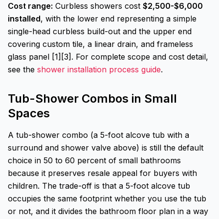
Cost range:
Curbless showers cost
$2,500-$6,000
installed
, with the lower end representing a simple
single-head curbless build-out and the upper end
covering custom tile, a linear drain, and frameless
glass panel [1][3]. For complete scope and cost detail,
see the
shower installation process guide
.
Tub-Shower Combos in Small
Spaces
A tub-shower combo (a 5-foot alcove tub with a
surround and shower valve above) is still the default
choice in 50 to 60 percent of small bathrooms
because it preserves resale appeal for buyers with
children. The trade-off is that a 5-foot alcove tub
occupies the same footprint whether you use the tub
or not, and it divides the bathroom floor plan in a way