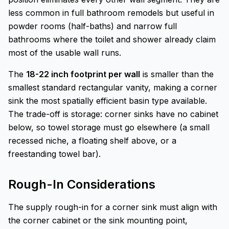
less common in full bathroom remodels but useful in
powder rooms (half-baths) and narrow full
bathrooms where the toilet and shower already claim
most of the usable wall runs.
The
18-22 inch footprint per wall
is smaller than the
smallest standard rectangular vanity, making a corner
sink the most spatially efficient basin type available.
The trade-off is storage: corner sinks have no cabinet
below, so towel storage must go elsewhere (a small
recessed niche, a floating shelf above, or a
freestanding towel bar).
Rough-In Considerations
The supply rough-in for a corner sink must align with
the corner cabinet or the sink mounting point,