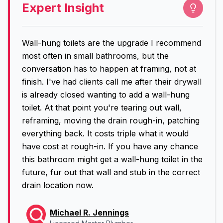
Expert Insight
Wall-hung toilets are the upgrade I recommend
most often in small bathrooms, but the
conversation has to happen at framing, not at
finish. I've had clients call me after their drywall
is already closed wanting to add a wall-hung
toilet. At that point you're tearing out wall,
reframing, moving the drain rough-in, patching
everything back. It costs triple what it would
have cost at rough-in. If you have any chance
this bathroom might get a wall-hung toilet in the
future, fur out that wall and stub in the correct
drain location now.
Michael R. Jennings