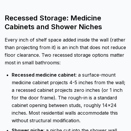
Recessed Storage: Medicine
Cabinets and Shower Niches
Every inch of shelf space added inside the wall (rather
than projecting from it) is an inch that does not reduce
floor clearance. Two recessed storage options matter
most in small bathrooms:
Recessed medicine cabinet
: a surface-mount
medicine cabinet projects 4-5 inches from the wall;
a recessed cabinet projects zero inches (or 1 inch
for the door frame). The rough-in is a standard
cabinet opening between studs, roughly 14x24
inches. Most residential walls accommodate this
without structural modification.
Shower niche
: a niche cut into the shower wall