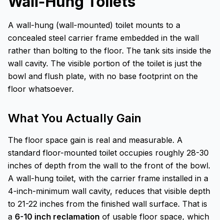
Wall-Hung Toilets
A wall-hung (wall-mounted) toilet mounts to a
concealed steel carrier frame embedded in the wall
rather than bolting to the floor. The tank sits inside the
wall cavity. The visible portion of the toilet is just the
bowl and flush plate, with no base footprint on the
floor whatsoever.
What You Actually Gain
The floor space gain is real and measurable. A
standard floor-mounted toilet occupies roughly 28-30
inches of depth from the wall to the front of the bowl.
A wall-hung toilet, with the carrier frame installed in a
4-inch-minimum wall cavity, reduces that visible depth
to 21-22 inches from the finished wall surface. That is
a
6-10 inch reclamation
of usable floor space, which