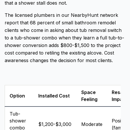
that a shower stall does not.
The licensed plumbers in our NearbyHunt network
report that 68 percent of small bathroom remodel
clients who come in asking about tub removal switch
to a tub-shower combo when they learn a full tub-to-
shower conversion adds $800-$1,500 to the project
cost compared to retiling the existing alcove. Cost
awareness changes the decision for most clients.
Space
Resale
Option
Installed Cost
Feeling
Impact
Tub-
shower
Positive
$1,200-$3,000
Moderate
combo
(families