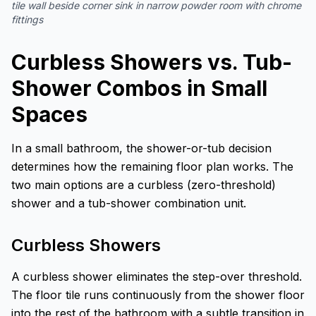
tile wall beside corner sink in narrow powder room with chrome
fittings
Curbless Showers vs. Tub-
Shower Combos in Small
Spaces
In a small bathroom, the shower-or-tub decision
determines how the remaining floor plan works. The
two main options are a curbless (zero-threshold)
shower and a tub-shower combination unit.
Curbless Showers
A curbless shower eliminates the step-over threshold.
The floor tile runs continuously from the shower floor
into the rest of the bathroom with a subtle transition in