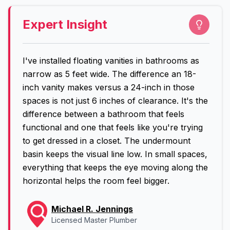
Expert Insight
I've installed floating vanities in bathrooms as
narrow as 5 feet wide. The difference an 18-
inch vanity makes versus a 24-inch in those
spaces is not just 6 inches of clearance. It's the
difference between a bathroom that feels
functional and one that feels like you're trying
to get dressed in a closet. The undermount
basin keeps the visual line low. In small spaces,
everything that keeps the eye moving along the
horizontal helps the room feel bigger.
Michael R. Jennings
Licensed Master Plumber