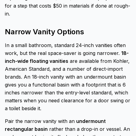
for a step that costs $50 in materials if done at rough-
in.
Narrow Vanity Options
In a small bathroom, standard 24-inch vanities often
work, but the real space-saver is going narrower.
18-
inch-wide floating vanities
are available from Kohler,
American Standard, and a number of direct-import
brands. An 18-inch vanity with an undermount basin
gives you a functional basin with a footprint that is 6
inches narrower than the entry-level standard, which
matters when you need clearance for a door swing or
a toilet beside it.
Pair the narrow vanity with an
undermount
rectangular basin
rather than a drop-in or vessel. An