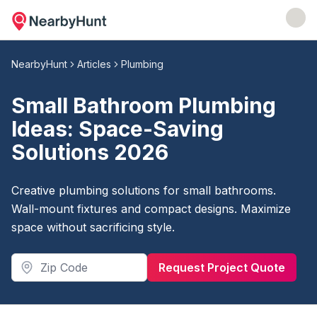
NearbyHunt
Articles
Plumbing
Small Bathroom Plumbing
Ideas: Space-Saving
Solutions 2026
Creative plumbing solutions for small bathrooms.
Wall-mount fixtures and compact designs. Maximize
space without sacrificing style.
Request Project Quote