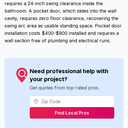
requires a 24-inch swing clearance inside the
bathroom. A pocket door, which slides into the wall
cavity, requires zero floor clearance, recovering the
swing arc area as usable standing space. Pocket door
installation costs $400-$900 installed and requires a
wall section free of plumbing and electrical runs.
Need professional help with
your project?
Get quotes from top-rated pros.
Find Local Pros