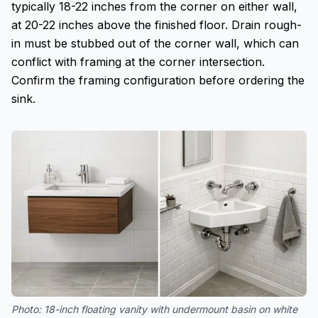
typically 18-22 inches from the corner on either wall,
at 20-22 inches above the finished floor. Drain rough-
in must be stubbed out of the corner wall, which can
conflict with framing at the corner intersection.
Confirm the framing configuration before ordering the
sink.
Photo:
18-inch floating vanity with undermount basin on white