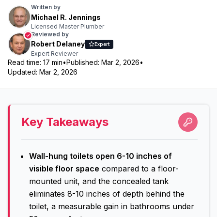
Written by
Michael R. Jennings
Licensed Master Plumber
Reviewed by
Robert Delaney
Expert
Expert Reviewer
Read time:
17
min
•
Published:
Mar 2, 2026
•
Updated:
Mar 2, 2026
Key Takeaways
Wall-hung toilets open 6-10 inches of
visible floor space
compared to a floor-
mounted unit, and the concealed tank
eliminates 8-10 inches of depth behind the
toilet, a measurable gain in bathrooms under