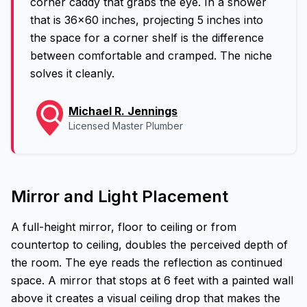
corner caddy that grabs the eye. In a shower
that is 36x60 inches, projecting 5 inches into
the space for a corner shelf is the difference
between comfortable and cramped. The niche
solves it cleanly.
Michael R. Jennings
Licensed Master Plumber
Mirror and Light Placement
A full-height mirror, floor to ceiling or from
countertop to ceiling, doubles the perceived depth of
the room. The eye reads the reflection as continued
space. A mirror that stops at 6 feet with a painted wall
above it creates a visual ceiling drop that makes the