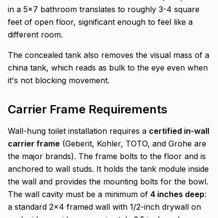
in a 5x7 bathroom translates to roughly 3-4 square
feet of open floor, significant enough to feel like a
different room.
The concealed tank also removes the visual mass of a
china tank, which reads as bulk to the eye even when
it's not blocking movement.
Carrier Frame Requirements
Wall-hung toilet installation requires a
certified in-wall
carrier frame
(Geberit, Kohler, TOTO, and Grohe are
the major brands). The frame bolts to the floor and is
anchored to wall studs. It holds the tank module inside
the wall and provides the mounting bolts for the bowl.
The wall cavity must be a minimum of
4 inches deep
:
a standard 2x4 framed wall with 1/2-inch drywall on