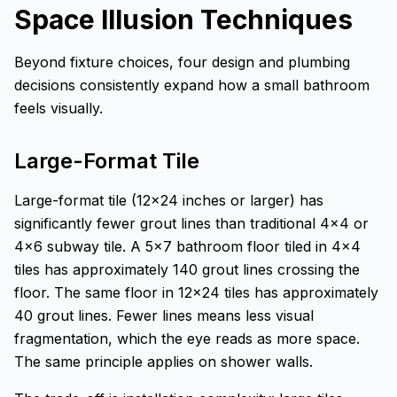
Space Illusion Techniques
Beyond fixture choices, four design and plumbing
decisions consistently expand how a small bathroom
feels visually.
Large-Format Tile
Large-format tile (12x24 inches or larger) has
significantly fewer grout lines than traditional 4x4 or
4x6 subway tile. A 5x7 bathroom floor tiled in 4x4
tiles has approximately 140 grout lines crossing the
floor. The same floor in 12x24 tiles has approximately
40 grout lines. Fewer lines means less visual
fragmentation, which the eye reads as more space.
The same principle applies on shower walls.