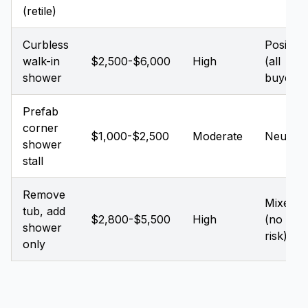
(retile)
Curbless
Positive
walk-in
$2,500-$6,000
High
(all
shower
buyers)
Prefab
corner
$1,000-$2,500
Moderate
Neutral
shower
stall
Remove
Mixed
tub, add
$2,800-$5,500
High
(no tub
shower
risk)
only