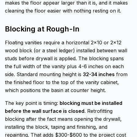
makes the floor appear larger than it is, and it makes
cleaning the floor easier with nothing resting on it.
Blocking at Rough-In
Floating vanities require a horizontal 2x10 or 2x12
wood block (or a steel ledger) installed between wall
studs before drywall is applied. The blocking spans
the full width of the vanity plus 4-6 inches on each
side. Standard mounting height is
32-34 inches
from
the finished floor to the top of the vanity cabinet,
which positions the basin at counter height.
The key point is timing:
blocking must be installed
before the wall surface is closed
. Retrofitting
blocking after the fact means opening the drywall,
installing the block, taping and finishing, and
repainting. That adds $300-$600 to the project cost