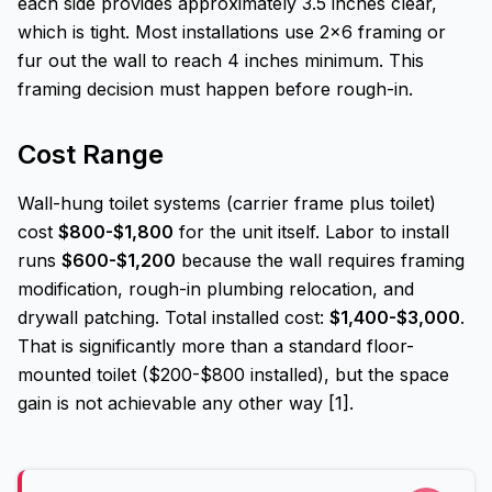
each side provides approximately 3.5 inches clear,
which is tight. Most installations use 2x6 framing or
fur out the wall to reach 4 inches minimum. This
framing decision must happen before rough-in.
Cost Range
Wall-hung toilet systems (carrier frame plus toilet)
cost
$800-$1,800
for the unit itself. Labor to install
runs
$600-$1,200
because the wall requires framing
modification, rough-in plumbing relocation, and
drywall patching. Total installed cost:
$1,400-$3,000
.
That is significantly more than a standard floor-
mounted toilet ($200-$800 installed), but the space
gain is not achievable any other way [1].