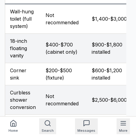
Wall-hung
Not
toilet (full
$1,400-$3,000
recommended
system)
18-inch
$400-$700
$900-$1,800
floating
(cabinet only)
installed
vanity
Corner
$200-$500
$600-$1,200
sink
(fixture)
installed
Curbless
Not
shower
$2,500-$6,000
recommended
conversion
Pocket
$300-$500
$400-$900
door
Home
Search
Messages
More
(DIY possible)
installed