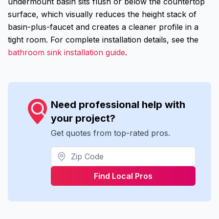
undermount basin sits flush or below the countertop
surface, which visually reduces the height stack of
basin-plus-faucet and creates a cleaner profile in a
tight room. For complete installation details, see the
bathroom sink installation guide
.
Need professional help with
your project?
Get quotes from top-rated pros.
Find Local Pros