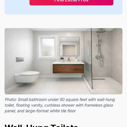
Photo:
Small bathroom under 50 square feet with wall-hung
toilet, floating vanity, curbless shower with frameless glass
panel, and large-format white tile floor