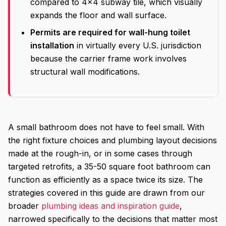
compared to 4x4 subway tile, which visually
expands the floor and wall surface.
Permits are required for wall-hung toilet
installation
in virtually every U.S. jurisdiction
because the carrier frame work involves
structural wall modifications.
A small bathroom does not have to feel small. With
the right fixture choices and plumbing layout decisions
made at the rough-in, or in some cases through
targeted retrofits, a 35-50 square foot bathroom can
function as efficiently as a space twice its size. The
strategies covered in this guide are drawn from our
broader
plumbing ideas and inspiration guide
,
narrowed specifically to the decisions that matter most