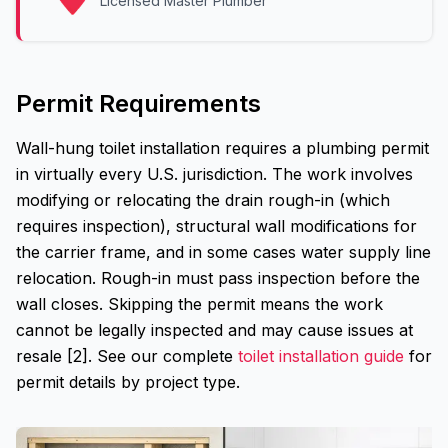
Licensed Master Plumber
Permit Requirements
Wall-hung toilet installation requires a plumbing permit
in virtually every U.S. jurisdiction. The work involves
modifying or relocating the drain rough-in (which
requires inspection), structural wall modifications for
the carrier frame, and in some cases water supply line
relocation. Rough-in must pass inspection before the
wall closes. Skipping the permit means the work
cannot be legally inspected and may cause issues at
resale [2]. See our complete
toilet installation guide
for
permit details by project type.