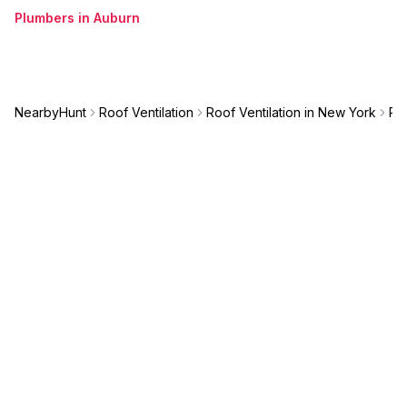
Plumbers in Auburn
NearbyHunt
Roof Ventilation
Roof Ventilation in New York
Roo