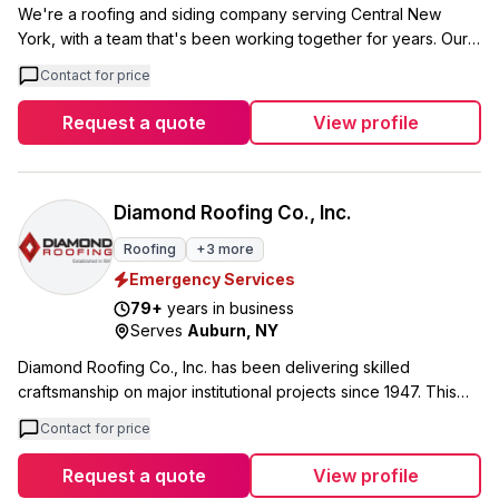
We're a roofing and siding company serving Central New
York, with a team that's been working together for years. Our
owner Scott has a particular focus on quick, efficient repairs
Contact for price
for storm and fire damaged properties, while our business
manager Christine works directly with suppliers to keep costs
Request a quote
View profile
down for every project. Our crew includes Jake, who handles
project leadership and keeps jobs on schedule and within
budget, and Steve, our jobsite foreman who learned the trade
working directly with Scott. We handle everything from
Diamond Roofing Co., Inc.
complete roof and siding installations to repairs and
Roofing
+
3
more
maintenance. We offer free inspections and consultations, and
Emergency Services
we're currently running a $1000 savings on complete roofing
or siding projects through June.
79
+
years in business
Serves
Auburn
,
NY
Diamond Roofing Co., Inc. has been delivering skilled
craftsmanship on major institutional projects since 1947. This
Syracuse-area contractor specializes in complex roofing work
Contact for price
for schools, hospitals, government buildings, and churches
throughout Central New York. Our portfolio includes high-
Request a quote
View profile
profile projects like Syracuse University's Ernie Davis Hall,