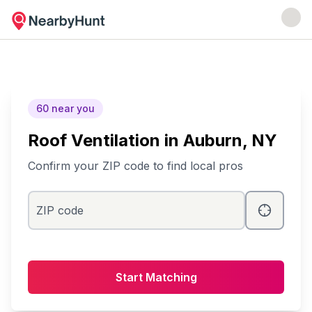
60
near you
Roof Ventilation
in
Auburn
, NY
Confirm your ZIP code to find local pros
ZIP code
Start Matching