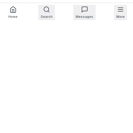
Home
Search
Messages
More
For Homeowners
For Professionals
Company
Support
© 2025 NearbyHunt LLC
CA Notice at Collection