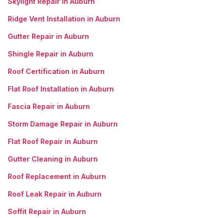
Skylight Repair in Auburn
Ridge Vent Installation in Auburn
Gutter Repair in Auburn
Shingle Repair in Auburn
Roof Certification in Auburn
Flat Roof Installation in Auburn
Fascia Repair in Auburn
Storm Damage Repair in Auburn
Flat Roof Repair in Auburn
Gutter Cleaning in Auburn
Roof Replacement in Auburn
Roof Leak Repair in Auburn
Soffit Repair in Auburn