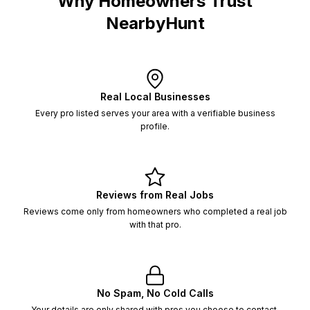
Why Homeowners Trust
NearbyHunt
Real Local Businesses
Every pro listed serves your area with a verifiable business
profile.
Reviews from Real Jobs
Reviews come only from homeowners who completed a real job
with that pro.
No Spam, No Cold Calls
Your details are only shared with pros you choose to contact,