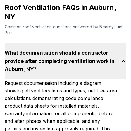
Roof Ventilation FAQs in Auburn,
NY
Common roof ventilation questions answered by NearbyHunt
Pros
What documentation should a contractor
provide after completing ventilation work in
Auburn, NY?
Request documentation including a diagram
showing all vent locations and types, net free area
calculations demonstrating code compliance,
product data sheets for installed materials,
warranty information for all components, before
and after photos when applicable, and any
permits and inspection approvals required. This