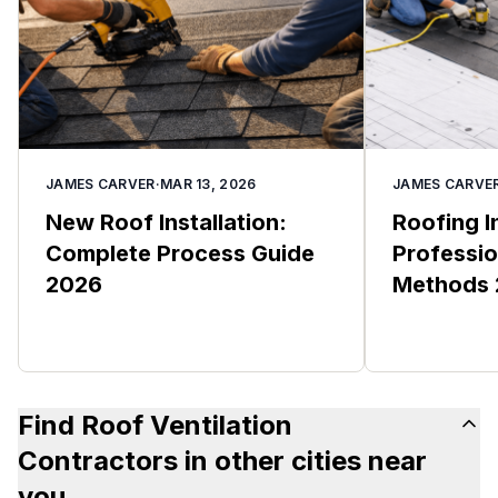
JAMES CARVER
·
MAR 13, 2026
JAMES CARVE
New Roof Installation:
Roofing I
Complete Process Guide
Professio
2026
Methods
Find Roof Ventilation
Contractors in other cities near
you