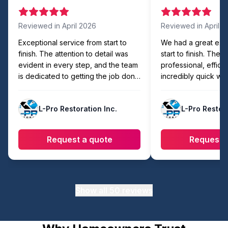
Reviewed in
April 2026
Reviewed in
April 
Exceptional service from start to
We had a great exp
finish. The attention to detail was
start to finish. The
evident in every step, and the team
professional, efficie
is dedicated to getting the job done
incredibly quick wit
right. Easily the best in the area!
compromising on qua
showed up on time,
L-Pro Restoration Inc.
L-Pro Restora
organized, and com
faster than expecte
workmanship looks 
Request a quote
Request 
they made sure eve
cleaned up before l
recommend to anyon
reliable and hassle-
work.
Show all
50
reviews