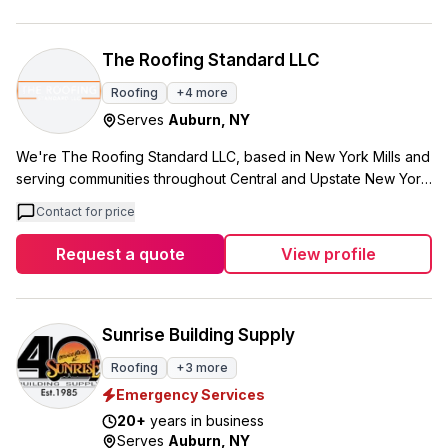
Upstate University Hospital Cancer Center, and the Onondaga
County War Memorial. Diamond Roofing has completed work
at multiple correctional facilities including Lansing and
The Roofing Standard LLC
Jamesville, plus educational projects at Gillette Road Middle
Roofing
+
4
more
School in Cicero and Oswego High School. Beyond standard
Serves
Auburn
,
NY
roofing, Diamond Roofing handles metal fabrication and
installation, asbestos abatement, and provides 24/7
We're The Roofing Standard LLC, based in New York Mills and
maintenance and repair services. Our approach combines old-
serving communities throughout Central and Upstate New York.
world attention to detail with modern technology, building a
Our team handles everything from roof replacements and
reputation for going above and beyond on projects of all
Contact for price
repairs to siding, windows, and gutters. We focus on quality
sizes. With over 75 years in business, Diamond Roofing has
work using top-tier materials, and all our services come with
Request a quote
View profile
proven staying power in an industry where reliability matters.
warranties. What sets us apart is our approach to customer
When you're dealing with institutional-scale roofing projects
service. We believe in clear communication from start to finish,
that can't afford shortcuts, we bring the experience and
and we make sure every homeowner is satisfied with the final
craftsmanship that comes from nearly eight decades of
result. Our 5.0 rating from 83 Google reviews reflects how we
Sunrise Building Supply
tackling Central New York's toughest roofing challenges.
treat each project, whether it's emergency storm damage or a
Roofing
+
3
more
planned home improvement. We're certified, experienced,
Emergency Services
and locally trusted. When you work with us, you're working
with a team that understands Central New York weather and
20
+
years in business
Serves
Auburn
,
NY
what it takes to protect your home.