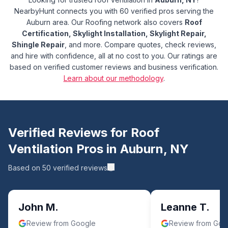
NearbyHunt connects you with 60 verified pros serving the
Auburn area.
Our Roofing network also covers
Roof
Certification, Skylight Installation, Skylight Repair,
Shingle Repair
, and more.
Compare quotes, check reviews,
and hire with confidence, all at no cost to you. Our ratings are
based on verified customer reviews and business verification.
Learn about our methodology
.
Verified Reviews for
Roof
Ventilation
Pros in
Auburn
,
NY
Based on
50
verified reviews
John M.
Leanne T.
Review from Google
Review from Goo