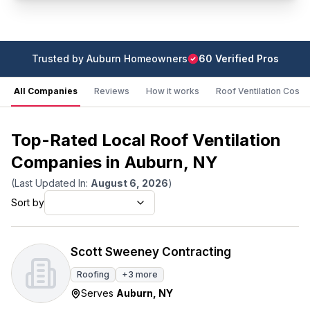
Trusted by
Auburn
Homeowners
60
Verified Pro
s
All Companies
Reviews
How it works
Roof Ventilation Cost
Top-Rated Local Roof Ventilation
Companies in Auburn, NY
(Last Updated In:
August 6, 2026
)
Sort by
Scott Sweeney Contracting
Roofing
+
3
more
Serves
Auburn
,
NY