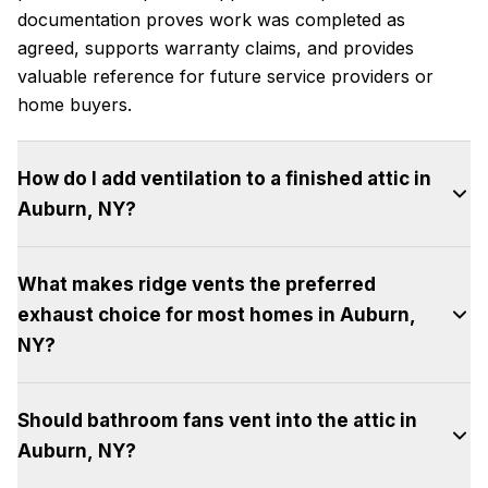
documentation proves work was completed as
agreed, supports warranty claims, and provides
valuable reference for future service providers or
home buyers.
How do I add ventilation to a finished attic in
Auburn, NY?
Finished attic spaces with insulated knee walls and
What makes ridge vents the preferred
ceilings need ventilation in the small attic spaces
exhaust choice for most homes in Auburn,
above the finished ceiling and behind knee walls.
These triangular spaces require separate intake
NY?
and exhaust vents, often achieved with small
Ridge vents provide continuous exhaust along the
gable vents or discrete box vents. The sloped
Should bathroom fans vent into the attic in
highest point of the roof, exactly where hot air
ceiling sections should have ventilation channels
Auburn, NY?
accumulates, creating uniform venting without
from soffit to ridge between each rafter.
dead spots. Their linear design is invisible from
Professional assessment is recommended for