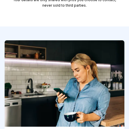
never sold to third parties.