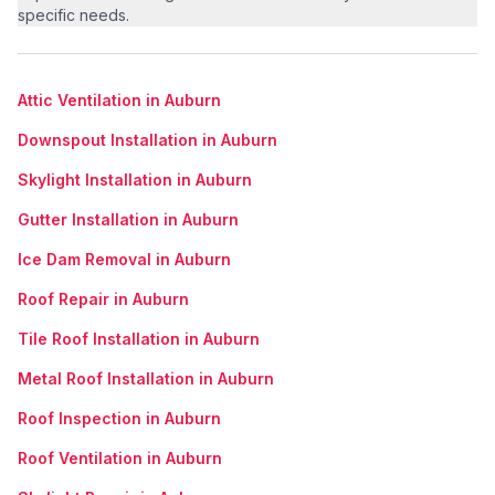
specific needs.
Attic Ventilation in Auburn
Downspout Installation in Auburn
Skylight Installation in Auburn
Gutter Installation in Auburn
Ice Dam Removal in Auburn
Roof Repair in Auburn
Tile Roof Installation in Auburn
Metal Roof Installation in Auburn
Roof Inspection in Auburn
Roof Ventilation in Auburn