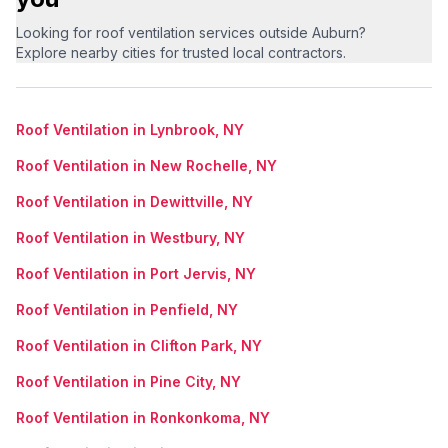
Looking for roof ventilation services outside Auburn?
Explore nearby cities for trusted local contractors.
Roof Ventilation in Lynbrook, NY
Roof Ventilation in New Rochelle, NY
Roof Ventilation in Dewittville, NY
Roof Ventilation in Westbury, NY
Roof Ventilation in Port Jervis, NY
Roof Ventilation in Penfield, NY
Roof Ventilation in Clifton Park, NY
Roof Ventilation in Pine City, NY
Roof Ventilation in Ronkonkoma, NY