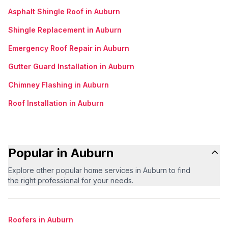
Asphalt Shingle Roof in Auburn
Shingle Replacement in Auburn
Emergency Roof Repair in Auburn
Gutter Guard Installation in Auburn
Chimney Flashing in Auburn
Roof Installation in Auburn
Popular in Auburn
Explore other popular home services in Auburn to find
the right professional for your needs.
Roofers in Auburn