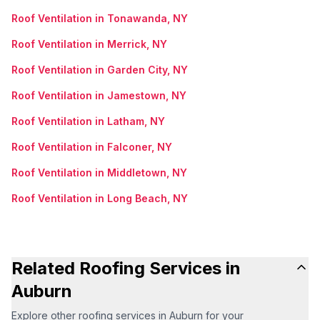
Roof Ventilation in Tonawanda, NY
Roof Ventilation in Merrick, NY
Roof Ventilation in Garden City, NY
Roof Ventilation in Jamestown, NY
Roof Ventilation in Latham, NY
Roof Ventilation in Falconer, NY
Roof Ventilation in Middletown, NY
Roof Ventilation in Long Beach, NY
Related Roofing Services in
Auburn
Explore other roofing services in Auburn for your