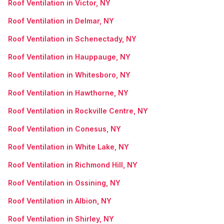
Roof Ventilation in Victor, NY
Roof Ventilation in Delmar, NY
Roof Ventilation in Schenectady, NY
Roof Ventilation in Hauppauge, NY
Roof Ventilation in Whitesboro, NY
Roof Ventilation in Hawthorne, NY
Roof Ventilation in Rockville Centre, NY
Roof Ventilation in Conesus, NY
Roof Ventilation in White Lake, NY
Roof Ventilation in Richmond Hill, NY
Roof Ventilation in Ossining, NY
Roof Ventilation in Albion, NY
Roof Ventilation in Shirley, NY