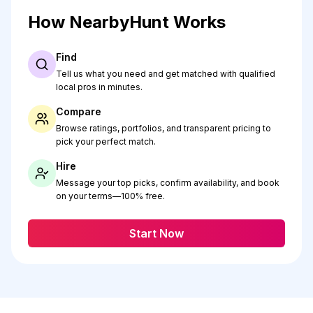
How NearbyHunt Works
Find
Tell us what you need and get matched with qualified
local pros in minutes.
Compare
Browse ratings, portfolios, and transparent pricing to
pick your perfect match.
Hire
Message your top picks, confirm availability, and book
on your terms—100% free.
Start Now