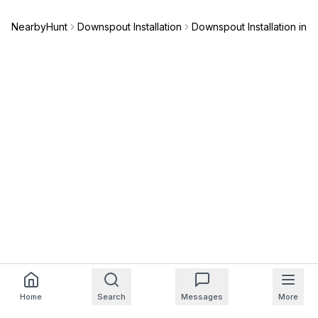
NearbyHunt
Downspout Installation
Downspout Installation in 
Home
Search
Messages
More