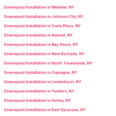
Downspout Installation in Webster, NY
Downspout Installation in Johnson City, NY
Downspout Installation in Carle Place, NY
Downspout Installation in Nanuet, NY
Downspout Installation in Bay Shore, NY
Downspout Installation in New Rochelle, NY
Downspout Installation in North Tonawanda, NY
Downspout Installation in Copiague, NY
Downspout Installation in Lindenhurst, NY
Downspout Installation in Yonkers, NY
Downspout Installation in Hurley, NY
Downspout Installation in East Syracuse, NY