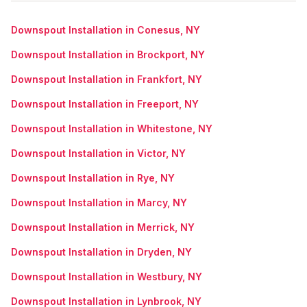
Downspout Installation in Conesus, NY
Downspout Installation in Brockport, NY
Downspout Installation in Frankfort, NY
Downspout Installation in Freeport, NY
Downspout Installation in Whitestone, NY
Downspout Installation in Victor, NY
Downspout Installation in Rye, NY
Downspout Installation in Marcy, NY
Downspout Installation in Merrick, NY
Downspout Installation in Dryden, NY
Downspout Installation in Westbury, NY
Downspout Installation in Lynbrook, NY