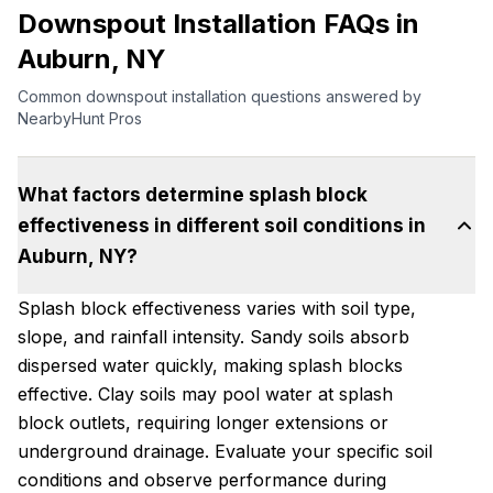
Downspout Installation FAQs in
Auburn, NY
Common downspout installation questions answered by
NearbyHunt Pros
What factors determine splash block
effectiveness in different soil conditions in
Auburn, NY?
Splash block effectiveness varies with soil type,
slope, and rainfall intensity. Sandy soils absorb
dispersed water quickly, making splash blocks
effective. Clay soils may pool water at splash
block outlets, requiring longer extensions or
underground drainage. Evaluate your specific soil
conditions and observe performance during