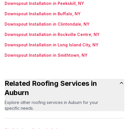
Downspout Installation in Peekskill, NY
Downspout Installation in Buffalo, NY
Downspout Installation in Clintondale, NY
Downspout Installation in Rockville Centre, NY
Downspout Installation in Long Island City, NY
Downspout Installation in Smithtown, NY
Related Roofing Services in
Auburn
Explore other roofing services in Auburn for your
specific needs.