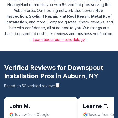
NearbyHunt connects you with 66 verified pros serving the
Auburn area.
Our Roofing network also covers
Roof
Inspection, Skylight Repair, Flat Roof Repair, Metal Roof
Installation
, and more.
Compare quotes, check reviews, and
hire with confidence, all at no cost to you. Our ratings are
based on verified customer reviews and business verification.
Learn about our methodology
.
Verified Reviews for
Downspout
Installation
Pros in
Auburn
,
NY
Based on
50
verified reviews
John M.
Leanne T.
Review from Google
Review from Goo