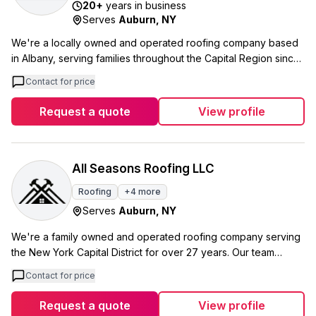
20
+
years in business
Serves
Auburn
,
NY
We're a locally owned and operated roofing company based
in Albany, serving families throughout the Capital Region since
2006. Our team covers Albany County, Rensselaer County,
Contact for price
Schenectady County, and several other counties across
upstate New York, plus parts of Vermont. We specialize in
Request a quote
View profile
everything from roof repairs and replacements to skylight
installations and flat roofing. As an IKO Preferred Installer and
Velux-certified skylight installer, we combine quality materials
with experienced craftsmanship to deliver roofing systems you
All Seasons Roofing LLC
can trust. What sets us apart is our focus on customer service
Roofing
+
4
more
alongside technical expertise. We handle each project from
Serves
Auburn
,
NY
the initial estimate through completion, ensuring every
homeowner gets the reliable, long-lasting roof they deserve.
We're a family owned and operated roofing company serving
the New York Capital District for over 27 years. Our team
handles everything from small shingle repairs to complete tear-
Contact for price
downs, and we take on the difficult jobs that other roofers
won't touch. We're certified by both OSHA and Owens
Request a quote
View profile
Corning, which means we can offer quality workmanship with