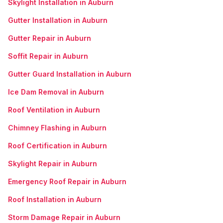
Skylight Installation in Auburn
Gutter Installation in Auburn
Gutter Repair in Auburn
Soffit Repair in Auburn
Gutter Guard Installation in Auburn
Ice Dam Removal in Auburn
Roof Ventilation in Auburn
Chimney Flashing in Auburn
Roof Certification in Auburn
Skylight Repair in Auburn
Emergency Roof Repair in Auburn
Roof Installation in Auburn
Storm Damage Repair in Auburn