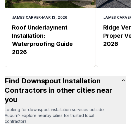
JAMES CARVER
·
MAR 13, 2026
JAMES CARVE
Roof Underlayment
Ridge Vent
Installation:
Proper Ve
Waterproofing Guide
2026
2026
Find Downspout Installation
Contractors in other cities near
you
Looking for downspout installation services outside
Auburn? Explore nearby cities for trusted local
contractors.