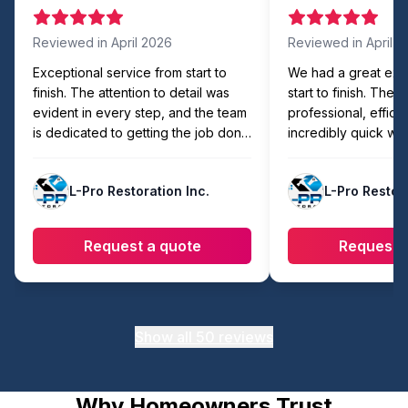
Reviewed in
April 2026
Reviewed in
April 
Exceptional service from start to
We had a great exp
finish. The attention to detail was
start to finish. The
evident in every step, and the team
professional, efficie
is dedicated to getting the job done
incredibly quick wit
right. Easily the best in the area!
compromising on qua
showed up on time,
L-Pro Restoration Inc.
L-Pro Restora
organized, and com
faster than expecte
workmanship looks 
Request a quote
Request 
they made sure eve
cleaned up before l
recommend to anyon
reliable and hassle-
work.
Show all
50
reviews
Why Homeowners Trust