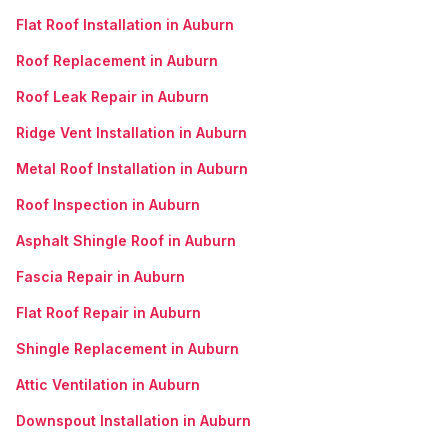
Flat Roof Installation in Auburn
Roof Replacement in Auburn
Roof Leak Repair in Auburn
Ridge Vent Installation in Auburn
Metal Roof Installation in Auburn
Roof Inspection in Auburn
Asphalt Shingle Roof in Auburn
Fascia Repair in Auburn
Flat Roof Repair in Auburn
Shingle Replacement in Auburn
Attic Ventilation in Auburn
Downspout Installation in Auburn