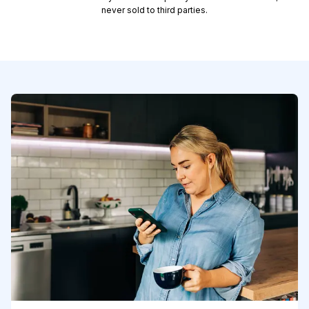
never sold to third parties.