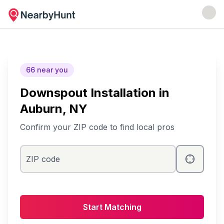
66
near you
Downspout Installation
in
Auburn
, NY
Confirm your ZIP code to find local pros
ZIP code
Start Matching