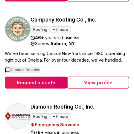
proper safety standards. Whether you need residential or
commercial roofing, siding work, or even snow removal
services, we're available year-round to help. Our service area
Campany Roofing Co., Inc.
covers Albany, Schenectady, Troy, and the surrounding
Roofing
+
5
more
communities. No job is too big or too small for us, and we
46
+
years in business
focus on getting the details right, right down to individual
Serves
Auburn
,
NY
shingles.
We've been serving Central New York since 1980, operating
right out of Oneida. For over four decades, we've handled
everything from residential shingles to commercial flat roofing
Contact for price
systems, plus skylight installation and ice dam removal. Our
BBB A+ rating and 4.8 stars from 126 Google reviews reflect
Request a quote
View profile
the quality work our team delivers. What sets us apart is how
we treat our customers like family. We offer $500 off full roof
replacements for seniors and $250 off for military and first
responders. We also give back by providing free roof
Diamond Roofing Co., Inc.
replacements to families in need throughout our community.
Roofing
+
3
more
We cover up to $500 in woodwork at no extra cost when your
Emergency Services
roof needs it. That's just our way of doing business honestly
and taking care of what's right for your home.
79
+
years in business