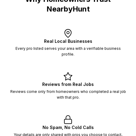
NearbyHunt
Real Local Businesses
Every pro listed serves your area with a verifiable business
profile.
Reviews from Real Jobs
Reviews come only from homeowners who completed a real job
with that pro.
No Spam, No Cold Calls
Your details are only shared with pros you choose to contact,