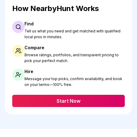
How NearbyHunt Works
Find
Tell us what you need and get matched with qualified
local pros in minutes.
Compare
Browse ratings, portfolios, and transparent pricing to
pick your perfect match.
Hire
Message your top picks, confirm availability, and book
on your terms—100% free.
Start Now