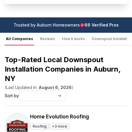
Trusted by
Auburn
Homeowners
66
Verified Pro
s
All Companies
Reviews
How it works
Downspout Installation
Top-Rated Local Downspout
Installation Companies in Auburn,
NY
(Last Updated In:
August 6, 2026
)
Sort by
Home Evolution Roofing
Roofing
+
3
more