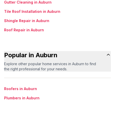
Gutter Cleaning in Auburn
Tile Roof Installation in Auburn
Shingle Repair in Auburn
Roof Repair in Auburn
Popular in Auburn
Explore other popular home services in Auburn to find
the right professional for your needs.
Roofers in Auburn
Plumbers in Auburn