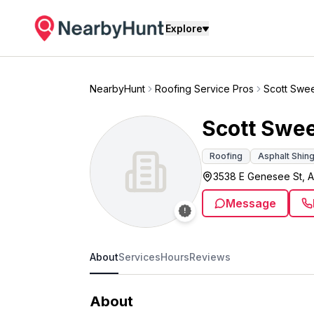
Explore
NearbyHunt
Roofing Service Pros
Scott Swe
Scott Swe
Roofing
Asphalt Shin
3538 E Genesee St, A
Message
About
Services
Hours
Reviews
About