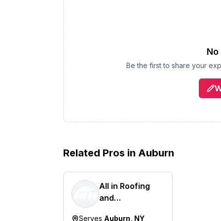
No 
Be the first to share your ex
W
Related Pros in
Auburn
All in Roofing
and
Construction
Serves
Auburn, NY