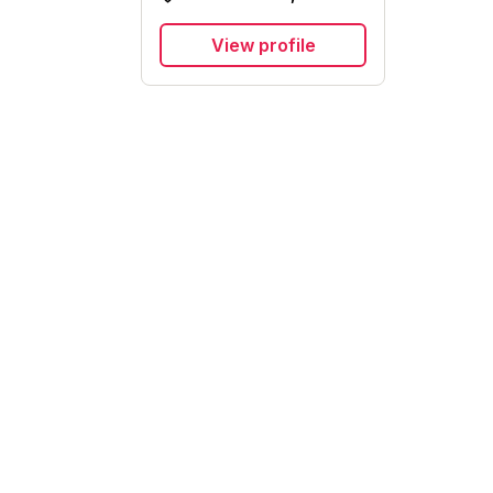
View profile