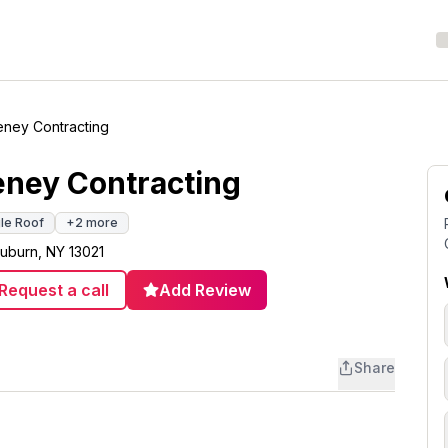
eney Contracting
eney Contracting
gle Roof
+
2
more
uburn, NY 13021
Request a call
Add Review
Share