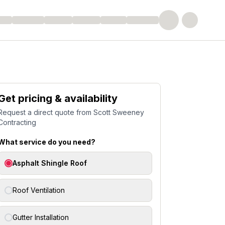
Get pricing & availability
Request a direct quote from
Scott Sweeney
Contracting
What service do you need?
Asphalt Shingle Roof
Roof Ventilation
Gutter Installation