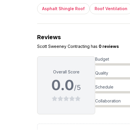
Asphalt Shingle Roof
Roof Ventilation
Reviews
Scott Sweeney Contracting
has
0 reviews
Budget
Overall Score
Quality
0.0
/5
Schedule
Collaboration