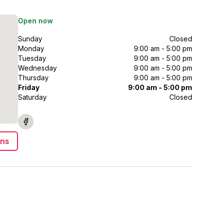
Open now
Sunday
Closed
Monday
9:00 am - 5:00 pm
Tuesday
9:00 am - 5:00 pm
Wednesday
9:00 am - 5:00 pm
Thursday
9:00 am - 5:00 pm
Friday
9:00 am - 5:00 pm
Saturday
Closed
ons