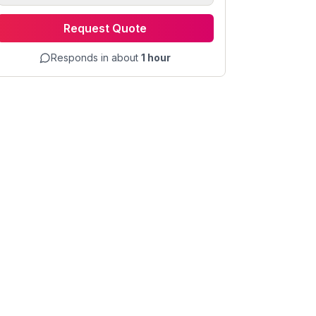
Request Quote
Responds in about
1 hour