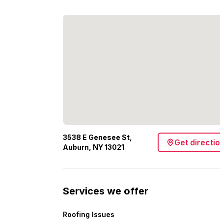
3538 E Genesee St,
Get directi
Auburn, NY 13021
Services we offer
Roofing Issues