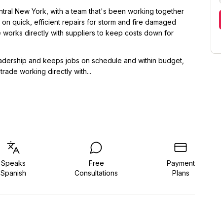
tral New York, with a team that's been working together
 on quick, efficient repairs for storm and fire damaged
 works directly with suppliers to keep costs down for
adership and keeps jobs on schedule and within budget,
rade working directly with...
Speaks
Free
Payment
Spanish
Consultations
Plans