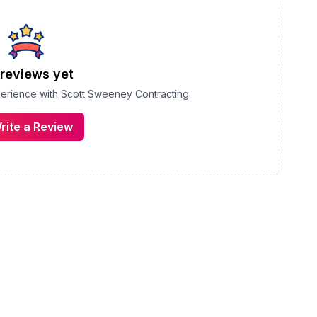
reviews yet
perience with
Scott Sweeney Contracting
rite a Review