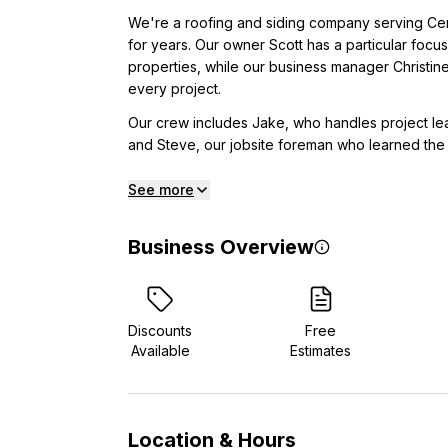
We're a roofing and siding company serving Cen
for years. Our owner Scott has a particular focus
properties, while our business manager Christine
every project.
Our crew includes Jake, who handles project le
and Steve, our jobsite foreman who learned the t
See more
Business Overview
Discounts
Free
Available
Estimates
Location & Hours