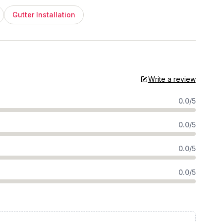
Gutter Installation
Write a review
0.0/5
0.0/5
0.0/5
0.0/5