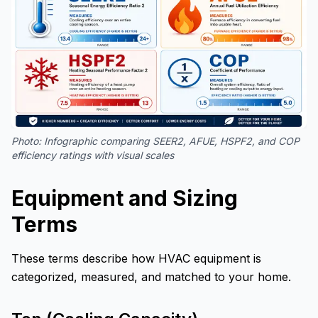
Photo:
Infographic comparing SEER2, AFUE, HSPF2, and COP
efficiency ratings with visual scales
Equipment and Sizing
Terms
These terms describe how HVAC equipment is
categorized, measured, and matched to your home.