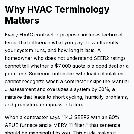
Why HVAC Terminology
Matters
Every HVAC contractor proposal includes technical
terms that influence what you pay, how efficiently
your system runs, and how long it lasts. A
homeowner who does not understand SEER2 ratings
cannot tell whether a $7,000 quote is a good deal or a
poor one. Someone unfamiliar with load calculations
cannot recognize when a contractor skips the Manual
J assessment and oversizes a system by 30%, a
mistake that leads to short cycling, humidity problems,
and premature compressor failure.
When a contractor says "14.3 SEER2 with an 80%
AFUE furnace and a MERV 11 filter," that sentence
should be meaningful to you. This guide makes it