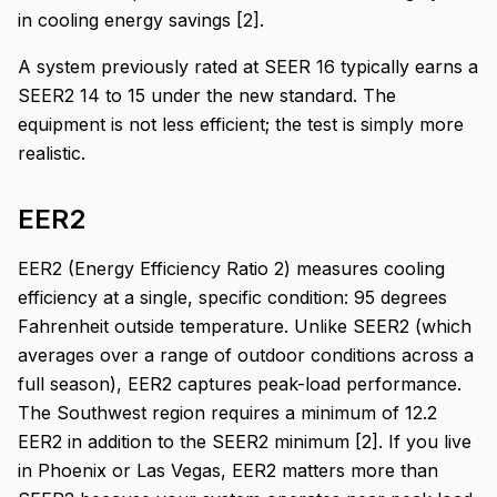
in cooling energy savings [2].
A system previously rated at SEER 16 typically earns a
SEER2 14 to 15 under the new standard. The
equipment is not less efficient; the test is simply more
realistic.
EER2
EER2 (Energy Efficiency Ratio 2) measures cooling
efficiency at a single, specific condition: 95 degrees
Fahrenheit outside temperature. Unlike SEER2 (which
averages over a range of outdoor conditions across a
full season), EER2 captures peak-load performance.
The Southwest region requires a minimum of 12.2
EER2 in addition to the SEER2 minimum [2]. If you live
in Phoenix or Las Vegas, EER2 matters more than