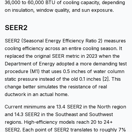
36,000 to 60,000 BTU of cooling capacity, depending
on insulation, window quality, and sun exposure.
SEER2
SEER2 (Seasonal Energy Efficiency Ratio 2) measures
cooling efficiency across an entire cooling season. It
replaced the original SEER metric in 2023 when the
Department of Energy adopted a more demanding test
procedure (M1) that uses 0.5 inches of water column
static pressure instead of the old 0.1 inches [2]. This
change better simulates the resistance of real
ductwork in an actual home.
Current minimums are 13.4 SEER2 in the North region
and 14.3 SEER2 in the Southeast and Southwest
regions. High-efficiency models reach 20 to 24+
SEER2. Each point of SEER2 translates to roughly 7%