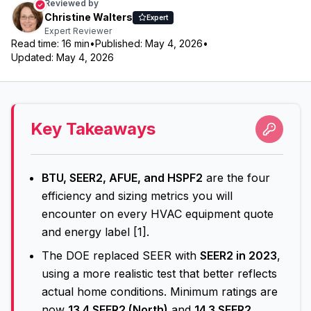
Reviewed by
Christine Walters
Expert
Expert Reviewer
Read time:
16
min
•
Published:
May 4, 2026
•
Updated:
May 4, 2026
Key Takeaways
BTU, SEER2, AFUE, and HSPF2
are the four
efficiency and sizing metrics you will
encounter on every HVAC equipment quote
and energy label [1].
The DOE replaced SEER with
SEER2 in 2023
,
using a more realistic test that better reflects
actual home conditions. Minimum ratings are
now
13.4 SEER2 (North)
and
14.3 SEER2