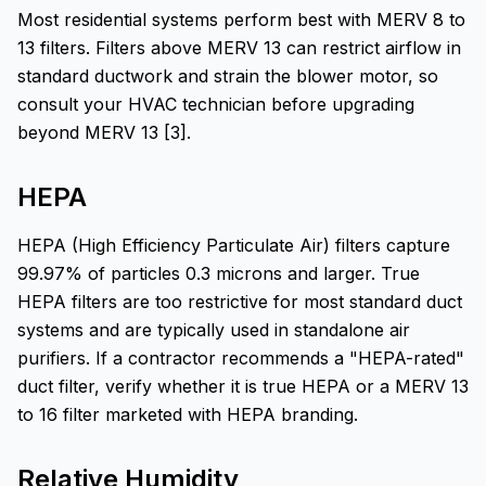
Most residential systems perform best with MERV 8 to
13 filters. Filters above MERV 13 can restrict airflow in
standard ductwork and strain the blower motor, so
consult your HVAC technician before upgrading
beyond MERV 13 [3].
HEPA
HEPA (High Efficiency Particulate Air) filters capture
99.97% of particles 0.3 microns and larger. True
HEPA filters are too restrictive for most standard duct
systems and are typically used in standalone air
purifiers. If a contractor recommends a "HEPA-rated"
duct filter, verify whether it is true HEPA or a MERV 13
to 16 filter marketed with HEPA branding.
Relative Humidity