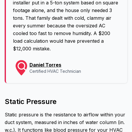
installer put in a 5-ton system based on square
footage alone, and the house only needed 3
tons. That family dealt with cold, clammy air
every summer because the oversized AC
cooled too fast to remove humidity. A $200
load calculation would have prevented a
$12,000 mistake.
Daniel Torres
Certified HVAC Technician
Static Pressure
Static pressure is the resistance to airflow within your
duct system, measured in inches of water column (in.
w.c.). It functions like blood pressure for your HVAC