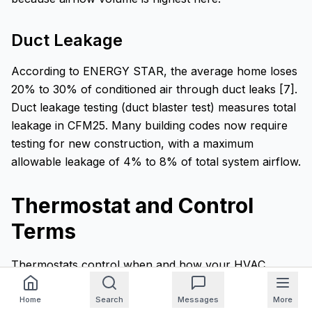
Duct Leakage
According to ENERGY STAR, the average home loses
20% to 30% of conditioned air through duct leaks [7].
Duct leakage testing (duct blaster test) measures total
leakage in CFM25. Many building codes now require
testing for new construction, with a maximum
allowable leakage of 4% to 8% of total system airflow.
Thermostat and Control
Terms
Thermostats control when and how your HVAC
system operates. Modern thermostat technology has
introduced several terms worth understanding.
Home
Search
Messages
More