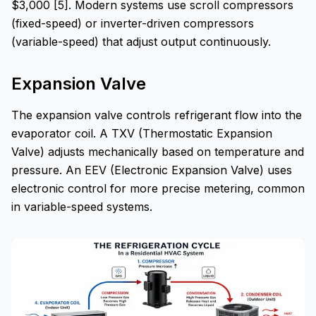
$3,000 [5]. Modern systems use scroll compressors
(fixed-speed) or inverter-driven compressors
(variable-speed) that adjust output continuously.
Expansion Valve
The expansion valve controls refrigerant flow into the
evaporator coil. A TXV (Thermostatic Expansion
Valve) adjusts mechanically based on temperature and
pressure. An EEV (Electronic Expansion Valve) uses
electronic control for more precise metering, common
in variable-speed systems.