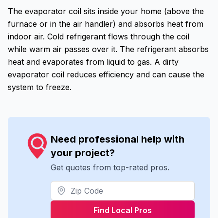
The evaporator coil sits inside your home (above the
furnace or in the air handler) and absorbs heat from
indoor air. Cold refrigerant flows through the coil
while warm air passes over it. The refrigerant absorbs
heat and evaporates from liquid to gas. A dirty
evaporator coil reduces efficiency and can cause the
system to freeze.
Need professional help with
your project?
Get quotes from top-rated pros.
Find Local Pros