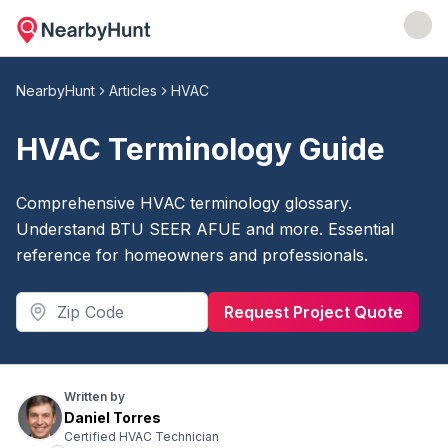
NearbyHunt
Articles
HVAC
HVAC Terminology Guide
Comprehensive HVAC terminology glossary.
Understand BTU SEER AFUE and more. Essential
reference for homeowners and professionals.
Request Project Quote
Written by
Daniel Torres
Certified HVAC Technician