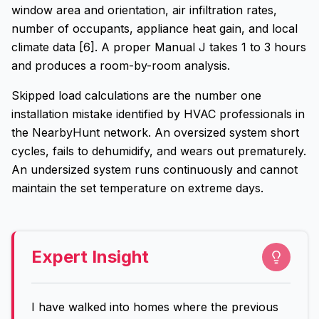
window area and orientation, air infiltration rates,
number of occupants, appliance heat gain, and local
climate data [6]. A proper Manual J takes 1 to 3 hours
and produces a room-by-room analysis.
Skipped load calculations are the number one
installation mistake identified by HVAC professionals in
the NearbyHunt network. An oversized system short
cycles, fails to dehumidify, and wears out prematurely.
An undersized system runs continuously and cannot
maintain the set temperature on extreme days.
Expert Insight
I have walked into homes where the previous