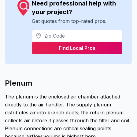
Need professional help with
your project?
Get quotes from top-rated pros.
Find Local Pros
Plenum
The plenum is the enclosed air chamber attached
directly to the air handler. The supply plenum
distributes air into branch ducts; the return plenum
collects air before it passes through the filter and coil.
Plenum connections are critical sealing points
because airflow volume is highest here.