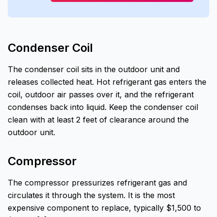
Condenser Coil
The condenser coil sits in the outdoor unit and
releases collected heat. Hot refrigerant gas enters the
coil, outdoor air passes over it, and the refrigerant
condenses back into liquid. Keep the condenser coil
clean with at least 2 feet of clearance around the
outdoor unit.
Compressor
The compressor pressurizes refrigerant gas and
circulates it through the system. It is the most
expensive component to replace, typically $1,500 to