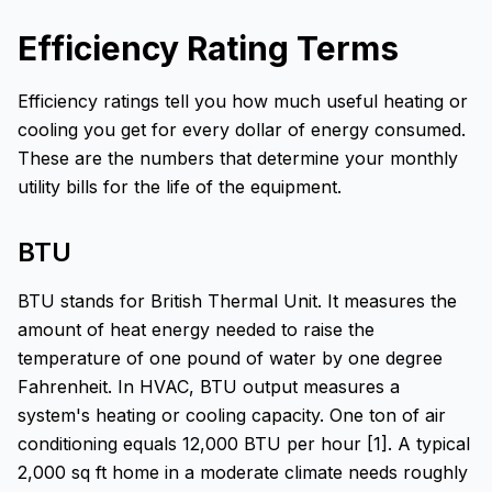
Efficiency Rating Terms
Efficiency ratings tell you how much useful heating or
cooling you get for every dollar of energy consumed.
These are the numbers that determine your monthly
utility bills for the life of the equipment.
BTU
BTU stands for British Thermal Unit. It measures the
amount of heat energy needed to raise the
temperature of one pound of water by one degree
Fahrenheit. In HVAC, BTU output measures a
system's heating or cooling capacity. One ton of air
conditioning equals 12,000 BTU per hour [1]. A typical
2,000 sq ft home in a moderate climate needs roughly