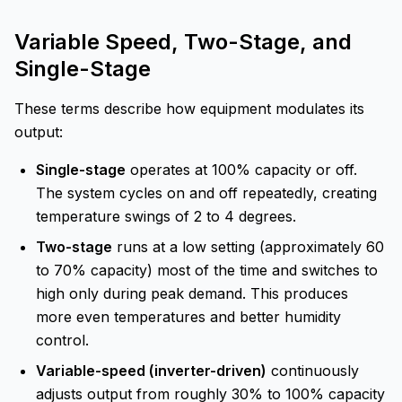
Variable Speed, Two-Stage, and
Single-Stage
These terms describe how equipment modulates its
output:
Single-stage
operates at 100% capacity or off.
The system cycles on and off repeatedly, creating
temperature swings of 2 to 4 degrees.
Two-stage
runs at a low setting (approximately 60
to 70% capacity) most of the time and switches to
high only during peak demand. This produces
more even temperatures and better humidity
control.
Variable-speed (inverter-driven)
continuously
adjusts output from roughly 30% to 100% capacity