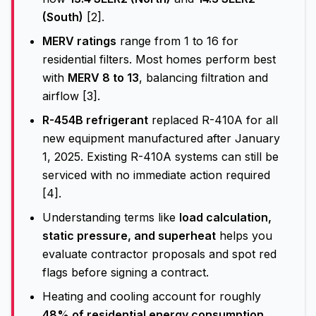
(South)
[2].
MERV ratings
range from 1 to 16 for
residential filters. Most homes perform best
with
MERV 8 to 13
, balancing filtration and
airflow [3].
R-454B refrigerant
replaced R-410A for all
new equipment manufactured after January
1, 2025. Existing R-410A systems can still be
serviced with no immediate action required
[4].
Understanding terms like
load calculation,
static pressure, and superheat
helps you
evaluate contractor proposals and spot red
flags before signing a contract.
Heating and cooling account for roughly
48% of residential energy consumption
,