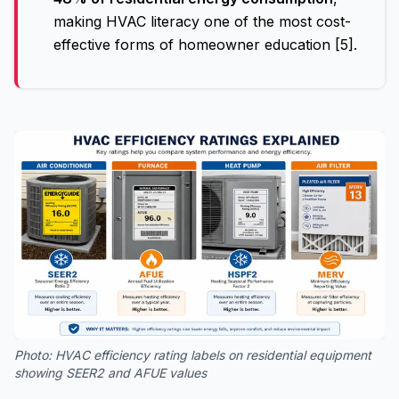
making HVAC literacy one of the most cost-
effective forms of homeowner education [5].
Photo:
HVAC efficiency rating labels on residential equipment
showing SEER2 and AFUE values