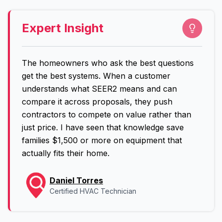
Expert Insight
The homeowners who ask the best questions
get the best systems. When a customer
understands what SEER2 means and can
compare it across proposals, they push
contractors to compete on value rather than
just price. I have seen that knowledge save
families $1,500 or more on equipment that
actually fits their home.
Daniel Torres
Certified HVAC Technician