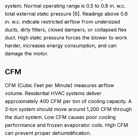
system. Normal operating range is 0.5 to 0.8 in. w.c.
total external static pressure [6]. Readings above 0.8
in. w.c. indicate restricted airflow from undersized
ducts, dirty filters, closed dampers, or collapsed flex
duct. High static pressure forces the blower to work
harder, increases energy consumption, and can
damage the motor.
CFM
CFM (Cubic Feet per Minute) measures airflow
volume. Residential HVAC systems deliver
approximately 400 CFM per ton of cooling capacity. A
3-ton system should move around 1,200 CFM through
the duct system. Low CFM causes poor cooling
performance and frozen evaporator coils. High CFM
can prevent proper dehumidification.