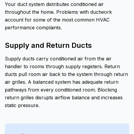
Your duct system distributes conditioned air
throughout the home. Problems with ductwork
account for some of the most common HVAC
performance complaints.
Supply and Return Ducts
Supply ducts carry conditioned air from the air
handler to rooms through supply registers. Return
ducts pull room air back to the system through return
air grilles. A balanced system has adequate return
pathways from every conditioned room. Blocking
return grilles disrupts airflow balance and increases
static pressure.