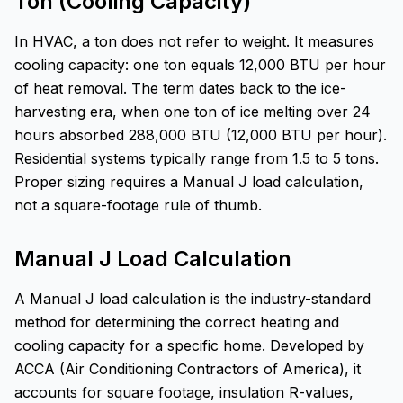
Ton (Cooling Capacity)
In HVAC, a ton does not refer to weight. It measures
cooling capacity: one ton equals 12,000 BTU per hour
of heat removal. The term dates back to the ice-
harvesting era, when one ton of ice melting over 24
hours absorbed 288,000 BTU (12,000 BTU per hour).
Residential systems typically range from 1.5 to 5 tons.
Proper sizing requires a Manual J load calculation,
not a square-footage rule of thumb.
Manual J Load Calculation
A Manual J load calculation is the industry-standard
method for determining the correct heating and
cooling capacity for a specific home. Developed by
ACCA (Air Conditioning Contractors of America), it
accounts for square footage, insulation R-values,