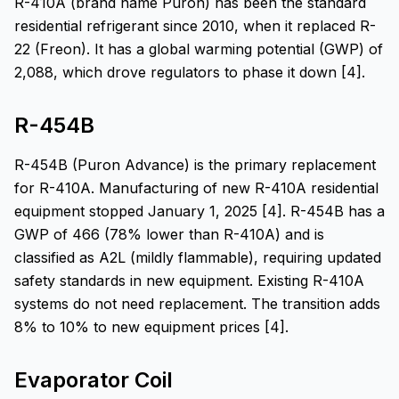
R-410A (brand name Puron) has been the standard
residential refrigerant since 2010, when it replaced R-
22 (Freon). It has a global warming potential (GWP) of
2,088, which drove regulators to phase it down [4].
R-454B
R-454B (Puron Advance) is the primary replacement
for R-410A. Manufacturing of new R-410A residential
equipment stopped January 1, 2025 [4]. R-454B has a
GWP of 466 (78% lower than R-410A) and is
classified as A2L (mildly flammable), requiring updated
safety standards in new equipment. Existing R-410A
systems do not need replacement. The transition adds
8% to 10% to new equipment prices [4].
Evaporator Coil