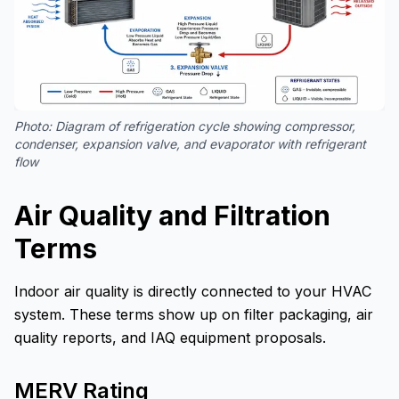
Photo:
Diagram of refrigeration cycle showing compressor,
condenser, expansion valve, and evaporator with refrigerant
flow
Air Quality and Filtration
Terms
Indoor air quality is directly connected to your HVAC
system. These terms show up on filter packaging, air
quality reports, and IAQ equipment proposals.
MERV Rating