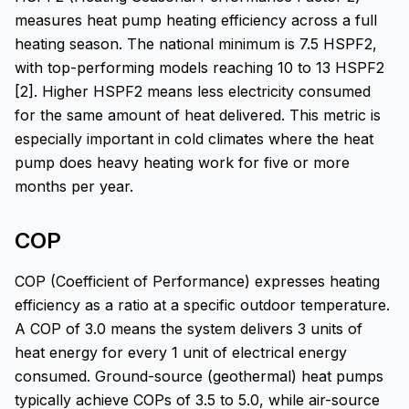
measures heat pump heating efficiency across a full
heating season. The national minimum is 7.5 HSPF2,
with top-performing models reaching 10 to 13 HSPF2
[2]. Higher HSPF2 means less electricity consumed
for the same amount of heat delivered. This metric is
especially important in cold climates where the heat
pump does heavy heating work for five or more
months per year.
COP
COP (Coefficient of Performance) expresses heating
efficiency as a ratio at a specific outdoor temperature.
A COP of 3.0 means the system delivers 3 units of
heat energy for every 1 unit of electrical energy
consumed. Ground-source (geothermal) heat pumps
typically achieve COPs of 3.5 to 5.0, while air-source