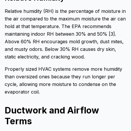
Relative humidity (RH) is the percentage of moisture in
the air compared to the maximum moisture the air can
hold at that temperature. The EPA recommends
maintaining indoor RH between 30% and 50% [3].
Above 60% RH encourages mold growth, dust mites,
and musty odors. Below 30% RH causes dry skin,
static electricity, and cracking wood.
Properly sized HVAC systems remove more humidity
than oversized ones because they run longer per
cycle, allowing more moisture to condense on the
evaporator coil.
Ductwork and Airflow
Terms