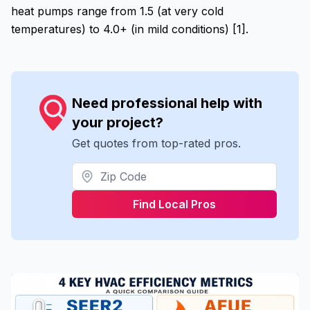
heat pumps range from 1.5 (at very cold
temperatures) to 4.0+ (in mild conditions) [1].
Need professional help with
your project?
Get quotes from top-rated pros.
Find Local Pros