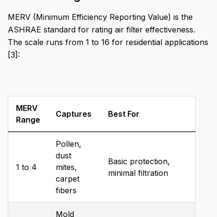
MERV (Minimum Efficiency Reporting Value) is the
ASHRAE standard for rating air filter effectiveness.
The scale runs from 1 to 16 for residential applications
[3]:
MERV
Captures
Best For
Range
Pollen,
dust
Basic protection,
1 to 4
mites,
minimal filtration
carpet
fibers
Mold