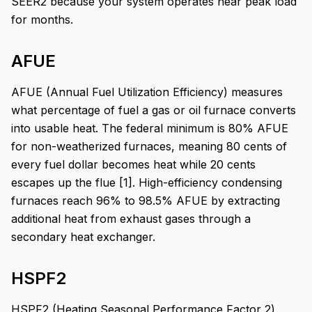
SEER2 because your system operates near peak load
for months.
AFUE
AFUE (Annual Fuel Utilization Efficiency) measures
what percentage of fuel a gas or oil furnace converts
into usable heat. The federal minimum is 80% AFUE
for non-weatherized furnaces, meaning 80 cents of
every fuel dollar becomes heat while 20 cents
escapes up the flue [1]. High-efficiency condensing
furnaces reach 96% to 98.5% AFUE by extracting
additional heat from exhaust gases through a
secondary heat exchanger.
HSPF2
HSPF2 (Heating Seasonal Performance Factor 2)