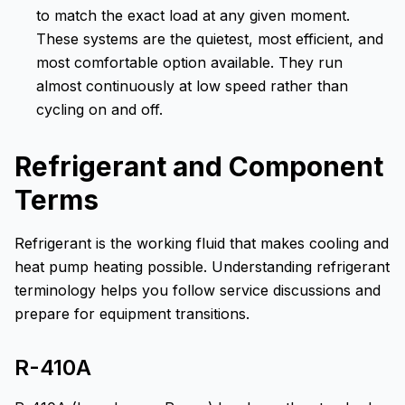
to match the exact load at any given moment.
These systems are the quietest, most efficient, and
most comfortable option available. They run
almost continuously at low speed rather than
cycling on and off.
Refrigerant and Component
Terms
Refrigerant is the working fluid that makes cooling and
heat pump heating possible. Understanding refrigerant
terminology helps you follow service discussions and
prepare for equipment transitions.
R-410A