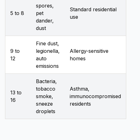
spores,
Standard residential
5 to 8
pet
use
dander,
dust
Fine dust,
9 to
legionella,
Allergy-sensitive
12
auto
homes
emissions
Bacteria,
tobacco
Asthma,
13 to
smoke,
immunocompromised
16
sneeze
residents
droplets