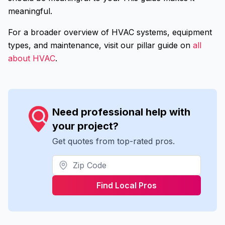
meaningful.
For a broader overview of HVAC systems, equipment
types, and maintenance, visit our pillar guide on
all
about HVAC
.
Need professional help with
your project?
Get quotes from top-rated pros.
Find Local Pros