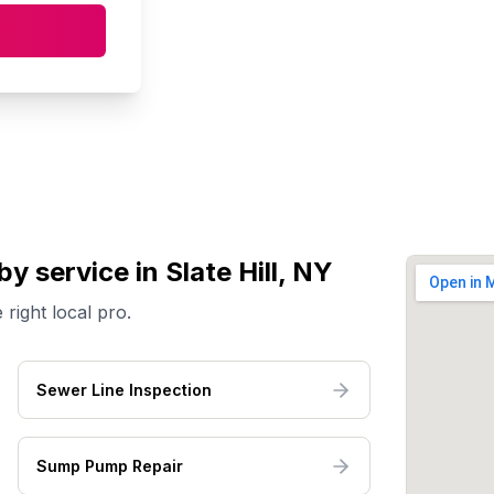
by service
in Slate Hill, NY
 right local pro.
Sewer Line Inspection
Sump Pump Repair