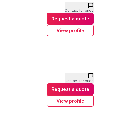
Contact for price
Request a quote
View profile
Contact for price
Request a quote
View profile