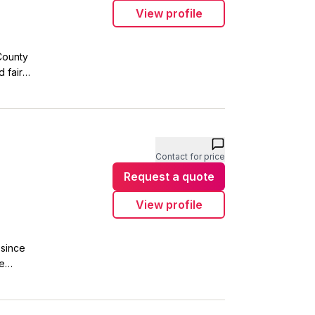
View profile
County
 fair
oyalty and
ities we
 for
Contact for price
Request a quote
View profile
 since
le
support