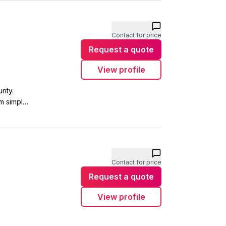
Contact for price
Request a quote
View profile
nty.
m simple
plumbing
ly. Get in
Contact for price
Request a quote
View profile