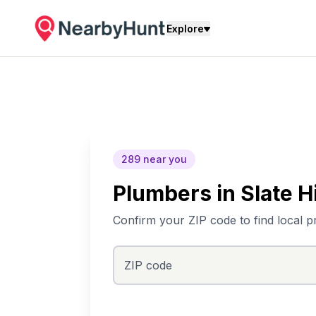
Explore
289
near you
Plumbers
in
Slate Hi
Confirm your ZIP code to find local p
ZIP code