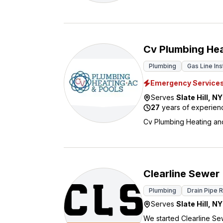
Cv Plumbing Hea
Plumbing
Gas Line Ins
Emergency Service
Serves
Slate Hill
,
NY
27
years of experien
Cv Plumbing Heating and 
Clearline Sewer
Plumbing
Drain Pipe 
Serves
Slate Hill
,
NY
We started Clearline Se