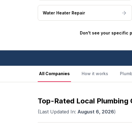
Water Heater Repair
Don't see your specific 
All Companies
How it works
Plumb
Top-Rated Local Plumbing C
(Last Updated In:
August 6, 2026
)