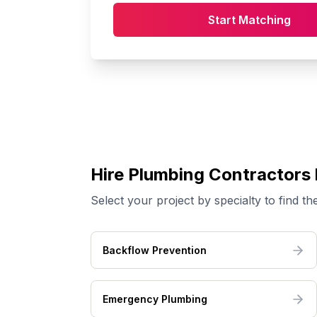
Start Matching
Hire
Plumbing
Contractors 
Select your project by specialty to find the
Backflow Prevention
Emergency Plumbing