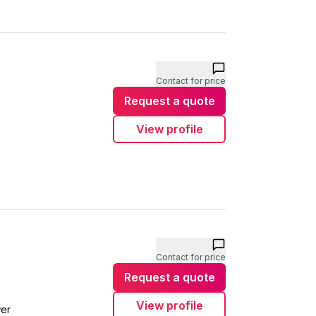
Contact for price
Request a quote
View profile
Contact for price
Request a quote
View profile
wer