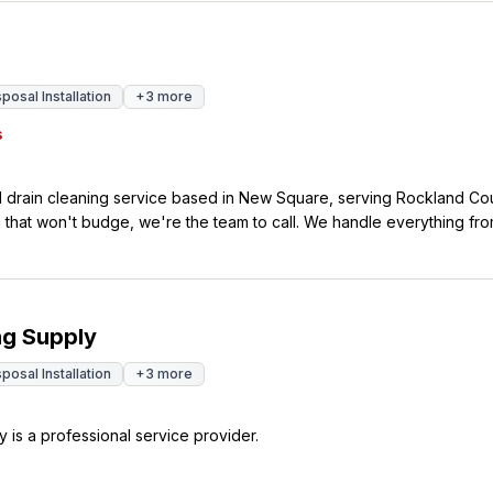
osal Installation
+
3
more
s
 drain cleaning service based in New Square, serving Rockland Cou
that won't budge, we're the team to call. We handle everything fro
s. Our services include camera inspections, jetting,
e can diagnose the problem and fix it right. We know how stressful 
is why we make ourselves available any time you need us. With 72 five-
rs trust us to get their drains flowing again quickly and professional
ng Supply
osal Installation
+
3
more
 is a professional service provider.