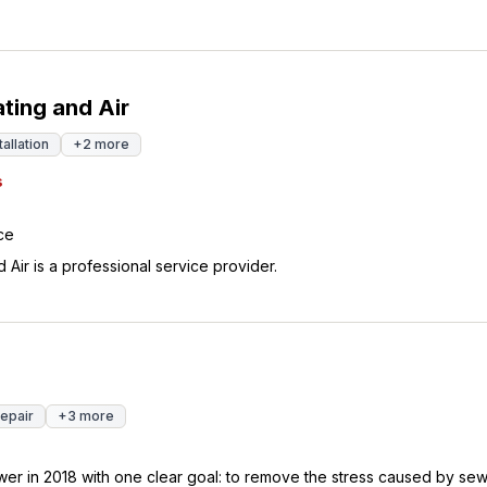
ting and Air
tallation
+
2
more
s
ce
Air is a professional service provider.
Repair
+
3
more
wer in 2018 with one clear goal: to remove the stress caused by se