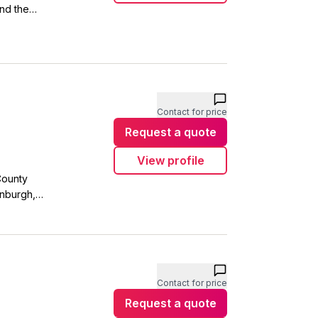
nd the
s you'll
 and
fore they
Contact for price
Request a quote
View profile
County
enburgh,
in or
in touch.
Contact for price
Request a quote