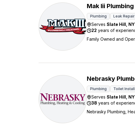
Mak Iii Plumbing
Plumbing
Leak Repair
Serves
Slate Hill
,
NY
22
years of experien
Family Owned and Oper
Nebrasky Plumbi
Plumbing
Toilet Instal
Serves
Slate Hill
,
NY
38
years of experien
Nebrasky Plumbing, Heat