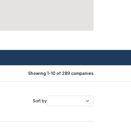
Showing
1
-
10
of
289
companies
Sort by