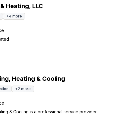
 & Heating, LLC
+
4
more
ce
ated
ng, Heating & Cooling
lation
+
2
more
ce
ing & Cooling is a professional service provider.