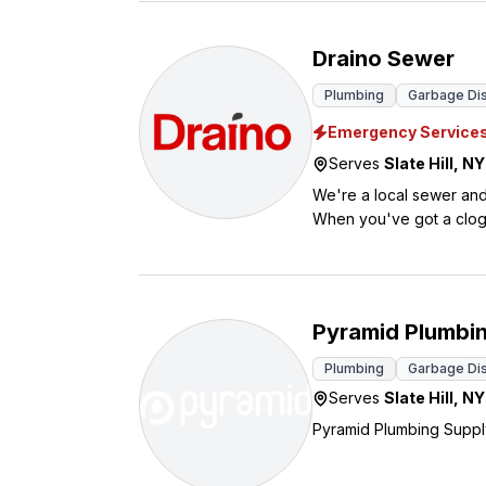
Draino Sewer
Plumbing
Garbage Disp
Emergency Service
Serves
Slate Hill
,
NY
We're a local sewer and
When you've got a clog 
sink and toilet clogs to main sewer line problem
and pipe locating, so w
emergencies can be, which 
star reviews, our custome
Pyramid Plumbi
touch today.
Plumbing
Garbage Disp
Serves
Slate Hill
,
NY
Pyramid Plumbing Supply