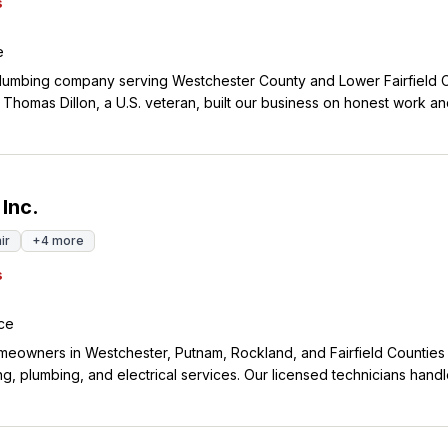
s
e
lumbing company serving Westchester County and Lower Fairfield 
Thomas Dillon, a U.S. veteran, built our business on honest work and
am members have been with us for over 20 years, which shows the l
ne repairs and
ots run deep in White Plains, and we take care of the same commun
day. We're available 24/7 because plumbing emergencies don't wait
 Inc.
ir
+
4
more
s
ce
eowners in Westchester, Putnam, Rockland, and Fairfield Counties
ng, plumbing, and electrical services. Our licensed technicians hand
e maintenance to emergency repairs, and we offer 24/7 emergency 
able service you can count on. We've earned the trust of over 3,382