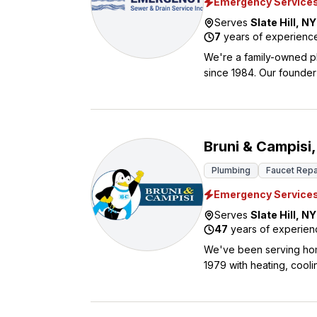
Emergency Service
Serves
Slate Hill
,
NY
7
years of experienc
We're a family-owned p
since 1984. Our founder 
pricing. Many of our te
high standards we maintain. We handle everything from simple clogs to major sewer li
excavation work. Our ro
live and work in every 
Bruni & Campisi,
business hours. We offer discounts to seniors and active or retired military personnel. Contact us
today.
Plumbing
Faucet Repa
Emergency Service
Serves
Slate Hill
,
NY
47
years of experien
We've been serving hom
1979 with heating, cooli
everything from routin
when you need it most. What sets us apart is our upfront pricing with no hidden hourly rates, plus we
back our work with reli