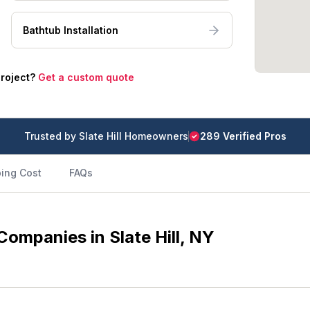
Bathtub Installation
project?
Get a custom quote
Trusted by
Slate Hill
Homeowners
289
Verified Pro
s
ing Cost
FAQs
ompanies in Slate Hill, NY