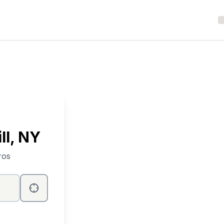
ll
, NY
ros