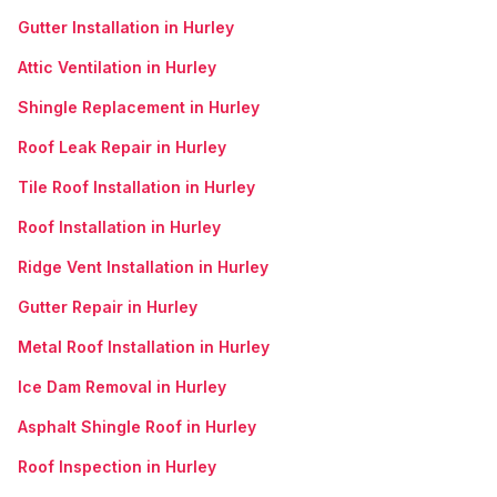
Gutter Installation in Hurley
Attic Ventilation in Hurley
Shingle Replacement in Hurley
Roof Leak Repair in Hurley
Tile Roof Installation in Hurley
Roof Installation in Hurley
Ridge Vent Installation in Hurley
Gutter Repair in Hurley
Metal Roof Installation in Hurley
Ice Dam Removal in Hurley
Asphalt Shingle Roof in Hurley
Roof Inspection in Hurley