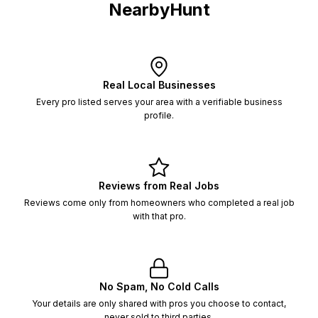
NearbyHunt
Real Local Businesses
Every pro listed serves your area with a verifiable business
profile.
Reviews from Real Jobs
Reviews come only from homeowners who completed a real job
with that pro.
No Spam, No Cold Calls
Your details are only shared with pros you choose to contact,
never sold to third parties.