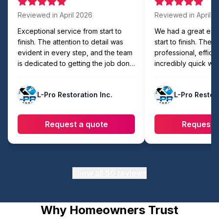
Reviewed in
April 2026
Reviewed in
April 
Exceptional service from start to
We had a great exp
finish. The attention to detail was
start to finish. The
evident in every step, and the team
professional, efficie
is dedicated to getting the job done
incredibly quick wit
right. Easily the best in the area!
compromising on qua
showed up on time,
L-Pro Restoration Inc.
L-Pro Restora
organized, and com
faster than expecte
workmanship looks 
Request a quote
Request 
they made sure eve
cleaned up before l
recommend to anyon
reliable and hassle-
work.
Show all
50
reviews
Why Homeowners Trust