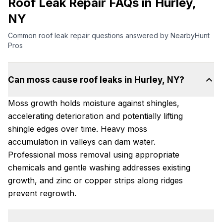
Roof Leak Repair FAQs in Hurley,
NY
Common roof leak repair questions answered by NearbyHunt
Pros
Can moss cause roof leaks in Hurley, NY?
Moss growth holds moisture against shingles,
accelerating deterioration and potentially lifting
shingle edges over time. Heavy moss
accumulation in valleys can dam water.
Professional moss removal using appropriate
chemicals and gentle washing addresses existing
growth, and zinc or copper strips along ridges
prevent regrowth.