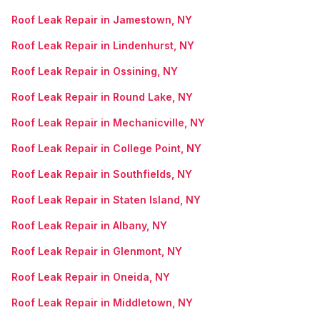
Roof Leak Repair in Jamestown, NY
Roof Leak Repair in Lindenhurst, NY
Roof Leak Repair in Ossining, NY
Roof Leak Repair in Round Lake, NY
Roof Leak Repair in Mechanicville, NY
Roof Leak Repair in College Point, NY
Roof Leak Repair in Southfields, NY
Roof Leak Repair in Staten Island, NY
Roof Leak Repair in Albany, NY
Roof Leak Repair in Glenmont, NY
Roof Leak Repair in Oneida, NY
Roof Leak Repair in Middletown, NY