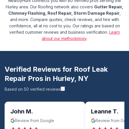
NearbyHunt connects you with 80 verified pros serving the
Hurley area.
Our Roofing network also covers
Gutter Repair,
Chimney Flashing, Roof Repair, Storm Damage Repair
,
and more.
Compare quotes, check reviews, and hire with
confidence, all at no cost to you. Our ratings are based on
verified customer reviews and business verification.
Learn
about our methodology
.
Verified Reviews for
Roof Leak
Repair
Pros in
Hurley
,
NY
Based on
50
verified reviews
John M.
Leanne T.
Review from Google
Review from Goo