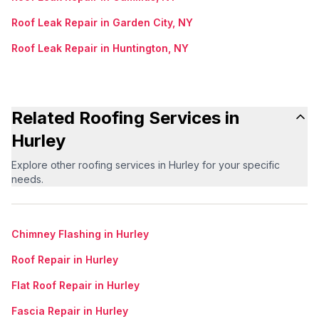
Roof Leak Repair in Garden City, NY
Roof Leak Repair in Huntington, NY
Related Roofing Services in
Hurley
Explore other roofing services in Hurley for your specific
needs.
Chimney Flashing in Hurley
Roof Repair in Hurley
Flat Roof Repair in Hurley
Fascia Repair in Hurley