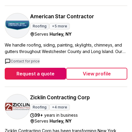
naturally based detergents and gentle techniques that get
better results. Our house washing service is our most popular
because customers are amazed at how good their homes look
American Star Contractor
afterward. We focus on clear communication and showing up
Roofing
+
5
more
when we say we will. Our customers regularly tell us we
Serves
Hurley
,
NY
exceeded what other companies have done for them in the
past, and many mention how professional and courteous our
We handle roofing, siding, painting, skylights, chimneys, and
crew is on every job.
gutters throughout Westchester County and Long Island. Our
team works in communities like Eastchester, West Harrison, and
Contact for price
Mamaroneck, areas where we live and work ourselves. What
sets us apart is how we approach each project. We take time
Request a quote
View profile
to show you what you actually need versus what's optional,
and we back up our recommendations with photos of similar
work we've completed. We offer free estimates and make
sure to work around your schedule. We're available 24/7
Zicklin Contracting Corp
because home emergencies don't wait for business hours. Our
Roofing
+
4
more
goal is simple: make your home look just a little bit nicer
39
+
years in business
because of our work.
Serves
Hurley
,
NY
Zicklin Contracting Corp has been transforming New York