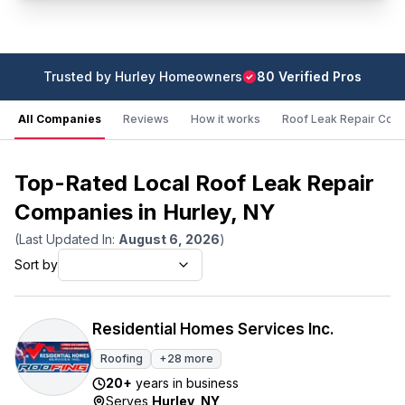
Trusted by
Hurley
Homeowners
80
Verified Pro
s
All Companies
Reviews
How it works
Roof Leak Repair Cost
Top-Rated Local Roof Leak Repair
Companies in Hurley, NY
(Last Updated In:
August 6, 2026
)
Sort by
Residential Homes Services Inc.
Roofing
+
28
more
20
+
years in business
Serves
Hurley
,
NY