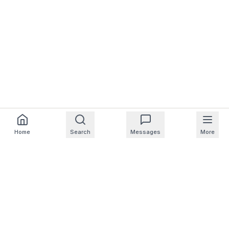
Home
Search
Messages
More
For Homeowners
For Professionals