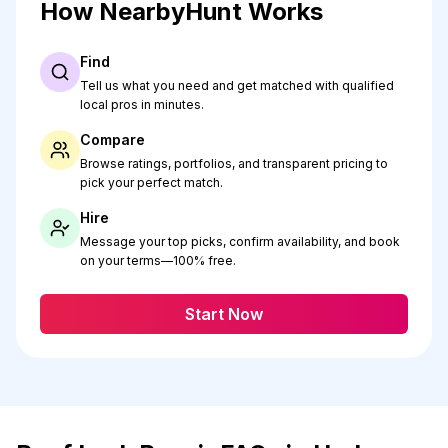
How NearbyHunt Works
Find
Tell us what you need and get matched with qualified
local pros in minutes.
Compare
Browse ratings, portfolios, and transparent pricing to
pick your perfect match.
Hire
Message your top picks, confirm availability, and book
on your terms—100% free.
Start Now