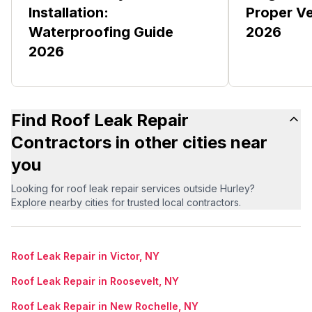
Installation:
Proper Ve
Waterproofing Guide
2026
2026
Find Roof Leak Repair
Contractors in other cities near
you
Looking for roof leak repair services outside Hurley?
Explore nearby cities for trusted local contractors.
Roof Leak Repair in Victor, NY
Roof Leak Repair in Roosevelt, NY
Roof Leak Repair in New Rochelle, NY