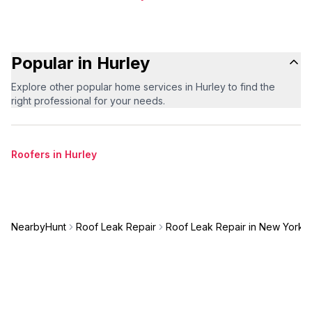
Popular in Hurley
Explore other popular home services in Hurley to find the
right professional for your needs.
Roofers in Hurley
NearbyHunt
Roof Leak Repair
Roof Leak Repair in New York