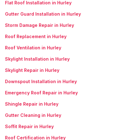
Flat Roof Installation in Hurley
Gutter Guard Installation in Hurley
Storm Damage Repair in Hurley
Roof Replacement in Hurley
Roof Ventilation in Hurley
Skylight Installation in Hurley
Skylight Repair in Hurley
Downspout Installation in Hurley
Emergency Roof Repair in Hurley
Shingle Repair in Hurley
Gutter Cleaning in Hurley
Soffit Repair in Hurley
Roof Certification in Hurley