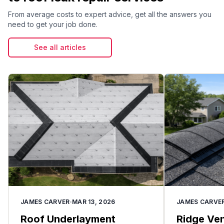
can work under shingles and leak into your home.
From average costs to expert advice, get all the answers you
Condensation from warm, moist indoor air
need to get your job done.
meeting cold roof surfaces is another winter-
specific cause of apparent leaks.
See all articles
JAMES CARVER
·
MAR 13, 2026
JAMES CARVE
Roof Underlayment
Ridge Vent