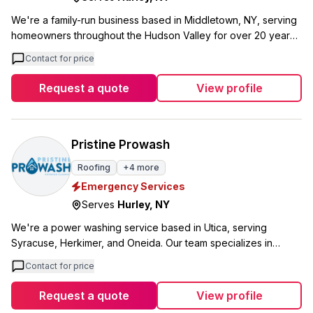
We're a family-run business based in Middletown, NY, serving
homeowners throughout the Hudson Valley for over 20 years.
I'm Miguel Barbecho, and along with my wife, we handle every
Contact for price
project personally, bringing more than two decades of
combined industry experience to your home. We specialize in
Request a quote
View profile
roofing, construction, siding, and deck services, with 24/7
emergency availability when you need us most. As a family
business, you'll work directly with us from your initial estimate
through project completion. What sets us apart is our personal
Pristine Prowash
approach and genuine care for every home we touch. We
Roofing
+
4
more
offer senior and military discounts and stand behind our work
Emergency Services
with honest pricing and reliable service throughout the greater
Middletown area.
Serves
Hurley
,
NY
We're a power washing service based in Utica, serving
Syracuse, Herkimer, and Oneida. Our team specializes in
house washing, roof cleaning, and window cleaning using soft
Contact for price
wash methods that are safe for your home and property. What
sets us apart is our soft washing approach. Instead of high
Request a quote
View profile
pressure that can damage your siding or shingles, we use