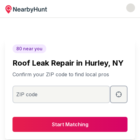
80
near you
Roof Leak Repair
in
Hurley
, NY
Confirm your ZIP code to find local pros
ZIP code
Start Matching