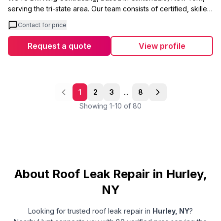
serving the tri-state area. Our team consists of certified, skilled
tradesmen focused on delivering quality work from start to
Contact for price
finish. We handle roofing, gutters, and siding installations and
repairs with no job jumping between projects. What sets us
Request a quote
View profile
apart is our approach to emergency leaks. Our experienced
crew chief arrives with a fully stocked repair truck, ready to
diagnose whether your leak is coming from the roof, gutters,
ice dams, siding, or flashing issues. We understand that
1
2
3
...
8
exterior problems are often interconnected, so we bring
Showing
1
-
10
of
80
expertise in all areas. We're a licensed contractor in Rockland
County and fully insured. Our goal is simple: provide a
wonderful experience for every customer while maintaining
the quality workmanship that our local references can speak
to.
About Roof Leak Repair in Hurley,
NY
Looking for trusted
roof leak repair
in
Hurley
,
NY
?