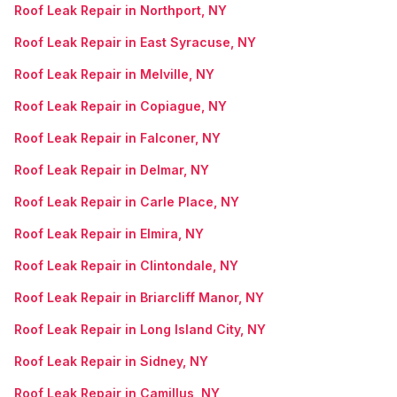
Roof Leak Repair in Northport, NY
Roof Leak Repair in East Syracuse, NY
Roof Leak Repair in Melville, NY
Roof Leak Repair in Copiague, NY
Roof Leak Repair in Falconer, NY
Roof Leak Repair in Delmar, NY
Roof Leak Repair in Carle Place, NY
Roof Leak Repair in Elmira, NY
Roof Leak Repair in Clintondale, NY
Roof Leak Repair in Briarcliff Manor, NY
Roof Leak Repair in Long Island City, NY
Roof Leak Repair in Sidney, NY
Roof Leak Repair in Camillus, NY