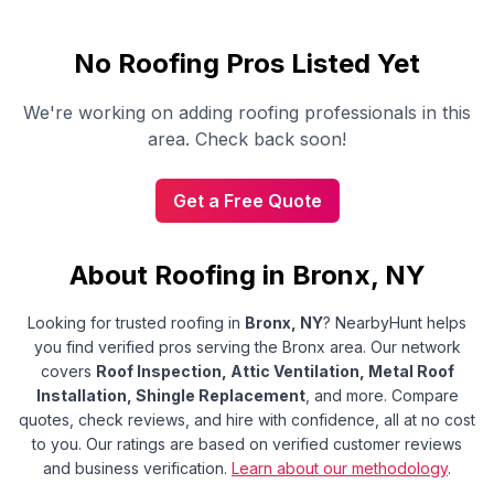
No
Roofing
Pros Listed Yet
We're working on adding
roofing
professionals in this
area. Check back soon!
Get a Free Quote
About Roofing in Bronx, NY
Looking for trusted
roofing
in
Bronx
,
NY
?
NearbyHunt helps
you find verified pros serving the Bronx area.
Our network
covers
Roof Inspection, Attic Ventilation, Metal Roof
Installation, Shingle Replacement
, and more.
Compare
quotes, check reviews, and hire with confidence, all at no cost
to you. Our ratings are based on verified customer reviews
and business verification.
Learn about our methodology
.