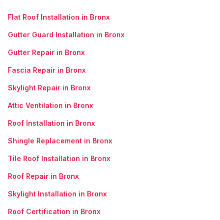
Flat Roof Installation in Bronx
Gutter Guard Installation in Bronx
Gutter Repair in Bronx
Fascia Repair in Bronx
Skylight Repair in Bronx
Attic Ventilation in Bronx
Roof Installation in Bronx
Shingle Replacement in Bronx
Tile Roof Installation in Bronx
Roof Repair in Bronx
Skylight Installation in Bronx
Roof Certification in Bronx