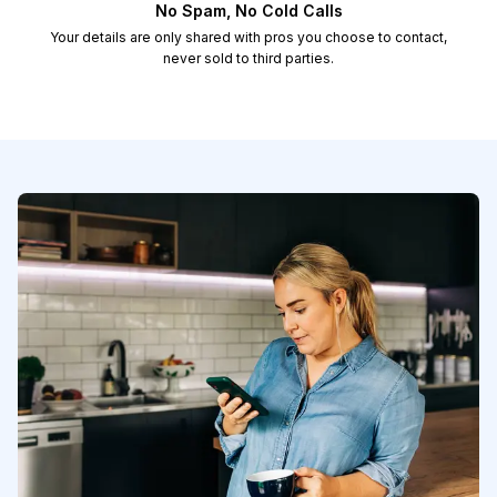
No Spam, No Cold Calls
Your details are only shared with pros you choose to contact,
never sold to third parties.