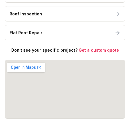
Roof Inspection
Flat Roof Repair
Don't see your specific project?
Get a custom quote