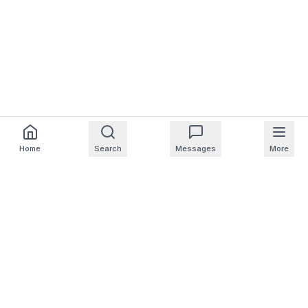
Home
Search
Messages
More
For Homeowners
For Professionals
Company