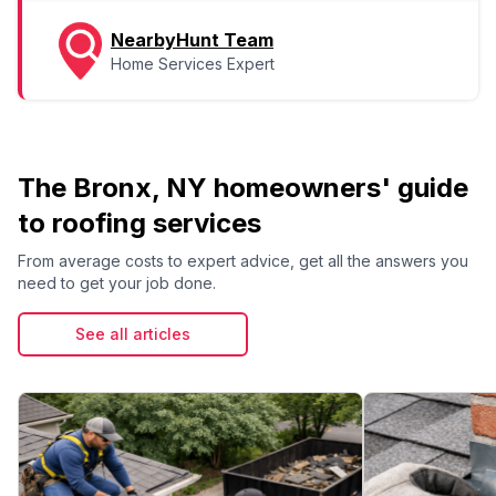
NearbyHunt Team
Home Services Expert
The Bronx, NY homeowners' guide
to roofing services
From average costs to expert advice, get all the answers you
need to get your job done.
See all articles