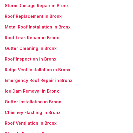
Storm Damage Repair in Bronx
Roof Replacement in Bronx
Metal Roof Installation in Bronx
Roof Leak Repair in Bronx
Gutter Cleaning in Bronx
Roof Inspection in Bronx
Ridge Vent Installation in Bronx
Emergency Roof Repair in Bronx
Ice Dam Removal in Bronx
Gutter Installation in Bronx
Chimney Flashing in Bronx
Roof Ventilation in Bronx