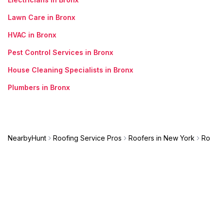
Lawn Care in Bronx
HVAC in Bronx
Pest Control Services in Bronx
House Cleaning Specialists in Bronx
Plumbers in Bronx
NearbyHunt
Roofing Service Pros
Roofers in New York
Roof