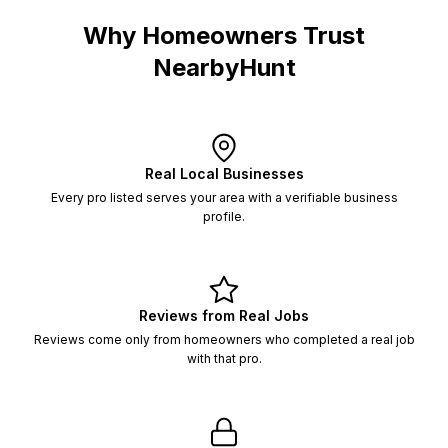
Why Homeowners Trust
NearbyHunt
Real Local Businesses
Every pro listed serves your area with a verifiable business
profile.
Reviews from Real Jobs
Reviews come only from homeowners who completed a real job
with that pro.