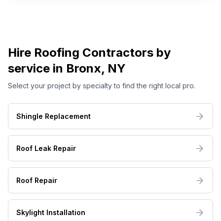
Hire
Roofing
Contractors by
service
in Bronx, NY
Select your project by specialty to find the right local pro.
Shingle Replacement
Roof Leak Repair
Roof Repair
Skylight Installation