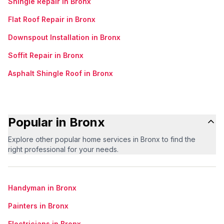
Shingle Repair in Bronx
Flat Roof Repair in Bronx
Downspout Installation in Bronx
Soffit Repair in Bronx
Asphalt Shingle Roof in Bronx
Popular in Bronx
Explore other popular home services in Bronx to find the
right professional for your needs.
Handyman in Bronx
Painters in Bronx
Electricians in Bronx