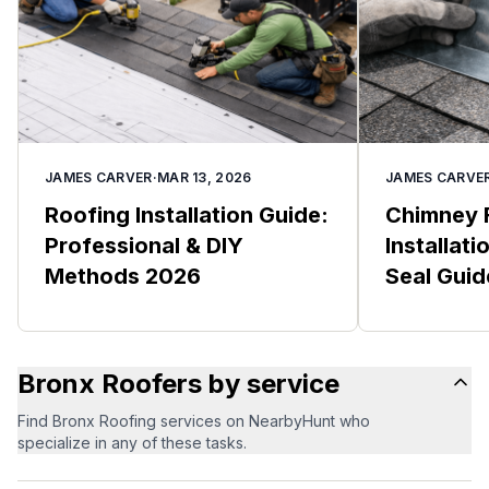
JAMES CARVER
·
MAR 13, 2026
JAMES CARVE
Roofing Installation Guide:
Chimney 
Professional & DIY
Installat
Methods 2026
Seal Gui
Bronx Roofers by service
Find Bronx Roofing services on NearbyHunt who
specialize in any of these tasks.