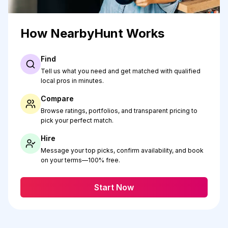
How NearbyHunt Works
Find
Tell us what you need and get matched with qualified
local pros in minutes.
Compare
Browse ratings, portfolios, and transparent pricing to
pick your perfect match.
Hire
Message your top picks, confirm availability, and book
on your terms—100% free.
Start Now