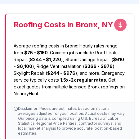
Roofing Costs in Bronx, NY
Average
roofing
costs in
Bronx
: Hourly rates range
from
$75 - $150
. Common jobs include
Roof Leak
Repair
(
$244 - $1,220
)
,
Storm Damage Repair
(
$610
- $6,100
)
,
Ridge Vent Installation
(
$366 - $976
)
,
Skylight Repair
(
$244 - $976
)
, and more. Emergency
service typically costs
1.5x-2x regular rates
. Get
exact quotes from multiple licensed
Bronx
roofing
s on
NearbyHunt.
Disclaimer:
Prices are estimates based on national
averages adjusted for your location. Actual costs may vary.
Our pricing data is compiled using U.S. Bureau of Labor
Statistics Regional Price Parities, contractor surveys, and
local market analysis to provide accurate location-based
estimates.