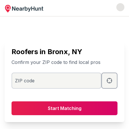
Roofers
in
Bronx
, NY
Confirm your ZIP code to find local pros
ZIP code
Start Matching