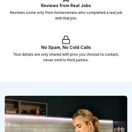
Reviews from Real Jobs
Reviews come only from homeowners who completed a real job
with that pro.
No Spam, No Cold Calls
Your details are only shared with pros you choose to contact,
never sold to third parties.