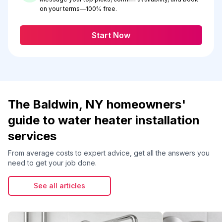
on your terms—100% free.
Start Now
The Baldwin, NY homeowners'
guide to water heater installation
services
From average costs to expert advice, get all the answers you
need to get your job done.
See all articles