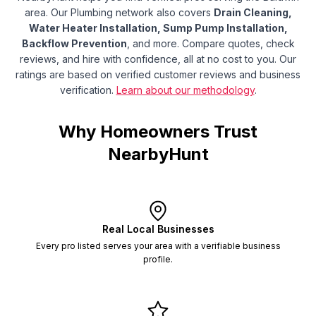
area.
Our Plumbing network also covers
Drain Cleaning,
Water Heater Installation, Sump Pump Installation,
Backflow Prevention
, and more.
Compare quotes, check
reviews, and hire with confidence, all at no cost to you. Our
ratings are based on verified customer reviews and business
verification.
Learn about our methodology
.
Why Homeowners Trust
NearbyHunt
Real Local Businesses
Every pro listed serves your area with a verifiable business
profile.