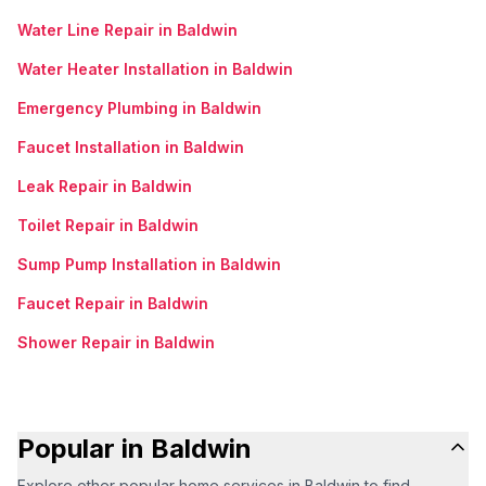
Water Line Repair in Baldwin
Water Heater Installation in Baldwin
Emergency Plumbing in Baldwin
Faucet Installation in Baldwin
Leak Repair in Baldwin
Toilet Repair in Baldwin
Sump Pump Installation in Baldwin
Faucet Repair in Baldwin
Shower Repair in Baldwin
Popular in Baldwin
Explore other popular home services in Baldwin to find