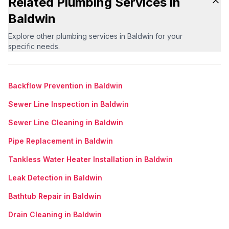
Related Plumbing Services in
Baldwin
Explore other plumbing services in Baldwin for your
specific needs.
Backflow Prevention in Baldwin
Sewer Line Inspection in Baldwin
Sewer Line Cleaning in Baldwin
Pipe Replacement in Baldwin
Tankless Water Heater Installation in Baldwin
Leak Detection in Baldwin
Bathtub Repair in Baldwin
Drain Cleaning in Baldwin