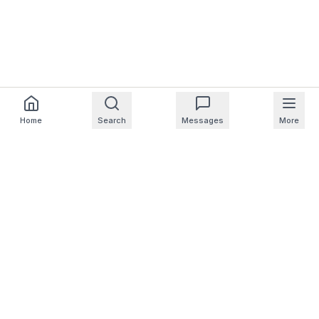
Home
Search
Messages
More
For Homeowners
For Professionals
Company