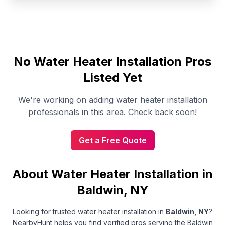
No
Water Heater Installation
Pros
Listed Yet
We're working on adding
water heater installation
professionals in this area. Check back soon!
Get a Free Quote
About Water Heater Installation in
Baldwin, NY
Looking for trusted
water heater installation
in
Baldwin
,
NY
?
NearbyHunt helps you find verified pros serving the Baldwin