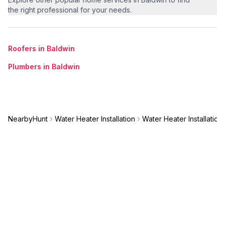
the right professional for your needs.
Roofers in Baldwin
Plumbers in Baldwin
NearbyHunt
Water Heater Installation
Water Heater Installation