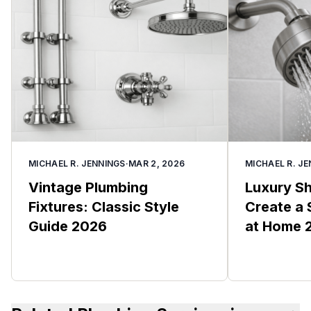
MICHAEL R. JENNINGS
·
MAR 2, 2026
MICHAEL R. J
Vintage Plumbing
Luxury S
Fixtures: Classic Style
Create a 
Guide 2026
at Home 