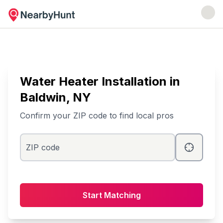
Water Heater Installation
in
Baldwin
, NY
Confirm your ZIP code to find local pros
ZIP code
Start Matching