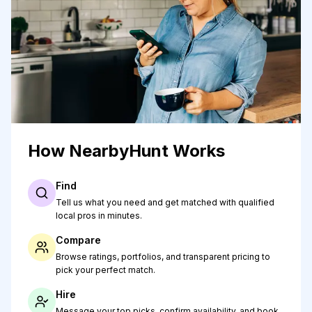
How NearbyHunt Works
Find
Tell us what you need and get matched with qualified
local pros in minutes.
Compare
Browse ratings, portfolios, and transparent pricing to
pick your perfect match.
Hire
Message your top picks, confirm availability, and book