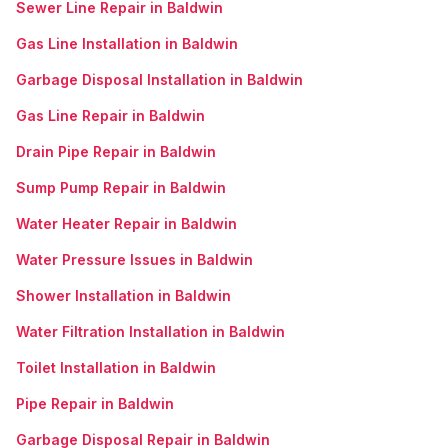
Sewer Line Repair in Baldwin
Gas Line Installation in Baldwin
Garbage Disposal Installation in Baldwin
Gas Line Repair in Baldwin
Drain Pipe Repair in Baldwin
Sump Pump Repair in Baldwin
Water Heater Repair in Baldwin
Water Pressure Issues in Baldwin
Shower Installation in Baldwin
Water Filtration Installation in Baldwin
Toilet Installation in Baldwin
Pipe Repair in Baldwin
Garbage Disposal Repair in Baldwin