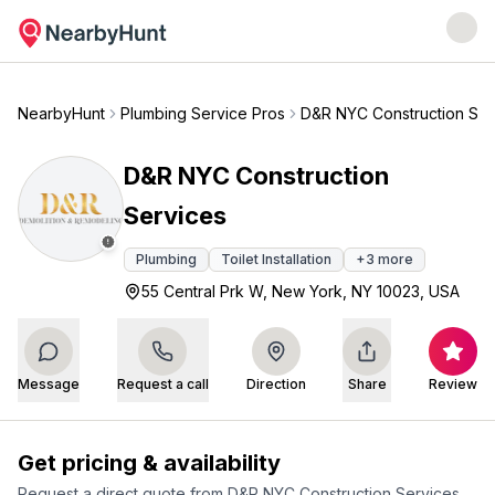
NearbyHunt
Plumbing Service Pros
D&R NYC Construction Ser
D&R NYC Construction
Services
Plumbing
Toilet Installation
+
3
more
55 Central Prk W, New York, NY 10023, USA
Message
Request a call
Direction
Share
Review
Get pricing & availability
Request a direct quote from
D&R NYC Construction Services