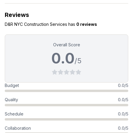
Reviews
D&R NYC Construction Services
has
0 reviews
Overall Score
0.0
/5
Budget
0.0/5
Quality
0.0/5
Schedule
0.0/5
Collaboration
0.0/5