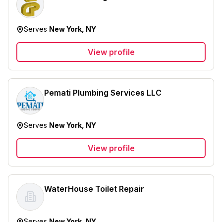
Serves
New York, NY
View profile
Pemati Plumbing Services LLC
Serves
New York, NY
View profile
WaterHouse Toilet Repair
Serves
New York, NY