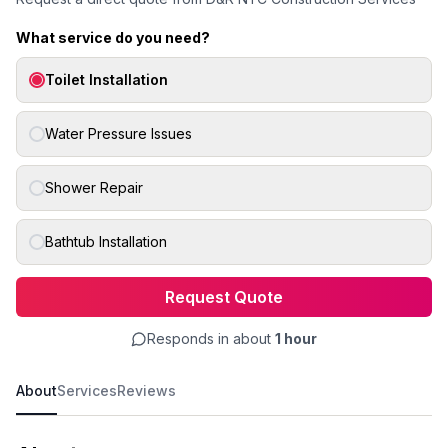
What service do you need?
Toilet Installation
Water Pressure Issues
Shower Repair
Bathtub Installation
Request Quote
Responds in about
1 hour
About
Services
Reviews