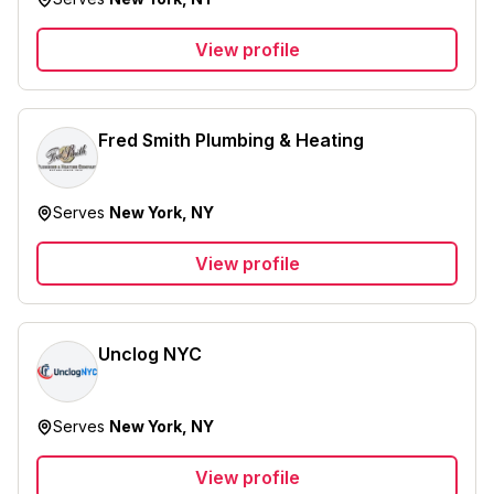
View profile
Fred Smith Plumbing & Heating
Serves
New York, NY
View profile
Unclog NYC
Serves
New York, NY
View profile