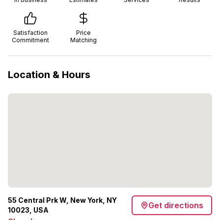
Satisfaction
Price
Commitment
Matching
Location & Hours
55 Central Prk W, New York, NY
Get directions
10023, USA