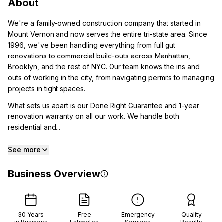
About
We're a family-owned construction company that started in
Mount Vernon and now serves the entire tri-state area. Since
1996, we've been handling everything from full gut
renovations to commercial build-outs across Manhattan,
Brooklyn, and the rest of NYC. Our team knows the ins and
outs of working in the city, from navigating permits to managing
projects in tight spaces.
What sets us apart is our Done Right Guarantee and 1-year
renovation warranty on all our work. We handle both
residential and...
See more
Business Overview
30
Years
Free
Emergency
Quality
in Business
Estimates
Services
Results