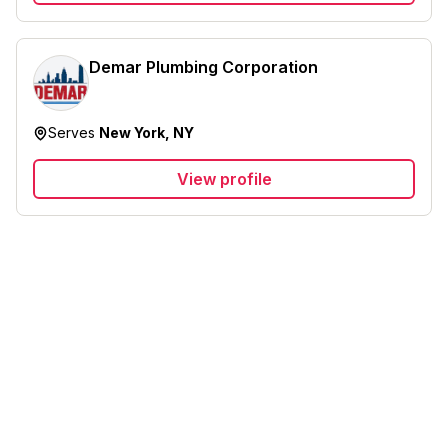
Demar Plumbing Corporation
Serves
New York, NY
View profile