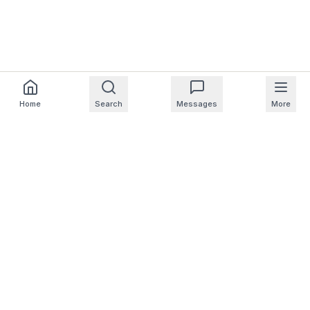
Home
Search
Messages
More
For Homeowners
For Professionals
Company
Support