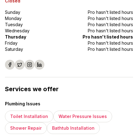
Closed
Sunday
Pro hasn't listed hours
Monday
Pro hasn't listed hours
Tuesday
Pro hasn't listed hours
Wednesday
Pro hasn't listed hours
Thursday
Pro hasn't listed hours
Friday
Pro hasn't listed hours
Saturday
Pro hasn't listed hours
Services we offer
Plumbing Issues
Toilet Installation
Water Pressure Issues
Shower Repair
Bathtub Installation