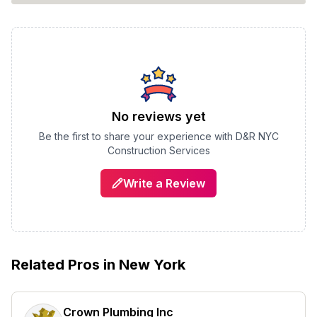
No reviews yet
Be the first to share your experience with
D&R NYC
Construction Services
Write a Review
Related Pros in
New York
Crown Plumbing Inc