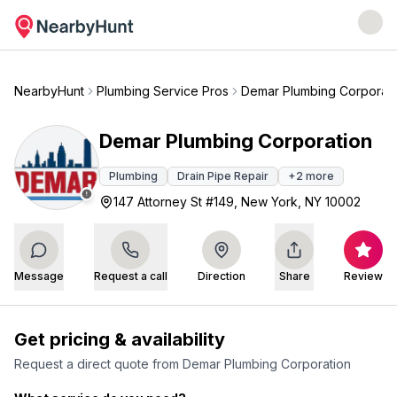
NearbyHunt
Plumbing Service Pros
Demar Plumbing Corporati
Demar Plumbing Corporation
Plumbing
Drain Pipe Repair
+
2
more
147 Attorney St #149, New York, NY 10002
Message
Request a call
Direction
Share
Review
Get pricing & availability
Request a direct quote from
Demar Plumbing Corporation