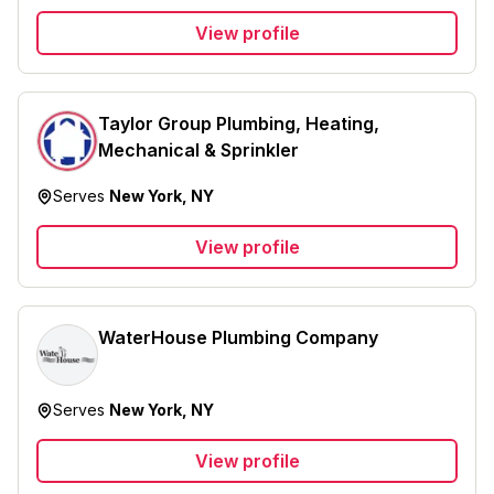
View profile
Taylor Group Plumbing, Heating,
Mechanical & Sprinkler
Serves
New York, NY
View profile
WaterHouse Plumbing Company
Serves
New York, NY
View profile