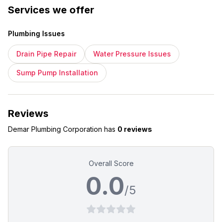
Services we offer
Plumbing Issues
Drain Pipe Repair
Water Pressure Issues
Sump Pump Installation
Reviews
Demar Plumbing Corporation
has
0 reviews
Overall Score
0.0
/5