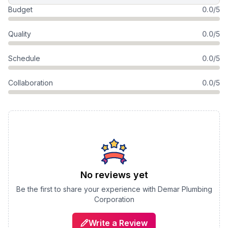
Budget
0.0/5
Quality
0.0/5
Schedule
0.0/5
Collaboration
0.0/5
No reviews yet
Be the first to share your experience with
Demar Plumbing
Corporation
Write a Review