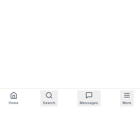
Home
Search
Messages
More
For Homeowners