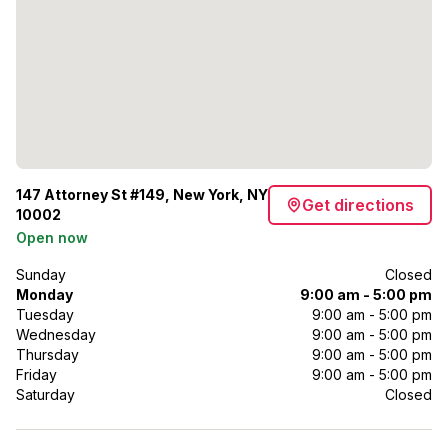
147 Attorney St #149, New York, NY
Get directions
10002
Open now
Sunday
Closed
Monday
9:00 am - 5:00 pm
Tuesday
9:00 am - 5:00 pm
Wednesday
9:00 am - 5:00 pm
Thursday
9:00 am - 5:00 pm
Friday
9:00 am - 5:00 pm
Saturday
Closed