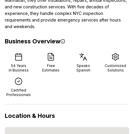
Manhattan, they offer installations, repairs, annual inspections,
and new construction services. With five decades of
experience, they handle complex NYC inspection
requirements and provide emergency services after hours
and weekends.
Business Overview
54
Years
Free
Speaks
Customized
in Business
Estimates
Spanish
Solutions
Certified
Professionals
Location & Hours