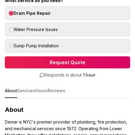
What service do you need?
Drain Pipe Repair
Water Pressure Issues
Sump Pump Installation
Request Quote
Responds in about
1 hour
About
Services
Hours
Reviews
About
Demar is NYC's premier provider of plumbing, fire protection,
and mechanical services since 1972. Operating from Lower