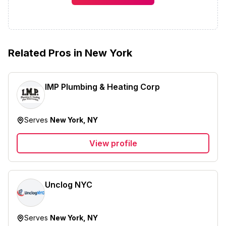
Related Pros in
New York
IMP Plumbing & Heating Corp
Serves
New York, NY
View profile
Unclog NYC
Serves
New York, NY