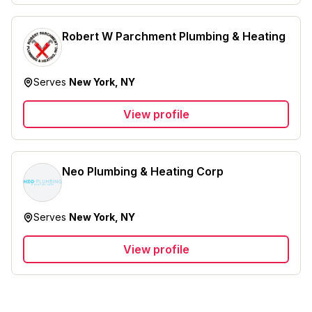
Robert W Parchment Plumbing & Heating
Serves
New York, NY
View profile
Neo Plumbing & Heating Corp
Serves
New York, NY
View profile