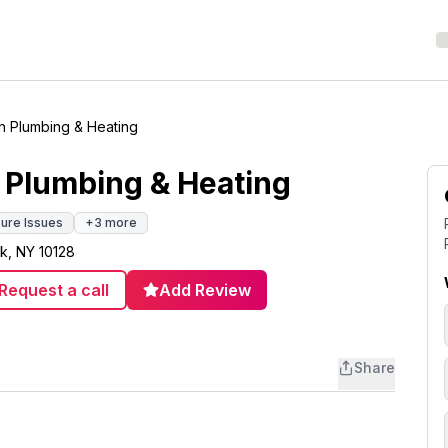
h Plumbing & Heating
 Plumbing & Heating
ure Issues
+
3
more
k, NY 10128
Request a call
Add Review
Share