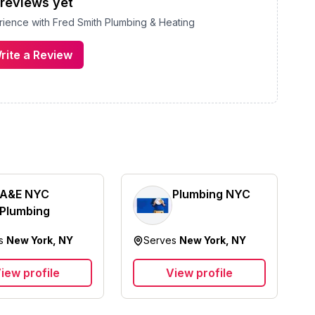
reviews yet
erience with
Fred Smith Plumbing & Heating
rite a Review
A&E NYC
Plumbing NYC
Plumbing
es
New York, NY
Serves
New York, NY
iew profile
View profile