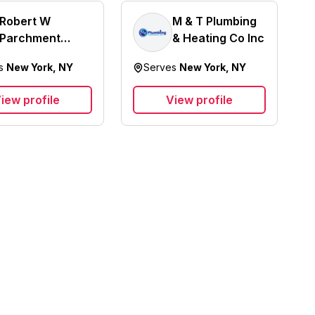
Robert W
M & T Plumbing
Parchment
& Heating Co Inc
Plumbing &
es
New York, NY
Serves
New York, NY
Heating
iew profile
View profile