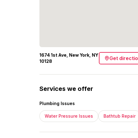
1674 1st Ave, New York, NY
Get directi
10128
Services we offer
Plumbing Issues
Water Pressure Issues
Bathtub Repair