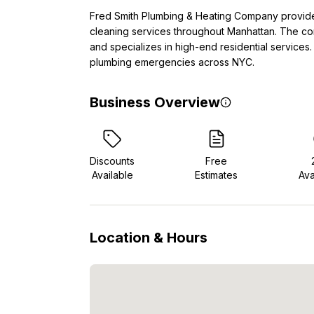
Fred Smith Plumbing & Heating Company provides
cleaning services throughout Manhattan. The co
and specializes in high-end residential services
plumbing emergencies across NYC.
Business Overview
Discounts
Free
Available
Estimates
Ava
Location & Hours