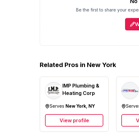
No 
Be the first to share your exp
W
Related Pros in
New York
IMP Plumbing &
Heating Corp
Serves
New York, NY
Serv
View profile
V