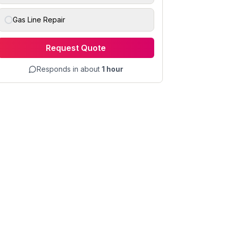
Gas Line Repair
Request Quote
Responds in about
1 hour