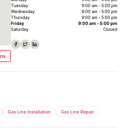
Tuesday
9:00 am - 5:00 pm
Wednesday
9:00 am - 5:00 pm
Thursday
9:00 am - 5:00 pm
Friday
9:00 am - 5:00 pm
Saturday
Closed
ons
Gas Line Installation
Gas Line Repair