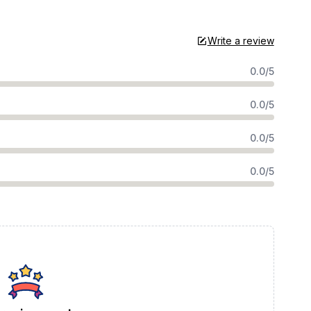
Write a review
0.0/5
0.0/5
0.0/5
0.0/5