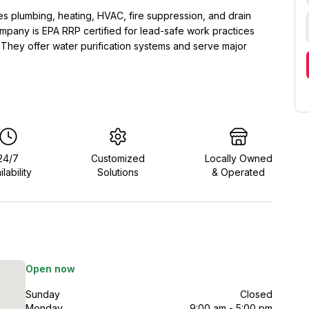
 plumbing, heating, HVAC, fire suppression, and drain
mpany is EPA RRP certified for lead-safe work practices
. They offer water purification systems and serve major
24/7
Customized
Locally Owned
ilability
Solutions
& Operated
Open now
Sunday
Closed
Monday
9:00 am - 5:00 pm