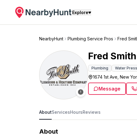
Explore
NearbyHunt
Plumbing Service Pros
Fred Smit
Fred Smith
Plumbing
Water Press
1674 1st Ave, New Yor
Message
About
Services
Hours
Reviews
About