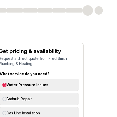
Get pricing & availability
Request a direct quote from
Fred Smith
Plumbing & Heating
What service do you need?
Water Pressure Issues
Bathtub Repair
Gas Line Installation