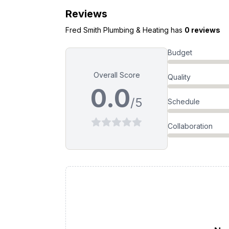
Reviews
Fred Smith Plumbing & Heating
has
0 reviews
Budget
Overall Score
Quality
0.0
/5
Schedule
Collaboration