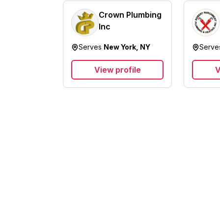
Crown Plumbing
Inc
Serves
New York, NY
Serv
View profile
V