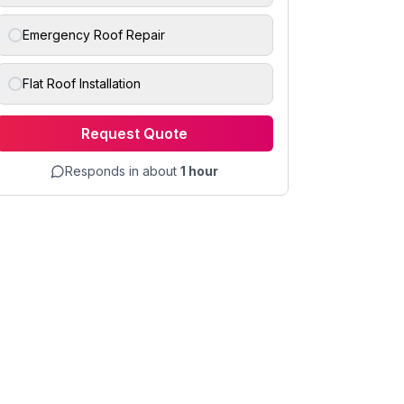
Emergency Roof Repair
Flat Roof Installation
Request Quote
Responds in about
1 hour