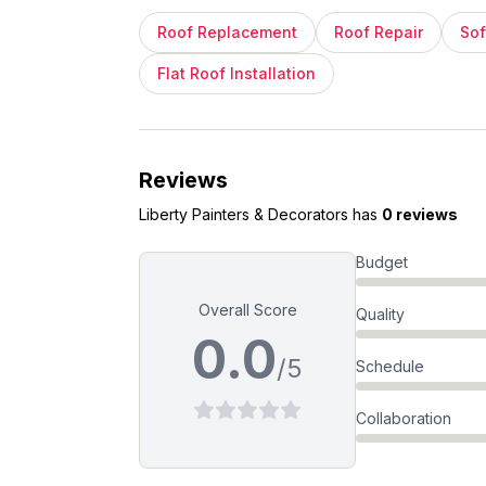
Roof Replacement
Roof Repair
Sof
Flat Roof Installation
Reviews
Liberty Painters & Decorators
has
0 reviews
Budget
Overall Score
Quality
0.0
/5
Schedule
Collaboration