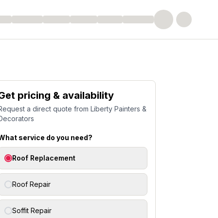
Get pricing & availability
Request a direct quote from
Liberty Painters &
Decorators
What service do you need?
Roof Replacement
Roof Repair
Soffit Repair