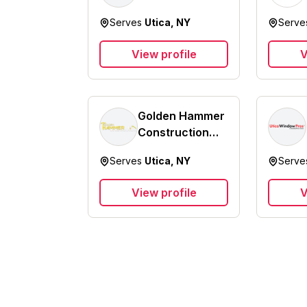
Serves
Utica, NY
Serv
View profile
V
Golden Hammer
Construction
Inc.
Serves
Utica, NY
Serv
View profile
V