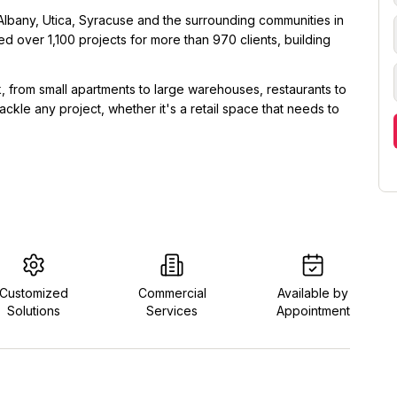
Albany, Utica, Syracuse and the surrounding communities in
 over 1,100 projects for more than 970 clients, building
 from small apartments to large warehouses, restaurants to
ckle any project, whether it's a retail space that needs to
Customized
Commercial
Available by
Solutions
Services
Appointment