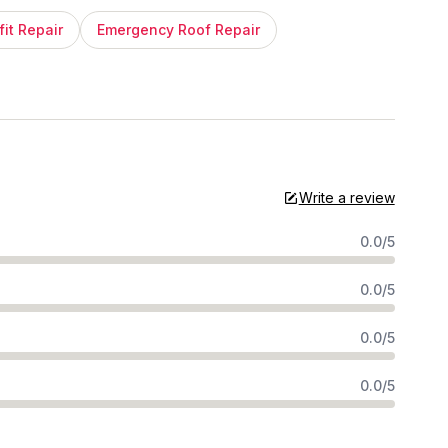
fit Repair
Emergency Roof Repair
Write a review
0.0/5
0.0/5
0.0/5
0.0/5