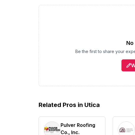
No 
Be the first to share your ex
W
Related Pros in
Utica
Pulver Roofing
Co., Inc.