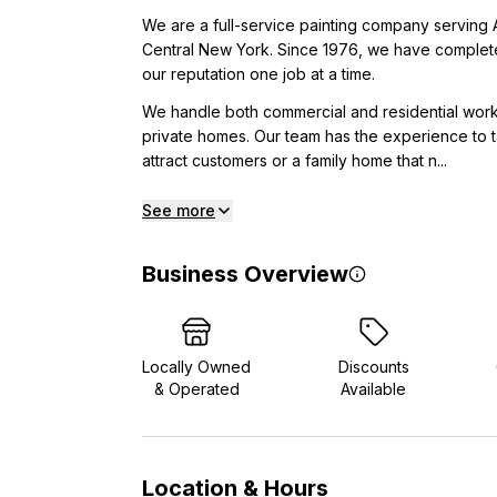
We are a full-service painting company serving 
Central New York. Since 1976, we have completed
our reputation one job at a time.
We handle both commercial and residential work,
private homes. Our team has the experience to ta
attract customers or a family home that n...
See more
Business Overview
Locally Owned
Discounts
& Operated
Available
Location & Hours