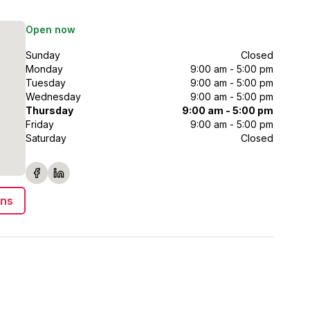
Open now
Sunday
Closed
Monday
9:00 am - 5:00 pm
Tuesday
9:00 am - 5:00 pm
Wednesday
9:00 am - 5:00 pm
Thursday
9:00 am - 5:00 pm
Friday
9:00 am - 5:00 pm
Saturday
Closed
ons