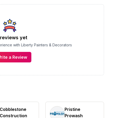
reviews yet
perience with
Liberty Painters & Decorators
rite a Review
Cobblestone
Pristine
Construction
Prowash