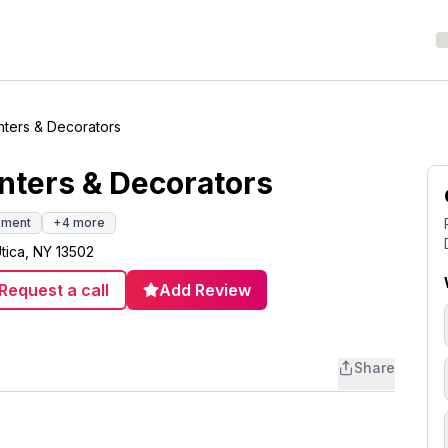
inters & Decorators
inters & Decorators
ement
+
4
more
tica, NY 13502
Request a call
Add Review
Share