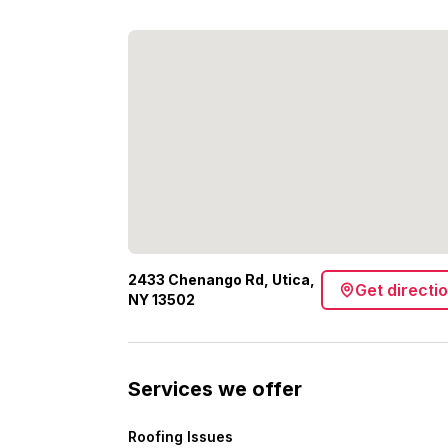
2433 Chenango Rd, Utica,
Get directi
NY 13502
Services we offer
Roofing Issues