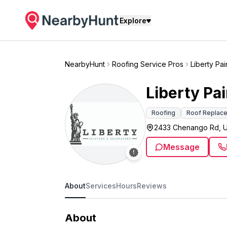
Explore
NearbyHunt
Roofing Service Pros
Liberty Pa
Liberty Pa
Roofing
Roof Replac
2433 Chenango Rd, U
Message
About
Services
Hours
Reviews
About