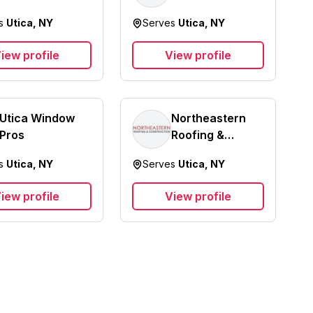
es
Utica, NY
Serves
Utica, NY
iew profile
View profile
Utica Window
Northeastern
Pros
Roofing &
Construction
es
Utica, NY
Serves
Utica, NY
LLC
iew profile
View profile