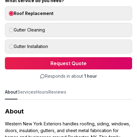
What service do you need?
Roof Replacement
Gutter Cleaning
Gutter Installation
Request Quote
Responds in about
1 hour
About
Services
Hours
Reviews
About
Western New York Exteriors handles roofing, siding, windows,
doors, insulation, gutters, and sheet metal fabrication for