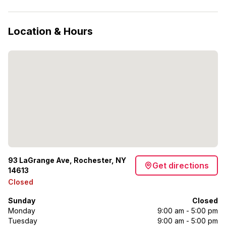
Location & Hours
93 LaGrange Ave, Rochester, NY
Get directions
14613
Closed
Sunday
Closed
Monday
9:00 am - 5:00 pm
Tuesday
9:00 am - 5:00 pm