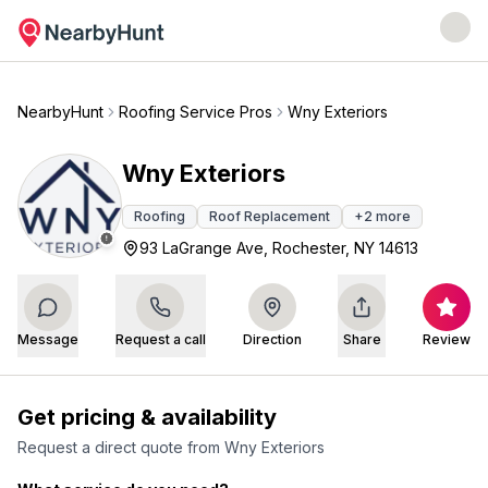
NearbyHunt
Roofing Service Pros
Wny Exteriors
Wny Exteriors
Roofing
Roof Replacement
+
2
more
93 LaGrange Ave, Rochester, NY 14613
Message
Request a call
Direction
Share
Review
Get pricing & availability
Request a direct quote from
Wny Exteriors