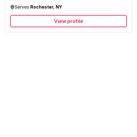
Serves
Rochester, NY
View profile