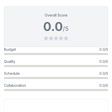
Overall Score
0.0
/5
Budget
0.0/5
Quality
0.0/5
Schedule
0.0/5
Collaboration
0.0/5