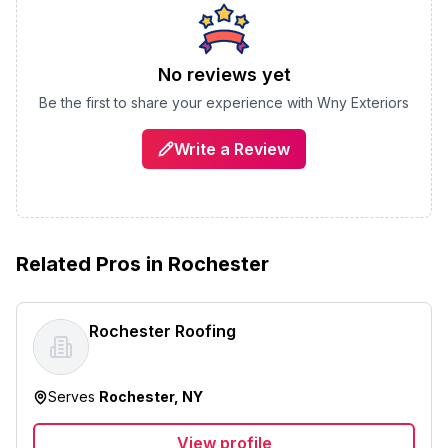
No reviews yet
Be the first to share your experience with
Wny Exteriors
Write a Review
Related Pros in
Rochester
Rochester Roofing
Serves
Rochester, NY
View profile