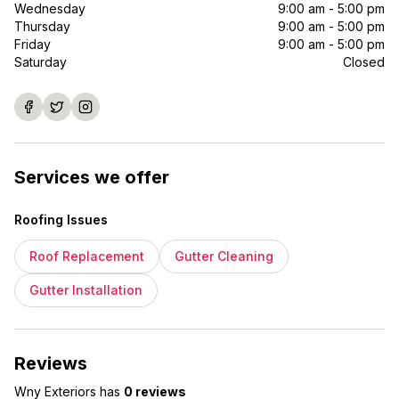
Wednesday
9:00 am - 5:00 pm
Thursday
9:00 am - 5:00 pm
Friday
9:00 am - 5:00 pm
Saturday
Closed
Services we offer
Roofing Issues
Roof Replacement
Gutter Cleaning
Gutter Installation
Reviews
Wny Exteriors
has
0 reviews