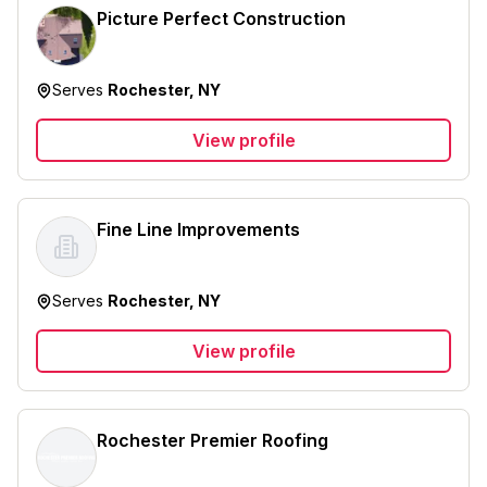
Picture Perfect Construction
Serves
Rochester, NY
View profile
Fine Line Improvements
Serves
Rochester, NY
View profile
Rochester Premier Roofing