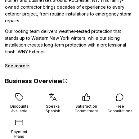
homes and businesses around Rochester, NY. This family-
owned contractor brings decades of experience to every
exterior project, from routine installations to emergency storm
repairs.
Our roofing team delivers weather-tested protection that
stands up to Western New York winters, while our siding
installation creates long-term protection with a professional
finish. WNY Exterior...
See more
Business Overview
Discounts
Speaks
Satisfaction
Free
Available
Spanish
Commitment
Consultations
Payment
Plans