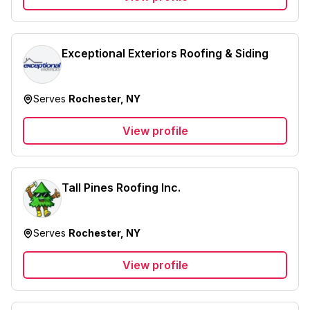
Exceptional Exteriors Roofing & Siding
Serves
Rochester, NY
View profile
Tall Pines Roofing Inc.
Serves
Rochester, NY
View profile