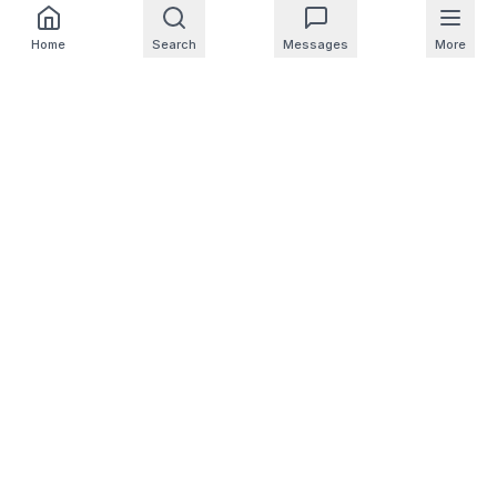
Home
Search
Messages
More
For Homeowners
For Professionals
Company
Support
© 2025 NearbyHunt LLC
CA Notice at Collection
Do Not Sell or Share My Personal Info