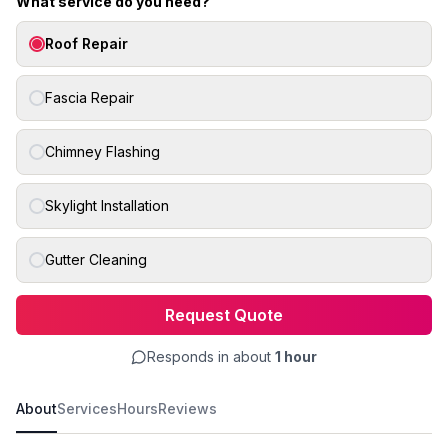
What service do you need?
Roof Repair
Fascia Repair
Chimney Flashing
Skylight Installation
Gutter Cleaning
Request Quote
Responds in about
1 hour
About
Services
Hours
Reviews