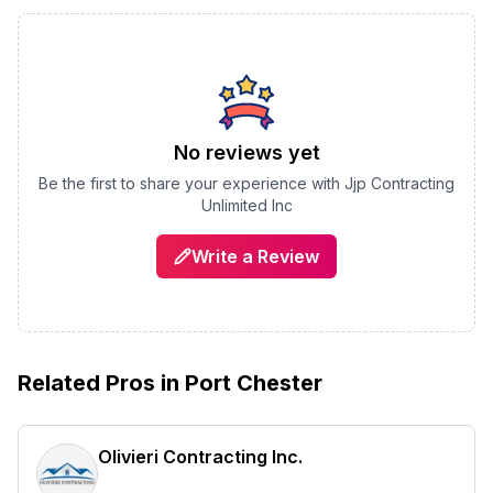
No reviews yet
Be the first to share your experience with
Jjp Contracting
Unlimited Inc
Write a Review
Related Pros in
Port Chester
Olivieri Contracting Inc.