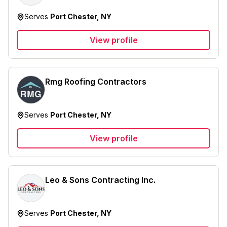
Serves
Port Chester, NY
View profile
Rmg Roofing Contractors
Serves
Port Chester, NY
View profile
Leo & Sons Contracting Inc.
Serves
Port Chester, NY