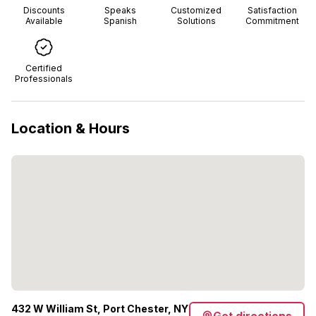
Discounts
Speaks
Customized
Satisfaction
Available
Spanish
Solutions
Commitment
Certified
Professionals
Location & Hours
432 W William St, Port Chester, NY