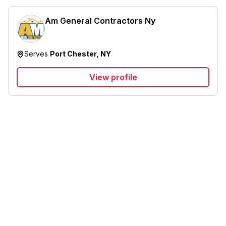
Am General Contractors Ny
Serves
Port Chester, NY
View profile