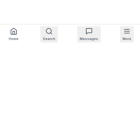
Home
Search
Messages
More
For Homeowners
For Professionals
Company
Support