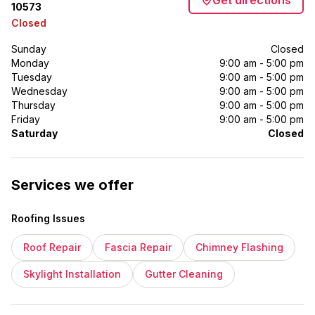
Get directions
10573
Closed
Sunday
Closed
Monday
9:00 am - 5:00 pm
Tuesday
9:00 am - 5:00 pm
Wednesday
9:00 am - 5:00 pm
Thursday
9:00 am - 5:00 pm
Friday
9:00 am - 5:00 pm
Saturday
Closed
Services we offer
Roofing Issues
Roof Repair
Fascia Repair
Chimney Flashing
Skylight Installation
Gutter Cleaning