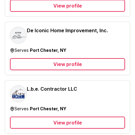
View profile
De Iconic Home Improvement, Inc.
Serves
Port Chester, NY
View profile
L.b.e. Contractor LLC
Serves
Port Chester, NY
View profile