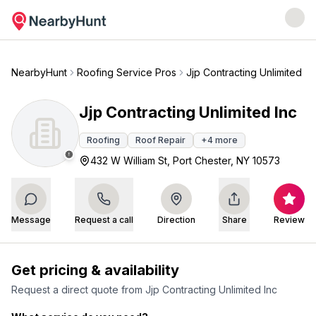
NearbyHunt
Roofing Service Pros
Jjp Contracting Unlimited In
Jjp Contracting Unlimited Inc
Roofing
Roof Repair
+
4
more
432 W William St, Port Chester, NY 10573
Message
Request a call
Direction
Share
Review
Get pricing & availability
Request a direct quote from
Jjp Contracting Unlimited Inc