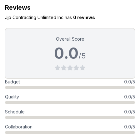
Reviews
Jjp Contracting Unlimited Inc
has
0 reviews
Overall Score
0.0
/5
Budget
0.0/5
Quality
0.0/5
Schedule
0.0/5
Collaboration
0.0/5