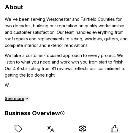
About
We've been serving Westchester and Fairfield Counties for
two decades, building our reputation on quality workmanship
and customer satisfaction. Our team handles everything from
roof repairs and replacements to siding, windows, gutters, and
complete interior and exterior renovations.
We take a customer-focused approach to every project. We
listen to what you need and work with you from start to finish.
Our 4.8-star rating from 81 reviews reflects our commitment to
getting the job done right.
W...
See more
Business Overview