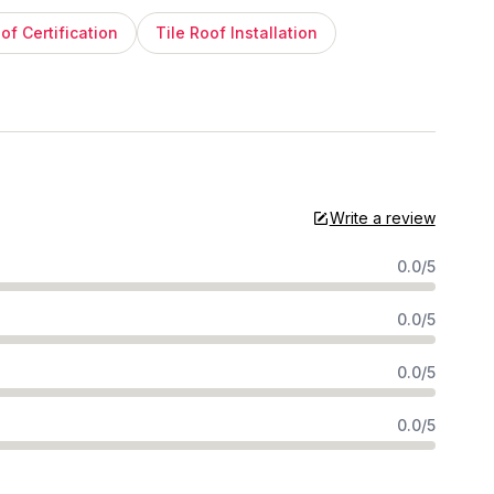
of Certification
Tile Roof Installation
Write a review
0.0/5
0.0/5
0.0/5
0.0/5