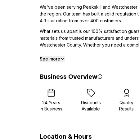
We've been serving Peekskill and Westchester C
the region. Our team has built a solid reputation
4.9 star rating from over 400 customers.
What sets us apart is our 100% satisfaction gua
materials from trusted manufacturers and unders
Westchester County. Whether you need a comple
See more
Business Overview
24
Years
Discounts
Quality
in Business
Available
Results
Location & Hours