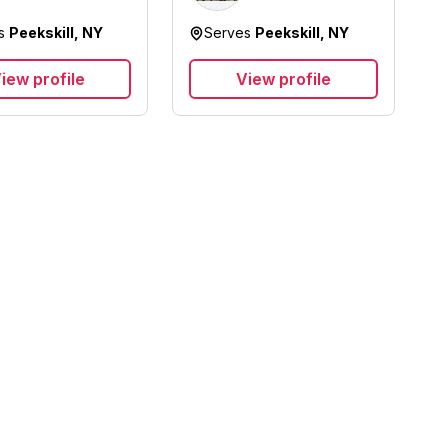
Solutions Inc
es
Peekskill, NY
Serves
Peekskill, NY
iew profile
View profile