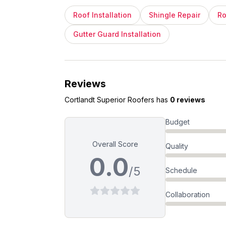
Roof Installation
Shingle Repair
Ro
Gutter Guard Installation
Reviews
Cortlandt Superior Roofers
has
0 reviews
Budget
Overall Score
Quality
0.0
/5
Schedule
Collaboration