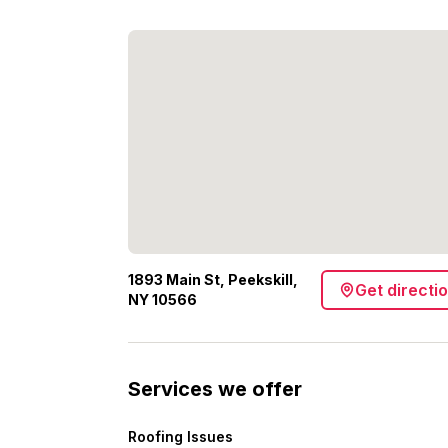
1893 Main St, Peekskill,
Get directi
NY 10566
Services we offer
Roofing Issues