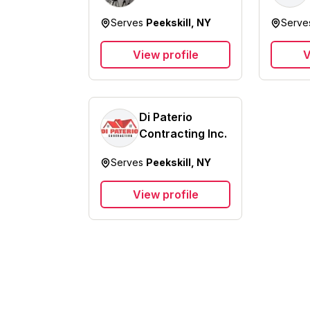
Service Inc.
Serves
Peekskill, NY
Serv
View profile
V
Di Paterio
Contracting Inc.
Serves
Peekskill, NY
View profile