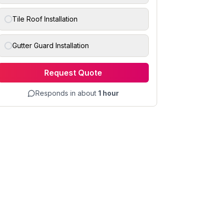
Tile Roof Installation
Gutter Guard Installation
Request Quote
Responds in about
1 hour