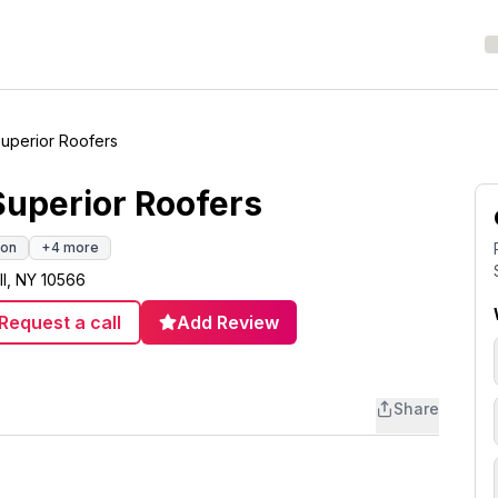
Superior Roofers
Superior Roofers
ion
+
4
more
ll, NY 10566
Request a call
Add Review
Share