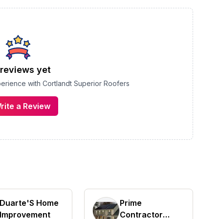
reviews yet
xperience with
Cortlandt Superior Roofers
rite a Review
Duarte'S Home
Prime
Improvement
Contractor