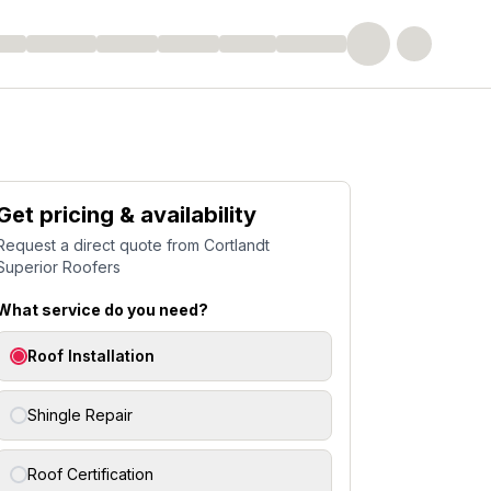
Get pricing & availability
Request a direct quote from
Cortlandt
Superior Roofers
What service do you need?
Roof Installation
Shingle Repair
Roof Certification