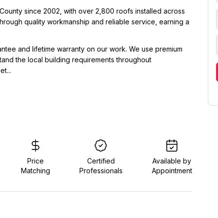
ounty since 2002, with over 2,800 roofs installed across
 through quality workmanship and reliable service, earning a
rantee and lifetime warranty on our work. We use premium
tand the local building requirements throughout
t...
Price
Certified
Available by
Matching
Professionals
Appointment