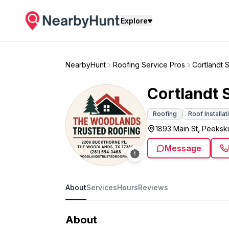
Explore
NearbyHunt
Roofing Service Pros
Cortlandt 
Cortlandt 
Roofing
Roof Installat
1893 Main St, Peekski
Message
About
Services
Hours
Reviews
About