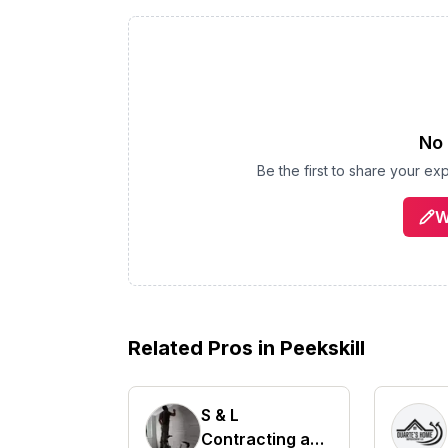
No 
Be the first to share your e
W
Related Pros in
Peekskill
S & L
Contracting and