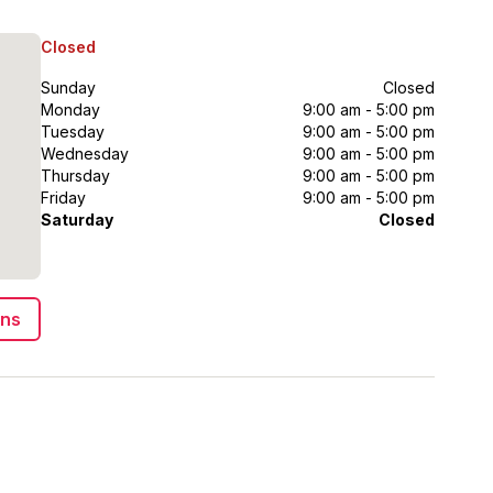
Closed
Sunday
Closed
Monday
9:00 am - 5:00 pm
Tuesday
9:00 am - 5:00 pm
Wednesday
9:00 am - 5:00 pm
Thursday
9:00 am - 5:00 pm
Friday
9:00 am - 5:00 pm
Saturday
Closed
ons