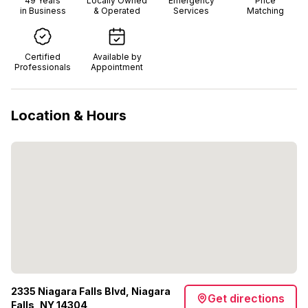
49
Years
Locally Owned
Emergency
Price
in Business
& Operated
Services
Matching
Certified
Available by
Professionals
Appointment
Location & Hours
2335 Niagara Falls Blvd, Niagara
Get directions
Falls, NY 14304