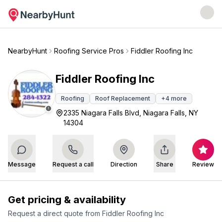
NearbyHunt
Roofing Service Pros
Fiddler Roofing Inc
Fiddler Roofing Inc
Roofing
Roof Replacement
+
4
more
2335 Niagara Falls Blvd, Niagara Falls, NY
14304
Message
Request a call
Direction
Share
Review
Get pricing & availability
Request a direct quote from
Fiddler Roofing Inc