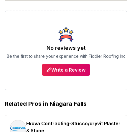
No reviews yet
Be the first to share your experience with
Fiddler Roofing Inc
Write a Review
Related Pros in
Niagara Falls
Ekova Contracting-Stucco/dryvit Plaster
& Stone