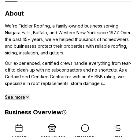
About
We're Fiddler Roofing, a family-owned business serving
Niagara Falls, Buffalo, and Western New York since 1977. Over
the past 45+ years, we've helped thousands of homeowners
and businesses protect their properties with reliable roofing,
siding, insulation, and gutters.
Our experienced, certified crews handle everything from tear-
off to clean-up with no subcontractors and no shortcuts. As a
CertainTeed Certified Contractor with an A+ BBB rating, we
specialize in roof replacements, storm damage r...
See more
Business Overview