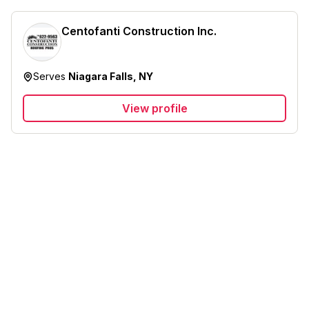
Centofanti Construction Inc.
Serves
Niagara Falls, NY
View profile