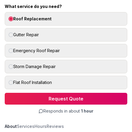
What service do you need?
Roof Replacement
Gutter Repair
Emergency Roof Repair
Storm Damage Repair
Flat Roof Installation
Request Quote
Responds in about
1 hour
About
Services
Hours
Reviews