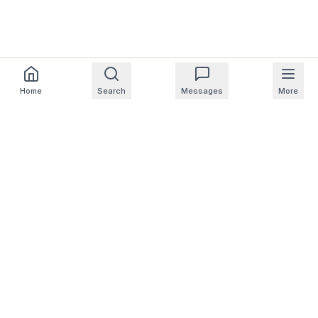
Home
Search
Messages
More
For Homeowners
For Professionals
Company
Support