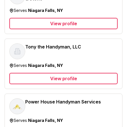
Serves
Niagara Falls, NY
View profile
Tony the Handyman, LLC
Serves
Niagara Falls, NY
View profile
Power House Handyman Services
Serves
Niagara Falls, NY