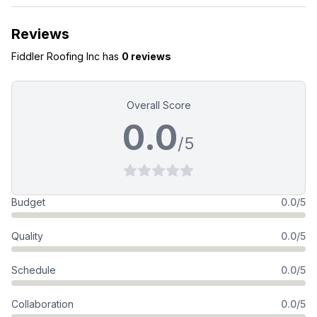
Reviews
Fiddler Roofing Inc
has
0 reviews
Overall Score
0.0
/5
Budget
0.0/5
Quality
0.0/5
Schedule
0.0/5
Collaboration
0.0/5