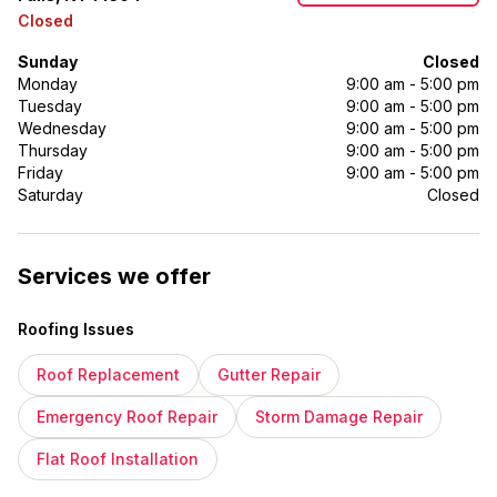
Closed
Sunday
Closed
Monday
9:00 am - 5:00 pm
Tuesday
9:00 am - 5:00 pm
Wednesday
9:00 am - 5:00 pm
Thursday
9:00 am - 5:00 pm
Friday
9:00 am - 5:00 pm
Saturday
Closed
Services we offer
Roofing Issues
Roof Replacement
Gutter Repair
Emergency Roof Repair
Storm Damage Repair
Flat Roof Installation