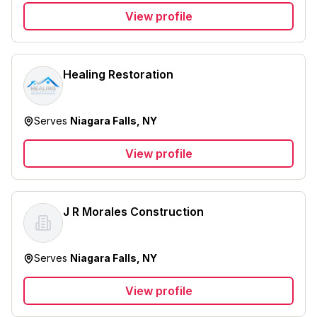
View profile
Healing Restoration
Serves
Niagara Falls, NY
View profile
J R Morales Construction
Serves
Niagara Falls, NY
View profile