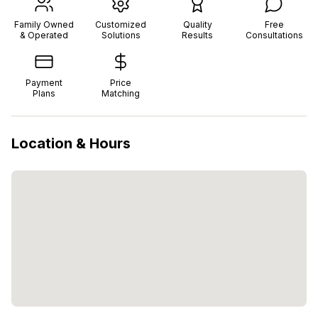
Family Owned
Customized
Quality
Free
& Operated
Solutions
Results
Consultations
Payment
Price
Plans
Matching
Location & Hours