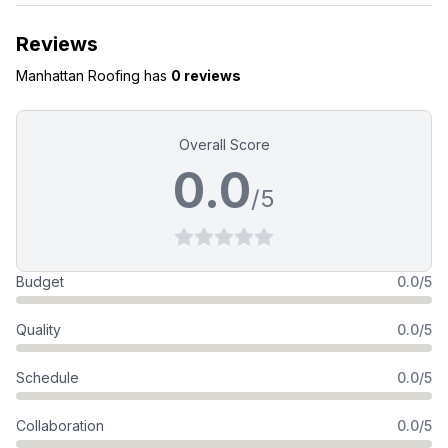
Reviews
Manhattan Roofing
has
0 reviews
Overall Score
0.0
/5
Budget
0.0/5
Quality
0.0/5
Schedule
0.0/5
Collaboration
0.0/5