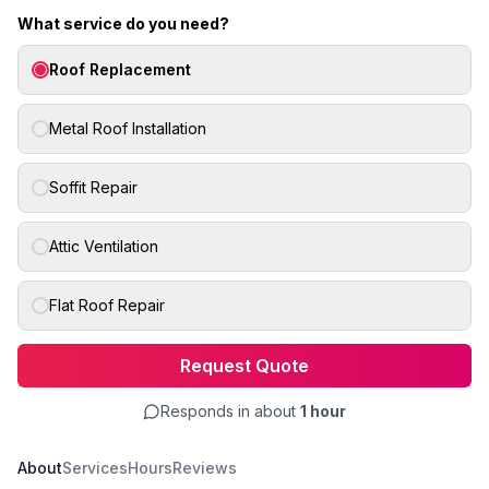
What service do you need?
Roof Replacement
Metal Roof Installation
Soffit Repair
Attic Ventilation
Flat Roof Repair
Request Quote
Responds in about
1 hour
About
Services
Hours
Reviews