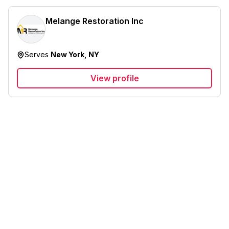
Melange Restoration Inc
Serves
New York, NY
View profile