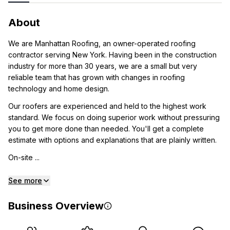
About
We are Manhattan Roofing, an owner-operated roofing
contractor serving New York. Having been in the construction
industry for more than 30 years, we are a small but very
reliable team that has grown with changes in roofing
technology and home design.
Our roofers are experienced and held to the highest work
standard. We focus on doing superior work without pressuring
you to get more done than needed. You'll get a complete
estimate with options and explanations that are plainly written.
On-site ...
See more
Business Overview