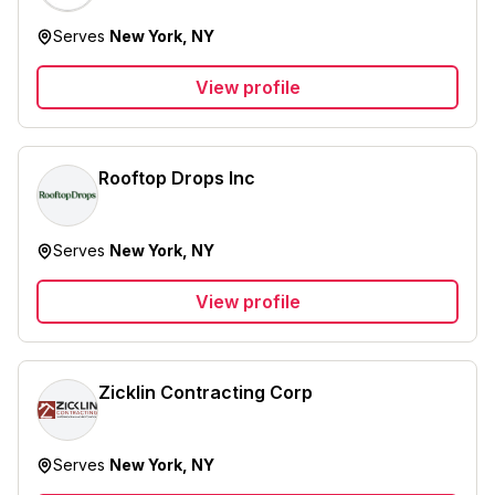
Serves
New York, NY
View profile
Rooftop Drops Inc
Serves
New York, NY
View profile
Zicklin Contracting Corp
Serves
New York, NY