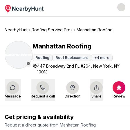
NearbyHunt
Roofing Service Pros
Manhattan Roofing
Manhattan Roofing
Roofing
Roof Replacement
+
4
more
447 Broadway 2nd FL #264, New York, NY
10013
Message
Request a call
Direction
Share
Review
Get pricing & availability
Request a direct quote from
Manhattan Roofing