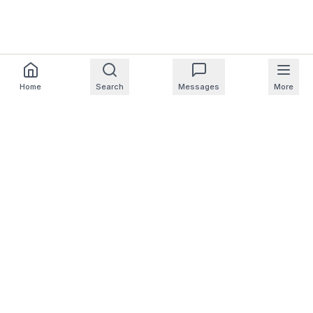
Home
Search
Messages
More
For Homeowners
For Professionals
Company
Support