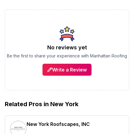
No reviews yet
Be the first to share your experience with
Manhattan Roofing
Write a Review
Related Pros in
New York
New York Roofscapes, INC