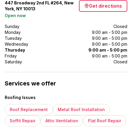
447 Broadway 2nd FL #264, New
Get directions
York, NY 10013
Open now
Sunday
Closed
Monday
9:00 am - 5:00 pm
Tuesday
9:00 am - 5:00 pm
Wednesday
9:00 am - 5:00 pm
Thursday
9:00 am - 5:00 pm
Friday
9:00 am - 5:00 pm
Saturday
Closed
Services we offer
Roofing Issues
Roof Replacement
Metal Roof Installation
Soffit Repair
Attic Ventilation
Flat Roof Repair