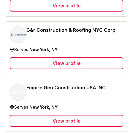
View profile
G&r Construction & Roofing NYC Corp
Serves
New York, NY
View profile
Empire Gen Construction USA INC
Serves
New York, NY
View profile