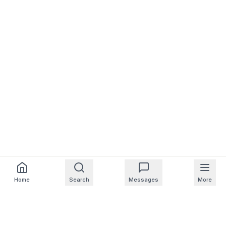
Home
Search
Messages
More