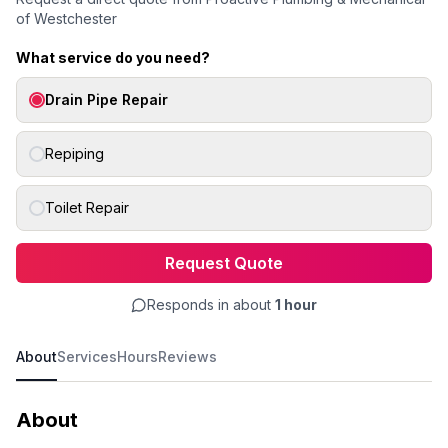
of Westchester
What service do you need?
Drain Pipe Repair
Repiping
Toilet Repair
Request Quote
Responds in about
1 hour
About
Services
Hours
Reviews
About