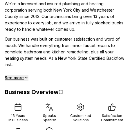
We're a licensed and insured plumbing and heating
corporation serving both New York City and Westchester
County since 2013. Our technicians bring over 13 years of
experience to every job, and we arrive in fully stocked trucks
ready to handle whatever comes up.
Our business was built on customer satisfaction and word of
mouth. We handle everything from minor faucet repairs to
complete bathroom and kitchen remodeling, plus all your
heating system needs. As a New York State Certified Backflow
Inst...
See more
Business Overview
13
Years
Speaks
Customized
Satisfaction
in Business
Spanish
Solutions
Commitment