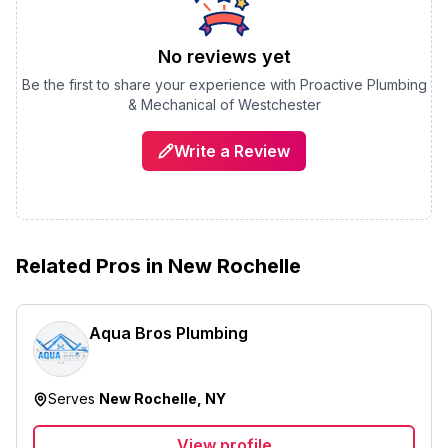
No reviews yet
Be the first to share your experience with
Proactive Plumbing
& Mechanical of Westchester
Write a Review
Related Pros in
New Rochelle
Aqua Bros Plumbing
Serves
New Rochelle, NY
View profile