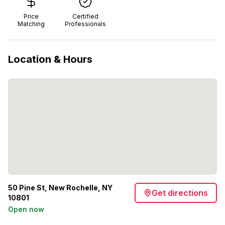
Price
Certified
Matching
Professionals
Location & Hours
50 Pine St, New Rochelle, NY
Get directions
10801
Open now