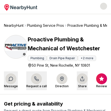
NearbyHunt
Plumbing Service Pros
Proactive Plumbing & Mec
Proactive Plumbing &
Mechanical of Westchester
Plumbing
Drain Pipe Repair
+
2
more
50 Pine St, New Rochelle, NY 10801
Message
Request a call
Direction
Share
Review
Get pricing & availability
Request a direct quote from
Proactive Plumbing & Mechanical