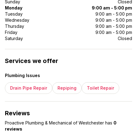
Sunday
Closed
Monday
9:00 am - 5:00 pm
Tuesday
9:00 am - 5:00 pm
Wednesday
9:00 am - 5:00 pm
Thursday
9:00 am - 5:00 pm
Friday
9:00 am - 5:00 pm
Saturday
Closed
Services we offer
Plumbing Issues
Drain Pipe Repair
Repiping
Toilet Repair
Reviews
Proactive Plumbing & Mechanical of Westchester
has
0
reviews