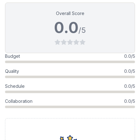
Overall Score
0.0
/5
Budget
0.0/5
Quality
0.0/5
Schedule
0.0/5
Collaboration
0.0/5