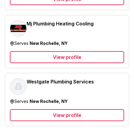
Mj Plumbing Heating Cooling
Serves
New Rochelle, NY
View profile
Westgate Plumbing Services
Serves
New Rochelle, NY
View profile