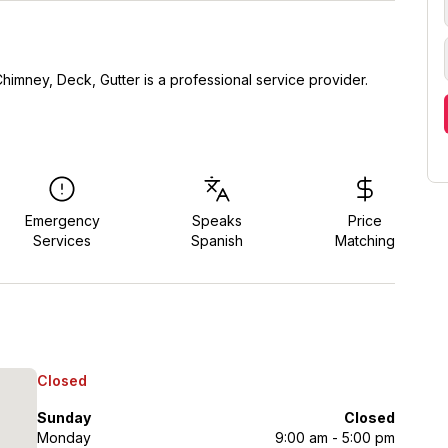
himney, Deck, Gutter is a professional service provider.
Emergency
Speaks
Price
Services
Spanish
Matching
Closed
Sunday
Closed
Monday
9:00 am - 5:00 pm