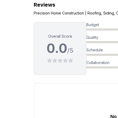
Reviews
Precision Home Construction | Roofing, Siding, 
Budget
Overall Score
Quality
0.0
/5
Schedule
Collaboration
No 