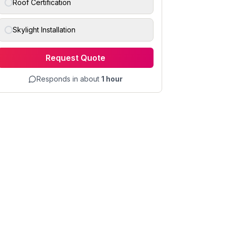
Roof Certification
Skylight Installation
Request Quote
Responds in about
1 hour