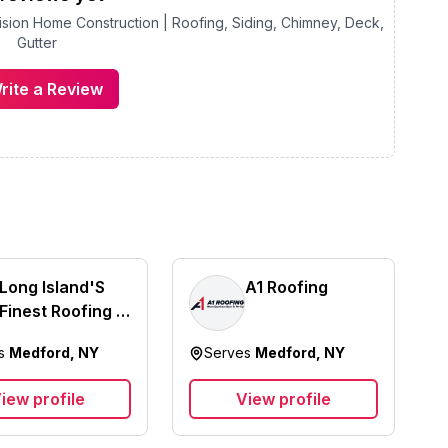
ision Home Construction | Roofing, Siding, Chimney, Deck,
Gutter
rite a Review
Long Island'S
A1 Roofing
Finest Roofing &
Siding Inc
es
Medford, NY
Serves
Medford, NY
iew profile
View profile