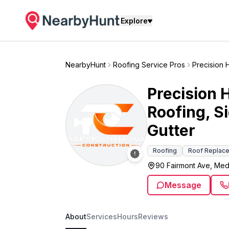
Explore
NearbyHunt
Roofing Service Pros
Precision 
Precision 
Roofing, S
Gutter
Roofing
Roof Replac
90 Fairmont Ave, Med
Message
About
Services
Hours
Reviews