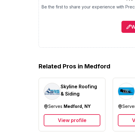
Be the first to share your experience with
Prec
W
Related Pros in
Medford
Skyline Roofing
& Siding
Serves
Medford, NY
Serv
View profile
V