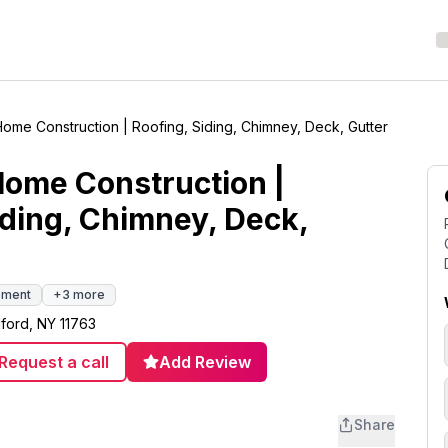
Home Construction | Roofing, Siding, Chimney, Deck, Gutter
Home Construction |
iding, Chimney, Deck,
ement
+
3
more
ford, NY 11763
Request a call
Add Review
Share