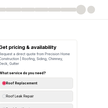
Get pricing & availability
Request a direct quote from
Precision Home
Construction | Roofing, Siding, Chimney,
Deck, Gutter
What service do you need?
Roof Replacement
Roof Leak Repair