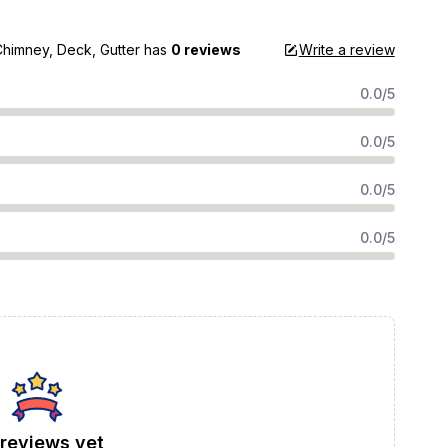
Chimney, Deck, Gutter
has
0 reviews
Write a review
0.0/5
0.0/5
0.0/5
0.0/5
reviews yet