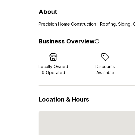
About
Precision Home Construction | Roofing, Siding, C
Business Overview
Locally Owned
Discounts
& Operated
Available
Location & Hours