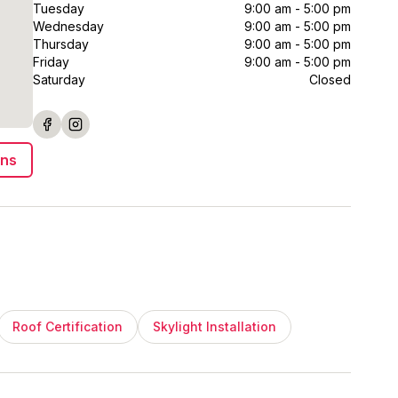
Tuesday
9:00 am - 5:00 pm
Wednesday
9:00 am - 5:00 pm
Thursday
9:00 am - 5:00 pm
Friday
9:00 am - 5:00 pm
Saturday
Closed
ons
Roof Certification
Skylight Installation