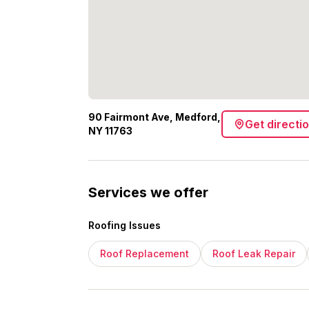
90 Fairmont Ave, Medford,
Get directi
NY 11763
Services we offer
Roofing Issues
Roof Replacement
Roof Leak Repair