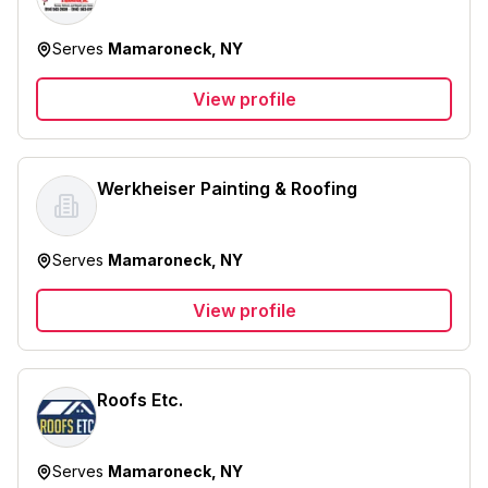
Serves
Mamaroneck, NY
View profile
Werkheiser Painting & Roofing
Serves
Mamaroneck, NY
View profile
Roofs Etc.
Serves
Mamaroneck, NY