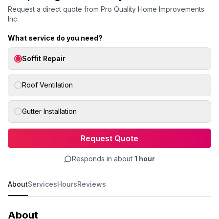
Request a direct quote from
Pro Quality Home Improvements
Inc.
What service do you need?
Soffit Repair
Roof Ventilation
Gutter Installation
Request Quote
Responds in about
1 hour
About
Services
Hours
Reviews
About