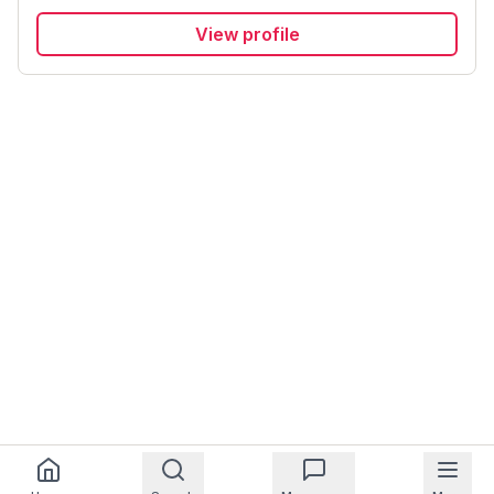
View profile