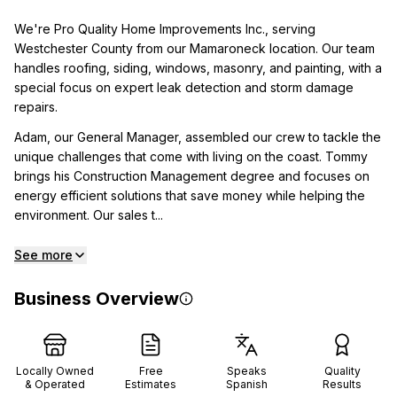
We're Pro Quality Home Improvements Inc., serving
Westchester County from our Mamaroneck location. Our team
handles roofing, siding, windows, masonry, and painting, with a
special focus on expert leak detection and storm damage
repairs.
Adam, our General Manager, assembled our crew to tackle the
unique challenges that come with living on the coast. Tommy
brings his Construction Management degree and focuses on
energy efficient solutions that save money while helping the
environment. Our sales t...
See more
Business Overview
Locally Owned
Free
Speaks
Quality
& Operated
Estimates
Spanish
Results