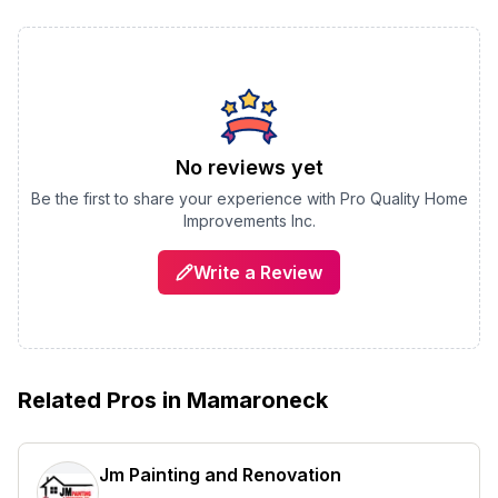
No reviews yet
Be the first to share your experience with
Pro Quality Home
Improvements Inc.
Write a Review
Related Pros in
Mamaroneck
Jm Painting and Renovation