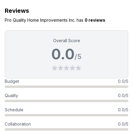
Reviews
Pro Quality Home Improvements Inc.
has
0 reviews
Overall Score
0.0
/5
Budget
0.0/5
Quality
0.0/5
Schedule
0.0/5
Collaboration
0.0/5