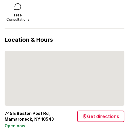
Free
Consultations
Location & Hours
745 E Boston Post Rd,
Get directions
Mamaroneck, NY 10543
Open now