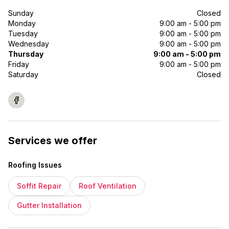
Sunday
Closed
Monday
9:00 am - 5:00 pm
Tuesday
9:00 am - 5:00 pm
Wednesday
9:00 am - 5:00 pm
Thursday
9:00 am - 5:00 pm
Friday
9:00 am - 5:00 pm
Saturday
Closed
Services we offer
Roofing Issues
Soffit Repair
Roof Ventilation
Gutter Installation