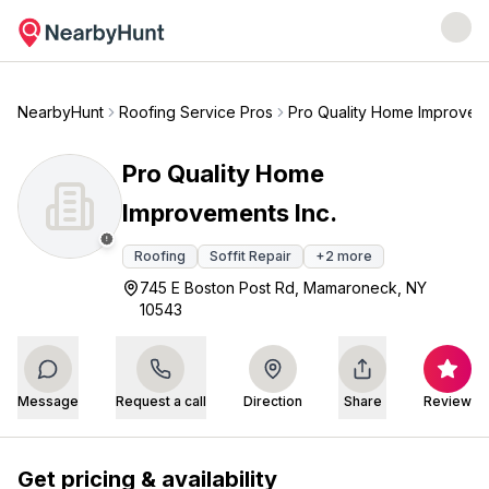
NearbyHunt
Roofing Service Pros
Pro Quality Home Improveme
Pro Quality Home
Improvements Inc.
Roofing
Soffit Repair
+
2
more
745 E Boston Post Rd, Mamaroneck, NY
10543
Message
Request a call
Direction
Share
Review
Get pricing & availability