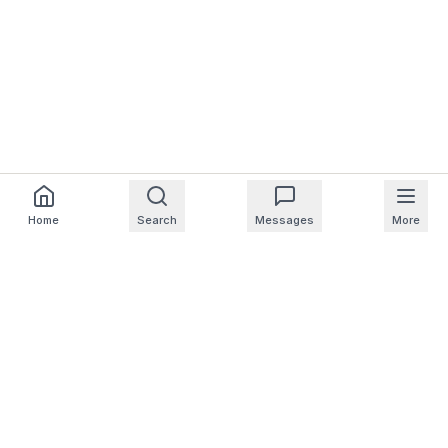
Home
Search
Messages
More
For Homeowners
For Professionals
Company