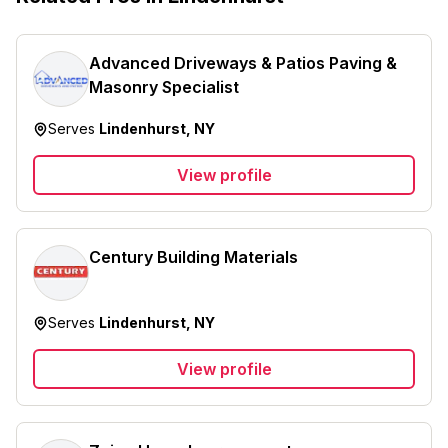
Advanced Driveways & Patios Paving &
Masonry Specialist
Serves
Lindenhurst, NY
View profile
Century Building Materials
Serves
Lindenhurst, NY
View profile