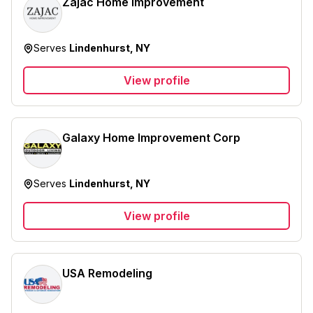
Zajac Home Improvement
Serves
Lindenhurst, NY
View profile
Galaxy Home Improvement Corp
Serves
Lindenhurst, NY
View profile
USA Remodeling