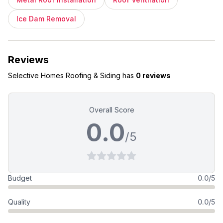
Ice Dam Removal
Reviews
Selective Homes Roofing & Siding
has
0 reviews
Overall Score
0.0
/5
Budget
0.0/5
Quality
0.0/5