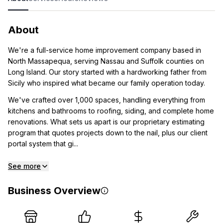
About
We're a full-service home improvement company based in
North Massapequa, serving Nassau and Suffolk counties on
Long Island. Our story started with a hardworking father from
Sicily who inspired what became our family operation today.
We've crafted over 1,000 spaces, handling everything from
kitchens and bathrooms to roofing, siding, and complete home
renovations. What sets us apart is our proprietary estimating
program that quotes projects down to the nail, plus our client
portal system that gi...
See more
Business Overview