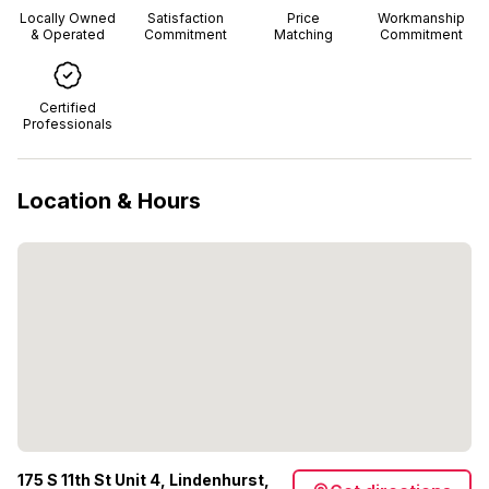
Locally Owned
Satisfaction
Price
Workmanship
& Operated
Commitment
Matching
Commitment
Certified
Professionals
Location & Hours
175 S 11th St Unit 4, Lindenhurst,