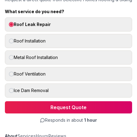
What service do you need?
Roof Leak Repair
Roof Installation
Metal Roof Installation
Roof Ventilation
Ice Dam Removal
Request Quote
Responds in about
1 hour
About
Services
Hours
Reviews