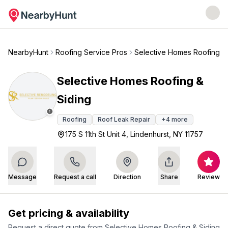
NearbyHunt
Roofing Service Pros
Selective Homes Roofing & 
Selective Homes Roofing &
Siding
Roofing
Roof Leak Repair
+
4
more
175 S 11th St Unit 4, Lindenhurst, NY 11757
Message
Request a call
Direction
Share
Review
Get pricing & availability
Request a direct quote from
Selective Homes Roofing & Siding