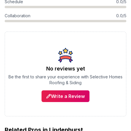
Schedule
0.0/5
Collaboration
0.0/5
No reviews yet
Be the first to share your experience with
Selective Homes
Roofing & Siding
Write a Review
Related Pros in
Lindenhurst