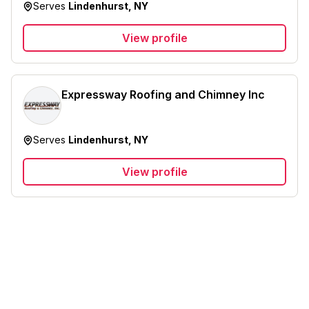
Serves
Lindenhurst, NY
View profile
Expressway Roofing and Chimney Inc
Serves
Lindenhurst, NY
View profile