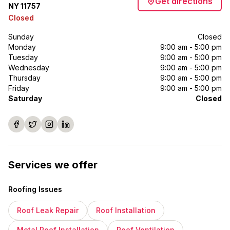
Get directions
NY 11757
Closed
Sunday
Closed
Monday
9:00 am - 5:00 pm
Tuesday
9:00 am - 5:00 pm
Wednesday
9:00 am - 5:00 pm
Thursday
9:00 am - 5:00 pm
Friday
9:00 am - 5:00 pm
Saturday
Closed
Services we offer
Roofing Issues
Roof Leak Repair
Roof Installation
Metal Roof Installation
Roof Ventilation