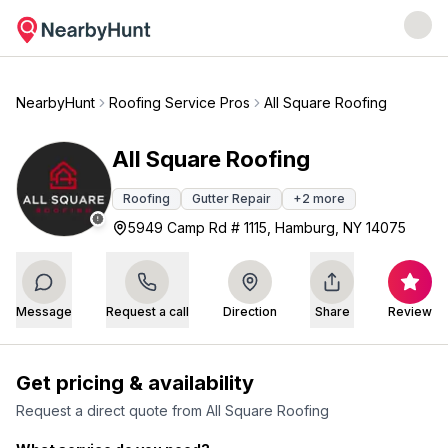
NearbyHunt
Roofing Service Pros
All Square Roofing
All Square Roofing
Roofing
Gutter Repair
+
2
more
5949 Camp Rd # 1115, Hamburg, NY 14075
Message
Request a call
Direction
Share
Review
Get pricing & availability
Request a direct quote from
All Square Roofing