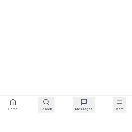
Home
Search
Messages
More