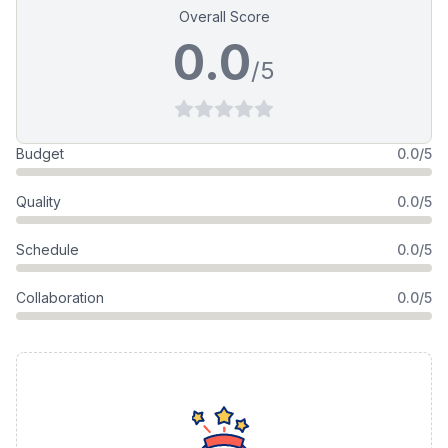
Overall Score
0.0
/5
Budget
0.0/5
Quality
0.0/5
Schedule
0.0/5
Collaboration
0.0/5