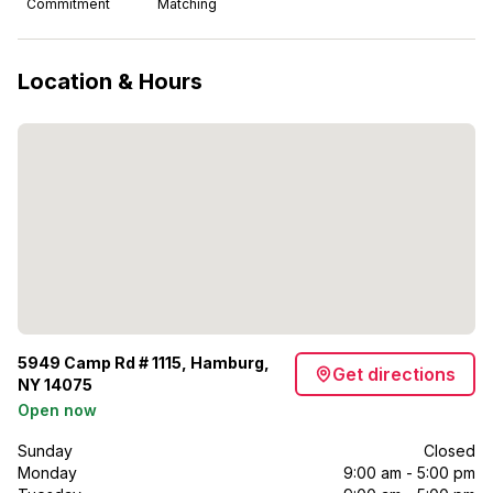
Commitment
Matching
Location & Hours
5949 Camp Rd # 1115, Hamburg,
Get directions
NY 14075
Open now
Sunday
Closed
Monday
9:00 am - 5:00 pm