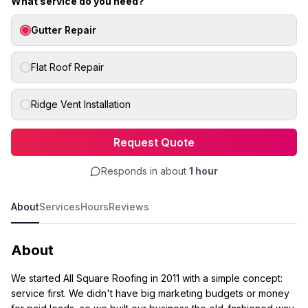
What service do you need?
Gutter Repair
Flat Roof Repair
Ridge Vent Installation
Request Quote
Responds in about
1 hour
About
Services
Hours
Reviews
About
We started All Square Roofing in 2011 with a simple concept:
service first. We didn't have big marketing budgets or money