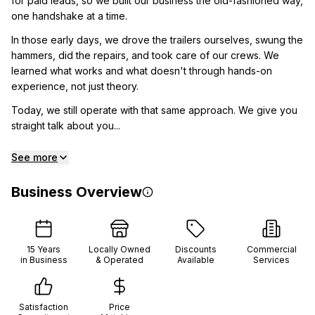
for paid leads, so we built our business the old-fashioned way,
one handshake at a time.
In those early days, we drove the trailers ourselves, swung the
hammers, did the repairs, and took care of our crews. We
learned what works and what doesn't through hands-on
experience, not just theory.
Today, we still operate with that same approach. We give you
straight talk about you...
See more
Business Overview
15
Years
Locally Owned
Discounts
Commercial
in Business
& Operated
Available
Services
Satisfaction
Price