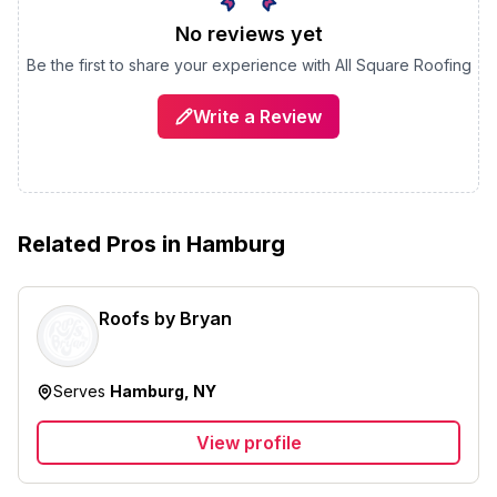
No reviews yet
Be the first to share your experience with
All Square Roofing
Write a Review
Related Pros in
Hamburg
Roofs by Bryan
Serves
Hamburg, NY
View profile