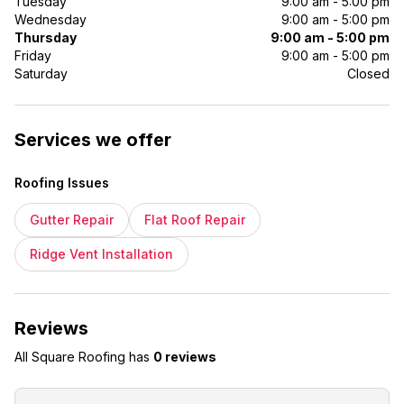
Tuesday
9:00 am - 5:00 pm
Wednesday
9:00 am - 5:00 pm
Thursday
9:00 am - 5:00 pm
Friday
9:00 am - 5:00 pm
Saturday
Closed
Services we offer
Roofing Issues
Gutter Repair
Flat Roof Repair
Ridge Vent Installation
Reviews
All Square Roofing
has
0 reviews