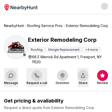
NearbyHunt
Roofing Service Pros
Exterior Remodeling Corp
Exterior Remodeling Corp
Roofing
Shingle Replacement
+
4
more
68 E Merrick Rd Apartment 1, Freeport, NY
11520
Message
Request a call
Direction
Share
Review
Get pricing & availability
Request a direct quote from
Exterior Remodeling Corp