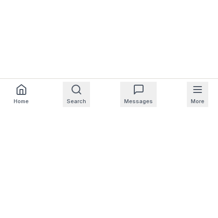
Home
Search
Messages
More
For Homeowners
For Professionals
Company