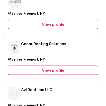
Serves
Freeport, NY
View profile
Cedar Roofing Solutions
Serves
Freeport, NY
View profile
Avl Rooftime LLC
Serves
Freeport, NY