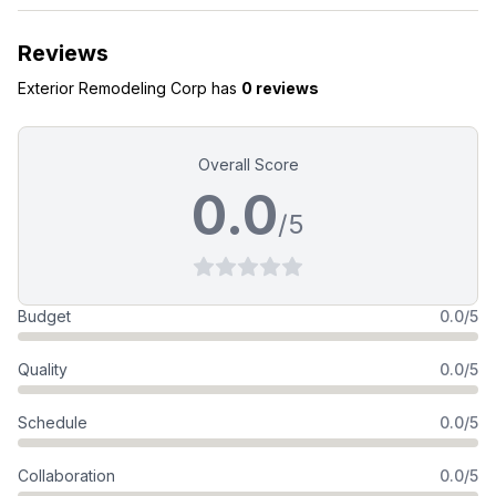
Reviews
Exterior Remodeling Corp
has
0 reviews
Overall Score
0.0
/5
Budget
0.0/5
Quality
0.0/5
Schedule
0.0/5
Collaboration
0.0/5