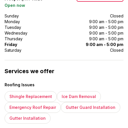
Open now
Sunday
Closed
Monday
9:00 am - 5:00 pm
Tuesday
9:00 am - 5:00 pm
Wednesday
9:00 am - 5:00 pm
Thursday
9:00 am - 5:00 pm
Friday
9:00 am - 5:00 pm
Saturday
Closed
Services we offer
Roofing Issues
Shingle Replacement
Ice Dam Removal
Emergency Roof Repair
Gutter Guard Installation
Gutter Installation