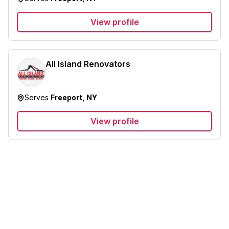
View profile
All Island Renovators
Serves
Freeport, NY
View profile