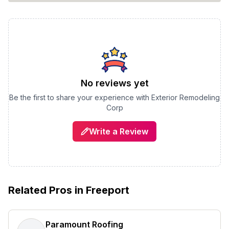
No reviews yet
Be the first to share your experience with
Exterior Remodeling
Corp
Write a Review
Related Pros in
Freeport
Paramount Roofing