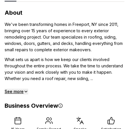
About
We've been transforming homes in Freeport, NY since 2011,
bringing over 15 years of experience to every exterior
remodeling project. Our team specializes in roofing, siding,
windows, doors, gutters, and decks, handling everything from
small repairs to complete exterior makeovers.
What sets us apart is how we keep our clients involved
throughout the entire process. We take the time to understand
your vision and work closely with you to make it happen.
Whether you need a roof repair, new siding, ...
See more
Business Overview