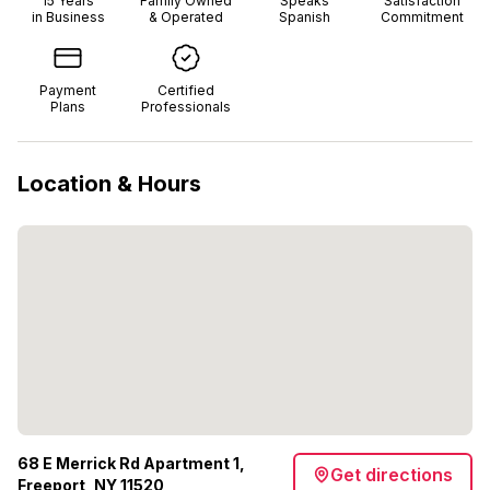
15
Years
Family Owned
Speaks
Satisfaction
in Business
& Operated
Spanish
Commitment
Payment
Certified
Plans
Professionals
Location & Hours
68 E Merrick Rd Apartment 1,
Get directions
Freeport, NY 11520