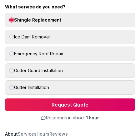
What service do you need?
Shingle Replacement
Ice Dam Removal
Emergency Roof Repair
Gutter Guard Installation
Gutter Installation
Request Quote
Responds in about
1 hour
About
Services
Hours
Reviews