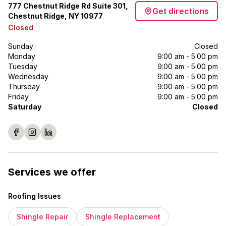
777 Chestnut Ridge Rd Suite 301,
Get directions
Chestnut Ridge, NY 10977
Closed
Sunday
Closed
Monday
9:00 am - 5:00 pm
Tuesday
9:00 am - 5:00 pm
Wednesday
9:00 am - 5:00 pm
Thursday
9:00 am - 5:00 pm
Friday
9:00 am - 5:00 pm
Saturday
Closed
Services we offer
Roofing Issues
Shingle Repair
Shingle Replacement