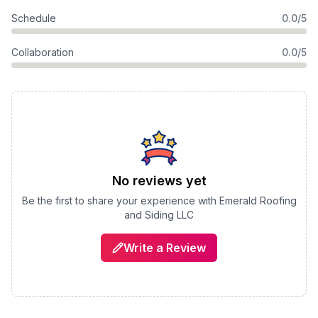
Schedule
0.0/5
Collaboration
0.0/5
No reviews yet
Be the first to share your experience with
Emerald Roofing
and Siding LLC
Write a Review