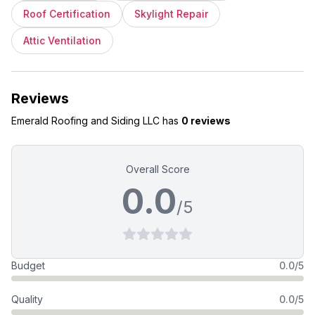
Roof Certification
Skylight Repair
Attic Ventilation
Reviews
Emerald Roofing and Siding LLC
has
0 reviews
Overall Score
0.0
/5
Budget
0.0/5
Quality
0.0/5