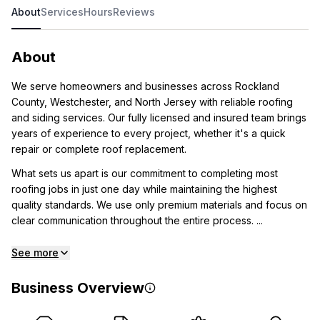
About
Services
Hours
Reviews
About
We serve homeowners and businesses across Rockland
County, Westchester, and North Jersey with reliable roofing
and siding services. Our fully licensed and insured team brings
years of experience to every project, whether it's a quick
repair or complete roof replacement.
What sets us apart is our commitment to completing most
roofing jobs in just one day while maintaining the highest
quality standards. We use only premium materials and focus on
clear communication throughout the entire process. ...
See more
Business Overview