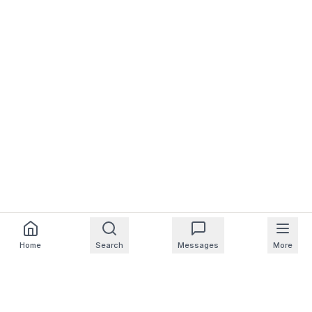
Home
Search
Messages
More