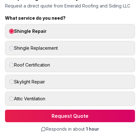
Request a direct quote from
Emerald Roofing and Siding LLC
What service do you need?
Shingle Repair
Shingle Replacement
Roof Certification
Skylight Repair
Attic Ventilation
Request Quote
Responds in about
1 hour