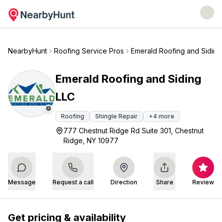
NearbyHunt
Roofing Service Pros
Emerald Roofing and Siding
Emerald Roofing and Siding
LLC
Roofing
Shingle Repair
+
4
more
777 Chestnut Ridge Rd Suite 301, Chestnut
Ridge, NY 10977
Message
Request a call
Direction
Share
Review
Get pricing & availability