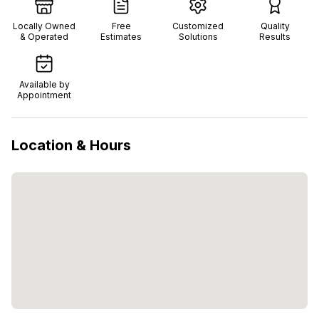
Locally Owned
Free
Customized
Quality
& Operated
Estimates
Solutions
Results
Available by
Appointment
Location & Hours