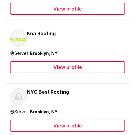
View profile
Kna Roofing
Serves
Brooklyn, NY
View profile
NYC Best Roofing
Serves
Brooklyn, NY
View profile