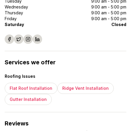
Tuesday
9:00 am - 5:00 pm
Wednesday
9:00 am - 5:00 pm
Thursday
9:00 am - 5:00 pm
Friday
9:00 am - 5:00 pm
Saturday
Closed
Services we offer
Roofing Issues
Flat Roof Installation
Ridge Vent Installation
Gutter Installation
Reviews