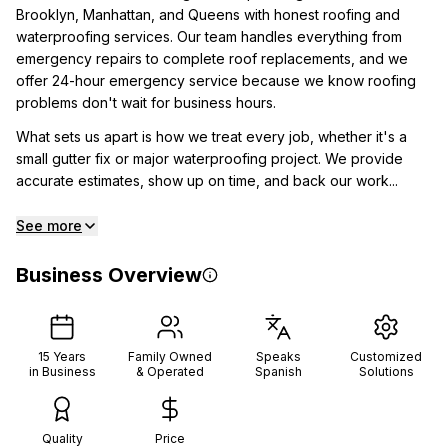
Brooklyn, Manhattan, and Queens with honest roofing and
waterproofing services. Our team handles everything from
emergency repairs to complete roof replacements, and we
offer 24-hour emergency service because we know roofing
problems don't wait for business hours.
What sets us apart is how we treat every job, whether it's a
small gutter fix or major waterproofing project. We provide
accurate estimates, show up on time, and back our work...
See more
Business Overview
15
Years
Family Owned
Speaks
Customized
in Business
& Operated
Spanish
Solutions
Quality
Price