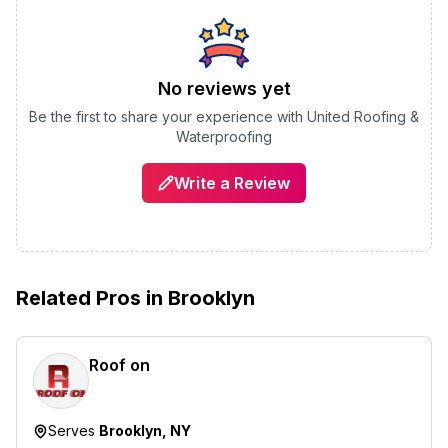
No reviews yet
Be the first to share your experience with
United Roofing &
Waterproofing
Write a Review
Related Pros in
Brooklyn
Roof on
Serves
Brooklyn, NY