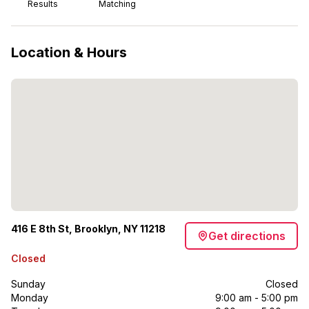
Results
Matching
Location & Hours
416 E 8th St, Brooklyn, NY 11218
Get directions
Closed
Sunday
Closed
Monday
9:00 am - 5:00 pm