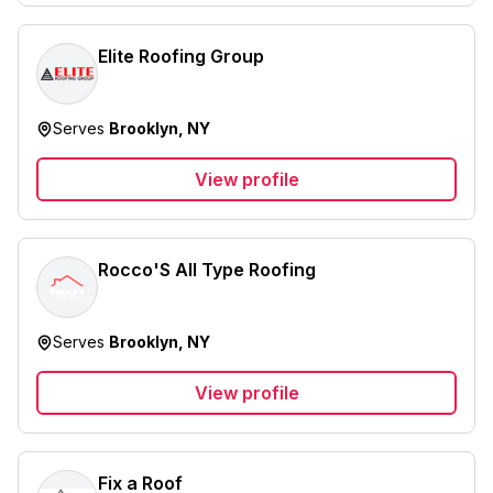
Elite Roofing Group
Serves
Brooklyn, NY
View profile
Rocco'S All Type Roofing
Serves
Brooklyn, NY
View profile
Fix a Roof