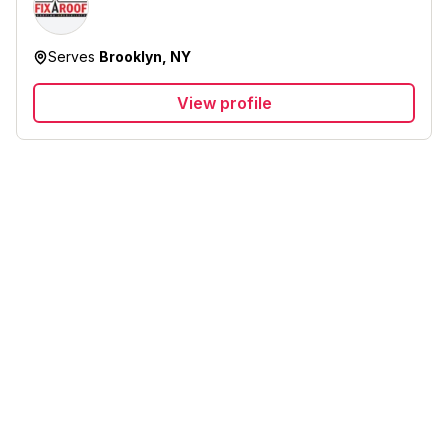
Serves
Brooklyn, NY
View profile