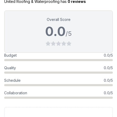
United Roofing & Waterproofing
has
0 reviews
Overall Score
0.0
/5
Budget
0.0/5
Quality
0.0/5
Schedule
0.0/5
Collaboration
0.0/5