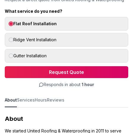
What service do you need?
Flat Roof Installation
Ridge Vent Installation
Gutter Installation
Request Quote
Responds in about
1 hour
About
Services
Hours
Reviews
About
We started United Roofing & Waterproofing in 2011 to serve