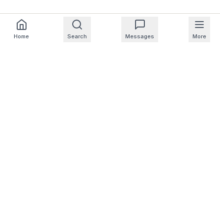
Home
Search
Messages
More
For Homeowners
For Professionals
Company
Support
© 2025 NearbyHunt LLC
CA Notice at Collection