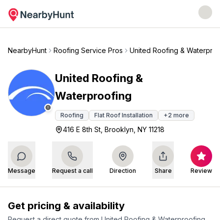
NearbyHunt
Roofing Service Pros
United Roofing & Waterproo
United Roofing &
Waterproofing
Roofing
Flat Roof Installation
+
2
more
416 E 8th St, Brooklyn, NY 11218
Message
Request a call
Direction
Share
Review
Get pricing & availability
Request a direct quote from
United Roofing & Waterproofing