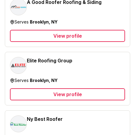
A Good Roofer Roofing & Siding
Serves
Brooklyn, NY
View profile
Elite Roofing Group
Serves
Brooklyn, NY
View profile
Ny Best Roofer