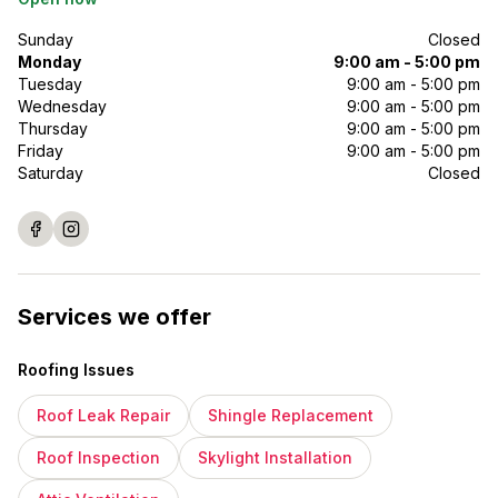
Sunday
Closed
Monday
9:00 am - 5:00 pm
Tuesday
9:00 am - 5:00 pm
Wednesday
9:00 am - 5:00 pm
Thursday
9:00 am - 5:00 pm
Friday
9:00 am - 5:00 pm
Saturday
Closed
Services we offer
Roofing Issues
Roof Leak Repair
Shingle Replacement
Roof Inspection
Skylight Installation