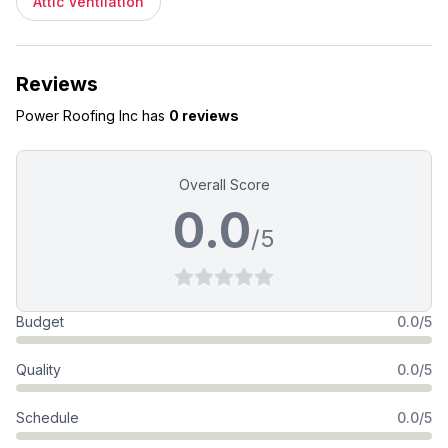
Attic Ventilation
Reviews
Power Roofing Inc
has
0 reviews
Overall Score
0.0
/5
Budget
0.0/5
Quality
0.0/5
Schedule
0.0/5