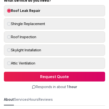
What service do you need?
Roof Leak Repair
Shingle Replacement
Roof Inspection
Skylight Installation
Attic Ventilation
Request Quote
Responds in about
1 hour
About
Services
Hours
Reviews