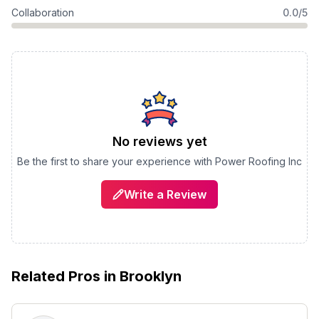
Collaboration
0.0/5
No reviews yet
Be the first to share your experience with
Power Roofing Inc
Write a Review
Related Pros in
Brooklyn