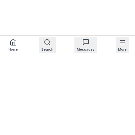
Home
Search
Messages
More
For Homeowners
For Professionals
Company
Support