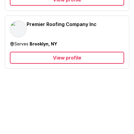
Premier Roofing Company Inc
Serves
Brooklyn, NY
View profile