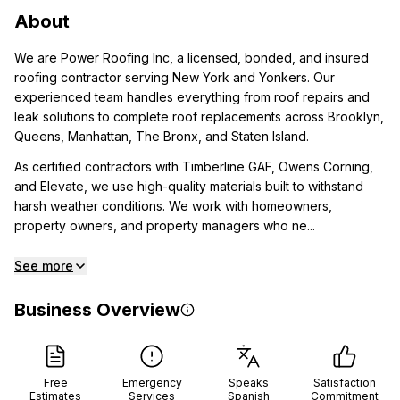
About
We are Power Roofing Inc, a licensed, bonded, and insured
roofing contractor serving New York and Yonkers. Our
experienced team handles everything from roof repairs and
leak solutions to complete roof replacements across Brooklyn,
Queens, Manhattan, The Bronx, and Staten Island.
As certified contractors with Timberline GAF, Owens Corning,
and Elevate, we use high-quality materials built to withstand
harsh weather conditions. We work with homeowners,
property owners, and property managers who ne...
See more
Business Overview
Free
Emergency
Speaks
Satisfaction
Estimates
Services
Spanish
Commitment