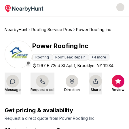
NearbyHunt
Roofing Service Pros
Power Roofing Inc
Power Roofing Inc
Roofing
Roof Leak Repair
+
4
more
1267 E 72nd St Apt 1, Brooklyn, NY 11234
Message
Request a call
Direction
Share
Review
Get pricing & availability
Request a direct quote from
Power Roofing Inc