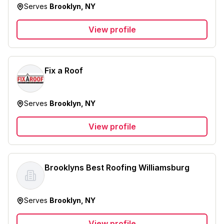
Serves
Brooklyn, NY
View profile
Fix a Roof
Serves
Brooklyn, NY
View profile
Brooklyns Best Roofing Williamsburg
Serves
Brooklyn, NY
View profile