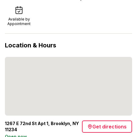
Available by
Appointment
Location & Hours
1267 E 72nd St Apt 1, Brooklyn, NY
Get directions
11234
Open now