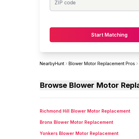
ZIP code
Start Matching
NearbyHunt
Blower Motor Replacement Pros
Browse Blower Motor Repla
Richmond Hill Blower Motor Replacement
Bronx Blower Motor Replacement
Yonkers Blower Motor Replacement