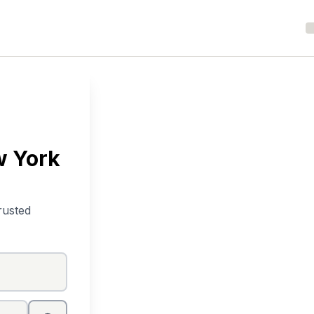
w York
rusted