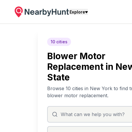
Explore
10 cities
Blower Motor
Replacement in Ne
State
Browse 10 cities in New York to find t
blower motor replacement.