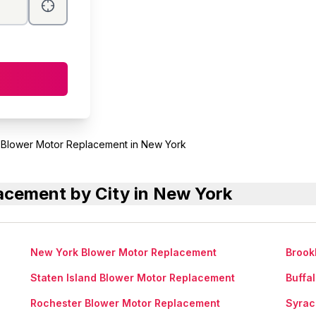
Blower Motor Replacement in New York
cement by City in New York
New York Blower Motor Replacement
Brook
Staten Island Blower Motor Replacement
Buffa
Rochester Blower Motor Replacement
Syrac