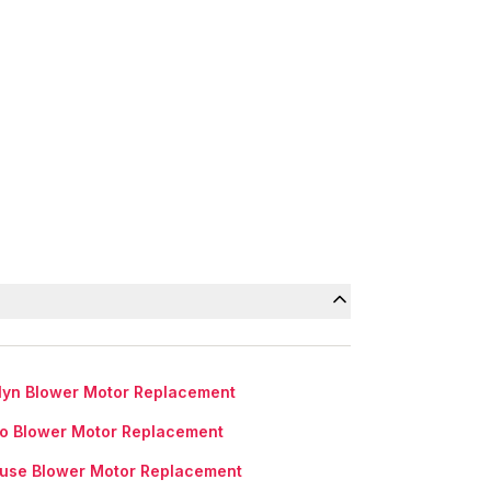
lyn Blower Motor Replacement
lo Blower Motor Replacement
use Blower Motor Replacement