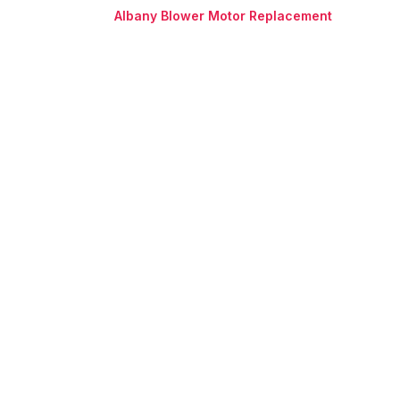
Albany Blower Motor Replacement