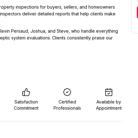
roperty inspections for buyers, sellers, and homeowners
inspectors deliver detailed reports that help clients make
 Kevin Persaud, Joshua, and Steve, who handle everything
ptic system evaluations. Clients consistently praise our
Satisfaction
Certified
Available by
Commitment
Professionals
Appointment