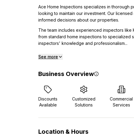
Ace Home Inspections specializes in thorough p
looking to maintain our investment. Our licensed 
informed decisions about our properties.
The team includes experienced inspectors like
from standard home inspections to specialized se
inspectors' knowledge and professionalism...
See more
Business Overview
Discounts
Customized
Commercial
Available
Solutions
Services
Location & Hours