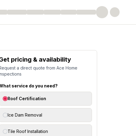
Get pricing & availability
Request a direct quote from
Ace Home
Inspections
What service do you need?
Roof Certification
Ice Dam Removal
Tile Roof Installation