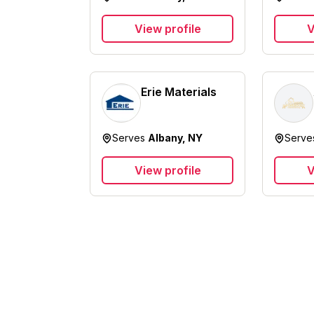
View profile
V
Erie Materials
Serves
Albany, NY
Serv
View profile
V