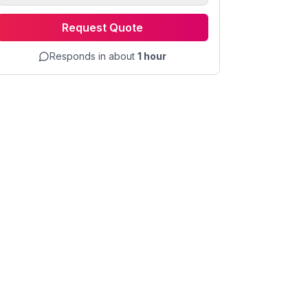
Request Quote
Responds in about
1 hour