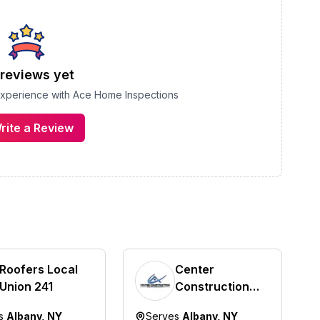
reviews yet
 experience with
Ace Home Inspections
rite a Review
Roofers Local
Center
Union 241
Construction
Roofing
es
Albany, NY
Serves
Albany, NY