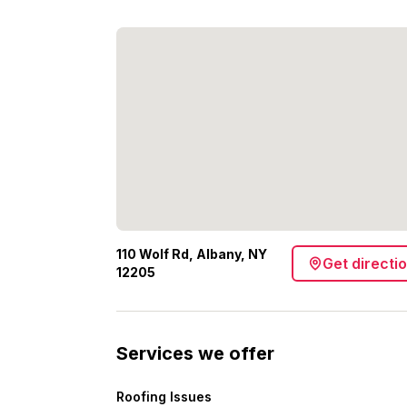
110 Wolf Rd, Albany, NY
Get directi
12205
Services we offer
Roofing Issues