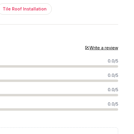
Tile Roof Installation
Write a review
0.0/5
0.0/5
0.0/5
0.0/5