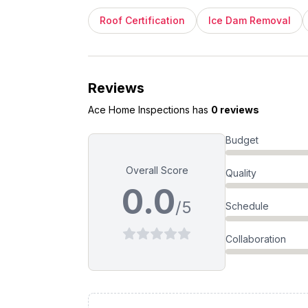
Roof Certification
Ice Dam Removal
Reviews
Ace Home Inspections
has
0 reviews
Budget
Overall Score
Quality
0.0
/5
Schedule
Collaboration