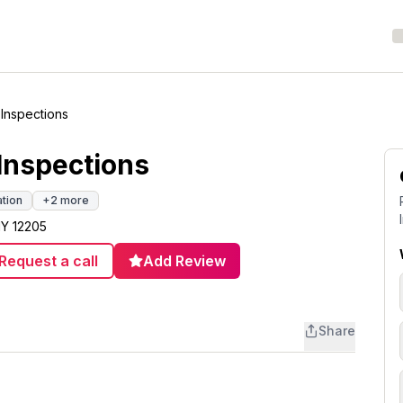
Inspections
Inspections
ation
+
2
more
NY 12205
Request a call
Add Review
Share