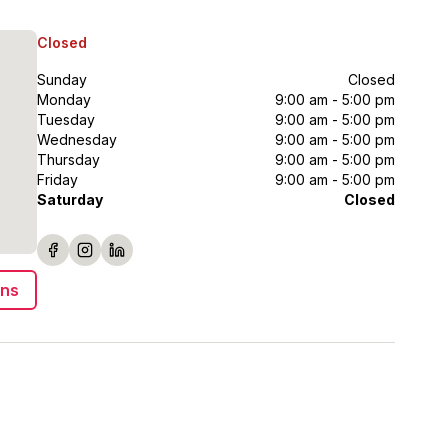
Closed
Sunday
Closed
Monday
9:00 am - 5:00 pm
Tuesday
9:00 am - 5:00 pm
Wednesday
9:00 am - 5:00 pm
Thursday
9:00 am - 5:00 pm
Friday
9:00 am - 5:00 pm
Saturday
Closed
ons