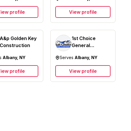
iew profile
View profile
A&p Golden Key
1st Choice
Construction
General
Contracting
es
Albany, NY
Serves
Albany, NY
iew profile
View profile