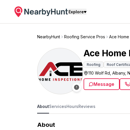
Explore
NearbyHunt
Roofing Service Pros
Ace Home 
Ace Home 
Roofing
Roof Certific
110 Wolf Rd, Albany, 
Message
About
Services
Hours
Reviews
About