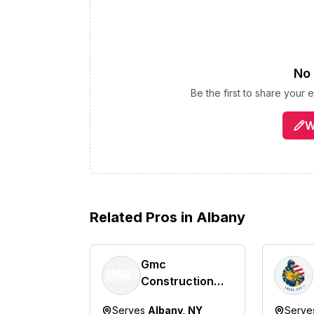
No 
Be the first to share your
W
Related Pros in
Albany
Gmc
Construction
Inc.
Serves
Albany, NY
Serv