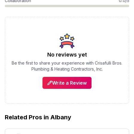
Collaboration
0.0/5
No reviews yet
Be the first to share your experience with
Crisafulli Bros.
Plumbing & Heating Contractors, Inc.
Write a Review
Related Pros in
Albany