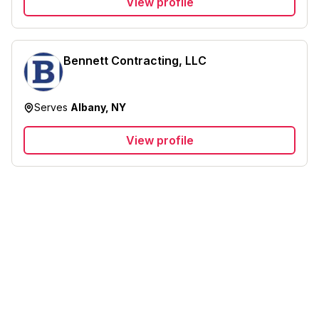
View profile
Bennett Contracting, LLC
Serves
Albany, NY
View profile