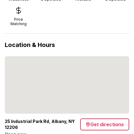
Price
Matching
Location & Hours
25 Industrial Park Rd, Albany, NY
Get directions
12206