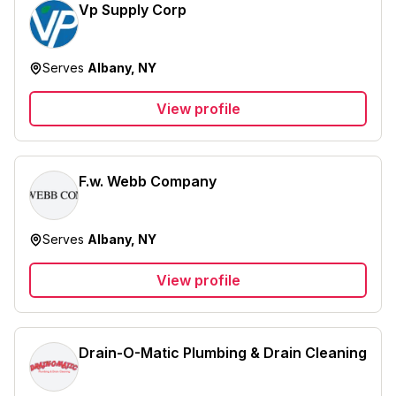
Vp Supply Corp
Serves
Albany, NY
View profile
F.w. Webb Company
Serves
Albany, NY
View profile
Drain-O-Matic Plumbing & Drain Cleaning