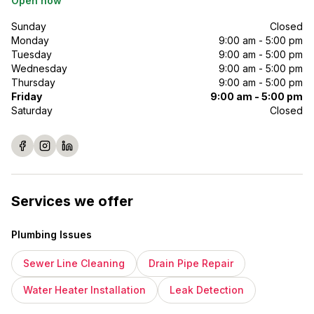
Open now
Sunday
Closed
Monday
9:00 am - 5:00 pm
Tuesday
9:00 am - 5:00 pm
Wednesday
9:00 am - 5:00 pm
Thursday
9:00 am - 5:00 pm
Friday
9:00 am - 5:00 pm
Saturday
Closed
Services we offer
Plumbing Issues
Sewer Line Cleaning
Drain Pipe Repair
Water Heater Installation
Leak Detection