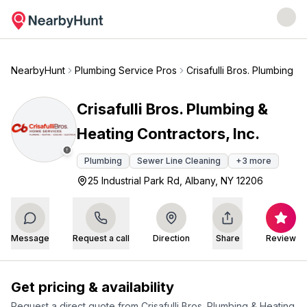
NearbyHunt
Plumbing Service Pros
Crisafulli Bros. Plumbing &
Crisafulli Bros. Plumbing &
Heating Contractors, Inc.
Plumbing
Sewer Line Cleaning
+
3
more
25 Industrial Park Rd, Albany, NY 12206
Message
Request a call
Direction
Share
Review
Get pricing & availability
Request a direct quote from
Crisafulli Bros. Plumbing & Heating