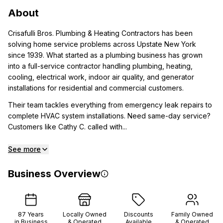
About
Crisafulli Bros. Plumbing & Heating Contractors has been
solving home service problems across Upstate New York
since 1939. What started as a plumbing business has grown
into a full-service contractor handling plumbing, heating,
cooling, electrical work, indoor air quality, and generator
installations for residential and commercial customers.
Their team tackles everything from emergency leak repairs to
complete HVAC system installations. Need same-day service?
Customers like Cathy C. called with...
See more
Business Overview
87
Years
Locally Owned
Discounts
Family Owned
in Business
& Operated
Available
& Operated