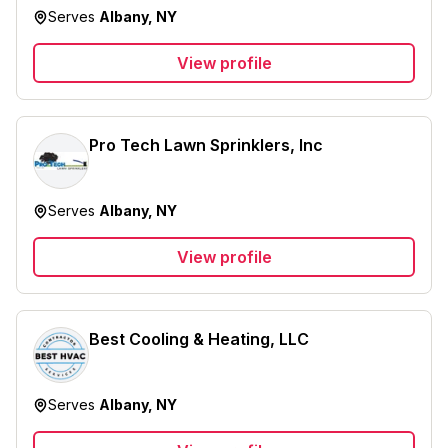
Serves
Albany, NY
View profile
Pro Tech Lawn Sprinklers, Inc
Serves
Albany, NY
View profile
Best Cooling & Heating, LLC
Serves
Albany, NY