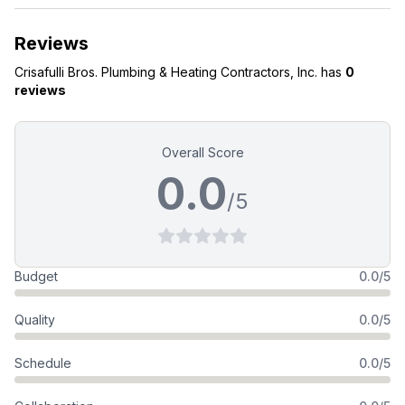
Reviews
Crisafulli Bros. Plumbing & Heating Contractors, Inc.
has
0
reviews
Overall Score
0.0
/5
Budget
0.0/5
Quality
0.0/5
Schedule
0.0/5