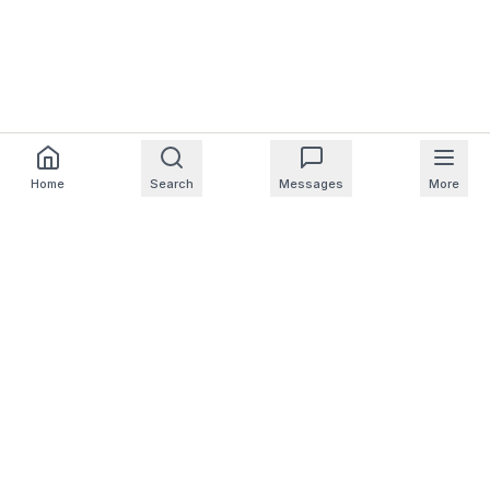
Home
Search
Messages
More
For Homeowners
For Professionals
Company