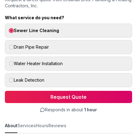
Contractors, Inc.
What service do you need?
Sewer Line Cleaning
Drain Pipe Repair
Water Heater Installation
Leak Detection
Request Quote
Responds in about
1 hour
About
Services
Hours
Reviews