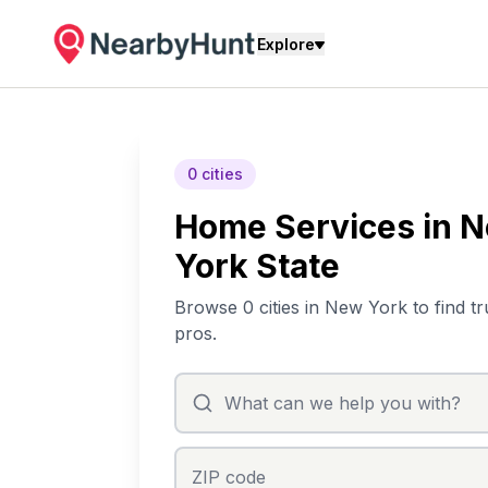
Explore
0 cities
Home Services in 
York State
Browse 0 cities in New York to find tr
pros.
ZIP code