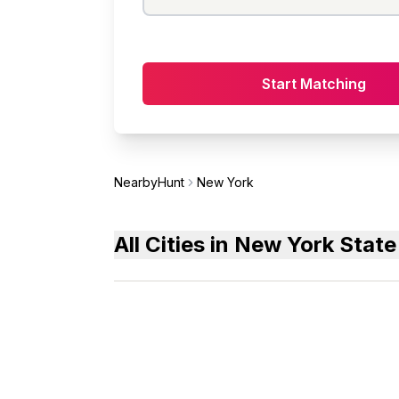
Start Matching
NearbyHunt
New York
All Cities in New York State