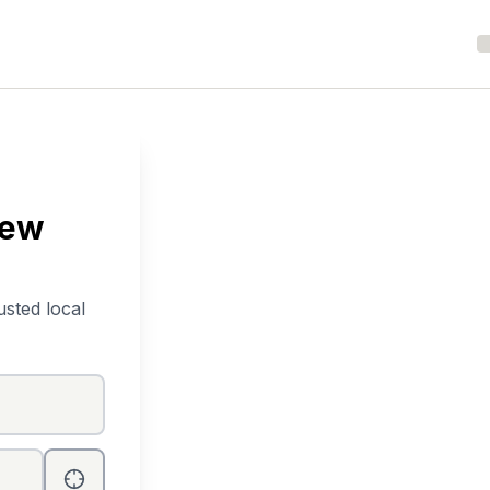
New
usted local