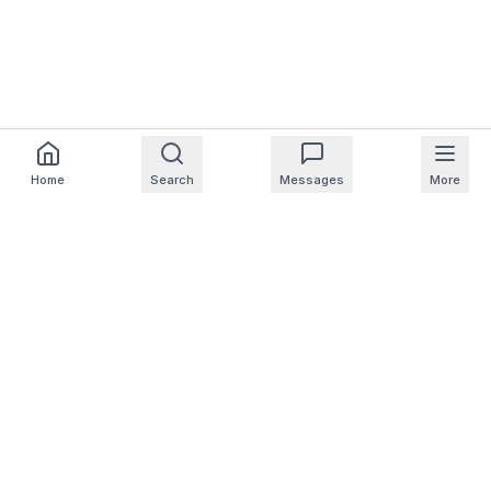
Home
Search
Messages
More
For Homeowners
For Professionals
Company
Support