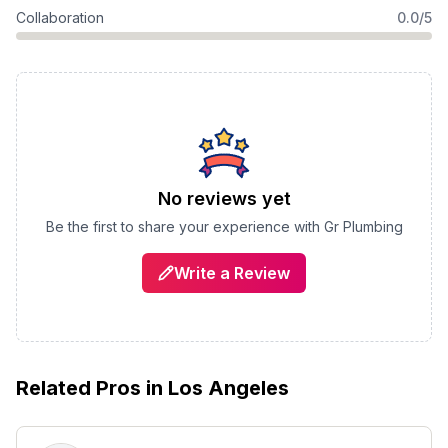
Collaboration
0.0/5
No reviews yet
Be the first to share your experience with
Gr Plumbing
Write a Review
Related Pros in
Los Angeles