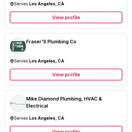
Serves
Los Angeles, CA
View profile
Fraser'S Plumbing Co
Serves
Los Angeles, CA
View profile
Mike Diamond Plumbing, HVAC &
Electrical
Serves
Los Angeles, CA
View profile