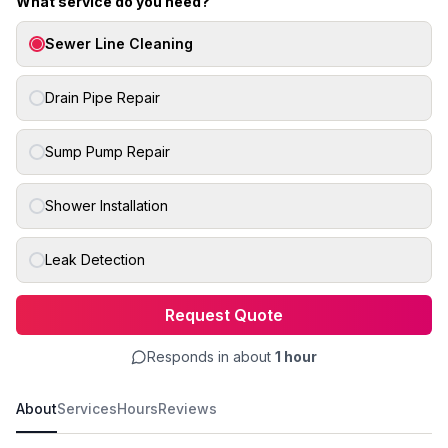
What service do you need?
Sewer Line Cleaning
Drain Pipe Repair
Sump Pump Repair
Shower Installation
Leak Detection
Request Quote
Responds in about
1 hour
About
Services
Hours
Reviews