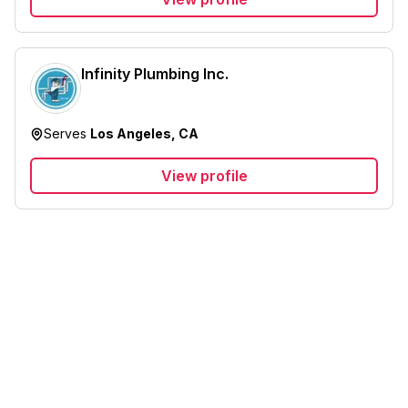
Infinity Plumbing Inc.
Serves
Los Angeles, CA
View profile