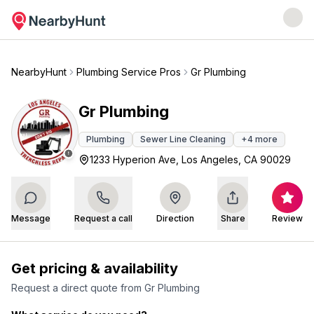
NearbyHunt
Plumbing Service Pros
Gr Plumbing
Gr Plumbing
Plumbing
Sewer Line Cleaning
+
4
more
1233 Hyperion Ave, Los Angeles, CA 90029
Message
Request a call
Direction
Share
Review
Get pricing & availability
Request a direct quote from
Gr Plumbing