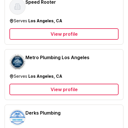
Speed Rooter
Serves
Los Angeles, CA
View profile
Metro Plumbing Los Angeles
Serves
Los Angeles, CA
View profile
Derks Plumbing