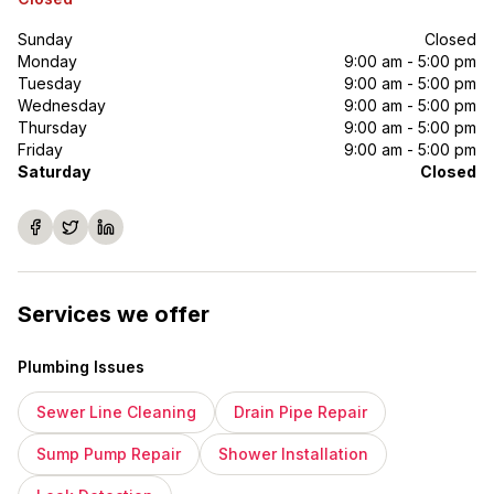
Sunday
Closed
Monday
9:00 am - 5:00 pm
Tuesday
9:00 am - 5:00 pm
Wednesday
9:00 am - 5:00 pm
Thursday
9:00 am - 5:00 pm
Friday
9:00 am - 5:00 pm
Saturday
Closed
Services we offer
Plumbing Issues
Sewer Line Cleaning
Drain Pipe Repair
Sump Pump Repair
Shower Installation