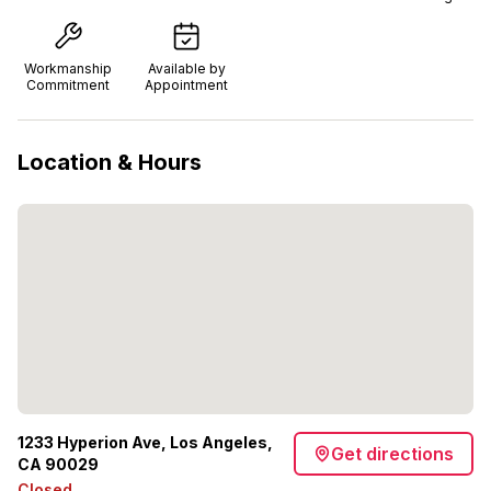
Workmanship
Available by
Commitment
Appointment
Location & Hours
1233 Hyperion Ave, Los Angeles,
Get directions
CA 90029
Closed