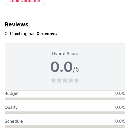
Leak Detection
Reviews
Gr Plumbing
has
0 reviews
Overall Score
0.0
/5
Budget
0.0/5
Quality
0.0/5
Schedule
0.0/5