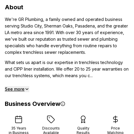
About
We're GR Plumbing, a family owned and operated business
serving Studio City, Sherman Oaks, Pasadena, and the greater
LA metro area since 1991. With over 30 years of experience,
we've built our reputation as trusted sewer and plumbing
specialists who handle everything from routine repairs to
complex trenchless sewer replacements.
What sets us apart is our expertise in trenchless technology
and CIPP liner installation. We offer 20 to 25 year warranties on
our trenchless systems, which means you c...
See more
Business Overview
35
Years
Discounts
Quality
Price
in Business
Available
Results
Matching