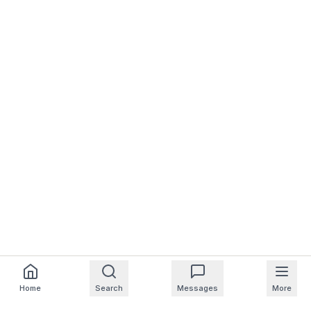
Home
Search
Messages
More