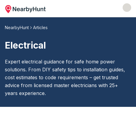
NearbyHunt
Articles
Electrical
Expert electrical guidance for safe home power
solutions. From DIY safety tips to installation guides,
cost estimates to code requirements – get trusted
advice from licensed master electricians with 25+
years experience.
Electrical
Articles