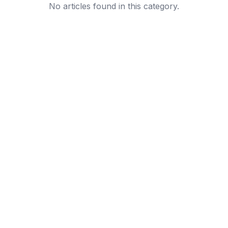
No articles found in this category.